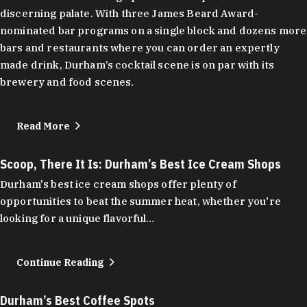
discerning palate. With three James Beard Award-
nominated bar programs on a single block and dozens more
bars and restaurants where you can order an expertly
made drink, Durham’s cocktail scene is on par with its
brewery and food scenes.
Read More
Scoop, There It Is: Durham’s Best Ice Cream Shops
Durham's best ice cream shops offer plenty of
opportunities to beat the summer heat, whether you're
looking for a unique flavorful…
Continue Reading
Durham’s Best Coffee Spots