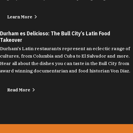
Learn More
Durham es Delicioso: The Bull City’s Latin Food
Takeover
Durham's Latin restaurants represent an eclectic range of
cultures, from Columbia and Cuba to El Salvador and more.
Hear all about the dishes you can taste in the Bull City from
award winning documentarian and food historian Von Diaz.
Read More