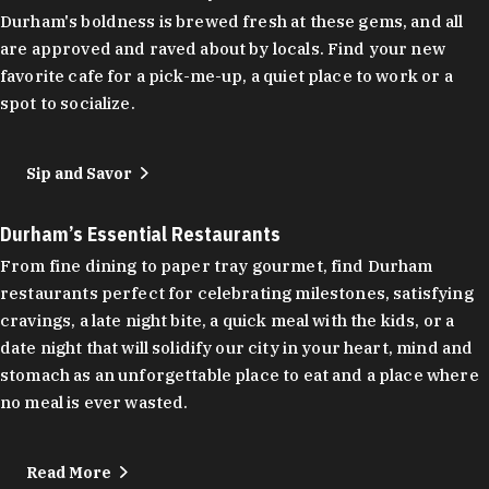
Durham's boldness is brewed fresh at these gems, and all
are approved and raved about by locals. Find your new
favorite cafe for a pick-me-up, a quiet place to work or a
spot to socialize.
Sip and Savor
Durham’s Essential Restaurants
From fine dining to paper tray gourmet, find Durham
restaurants perfect for celebrating milestones, satisfying
cravings, a late night bite, a quick meal with the kids, or a
date night that will solidify our city in your heart, mind and
stomach as an unforgettable place to eat and a place where
no meal is ever wasted.
Read More