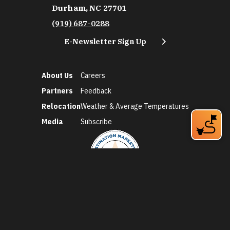
Durham, NC 27701
(919) 687-0288
E-Newsletter Sign Up
About Us
Careers
Partners
Feedback
Relocation
Weather & Average Temperatures
Media
Subscribe
©2026 Discover Durham. All Rights Reserved.
Privacy Policy
Social Media Policy