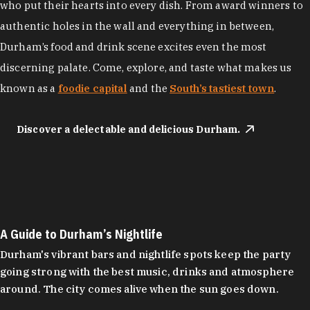
who put their hearts into every dish. From award winners to
authentic holes in the wall and everything in between,
Durham’s food and drink scene excites even the most
discerning palate. Come, explore, and taste what makes us
known as a
foodie capital
and the
South’s tastiest town
.
Discover a delectable and delicious Durham.
A Guide to Durham’s Nightlife
Durham's vibrant bars and nightlife spots keep the party
going strong with the best music, drinks and atmosphere
around. The city comes alive when the sun goes down.