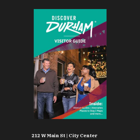
212 W Main St | City Center