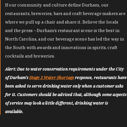
If our community and culture define Durham, our
restaurants, breweries, bars and craft beverage makers are
where we pull up a chair and share it. Believe the locals
and the press —Durham’s restaurant scene is the best in
North Carolina, and our beverage scene has led the way in
the South with awards and innovations in spirits, craft
cocktails and breweries.
Alert: Due to water conservation requirements under the City
of Durham's
Stage 2 Water Shortage
response, restaurants have
been asked to serve drinking water only when a customer asks
for it. Customers should be advised that, although some aspects
of service may look a little different, drinking water is
available.