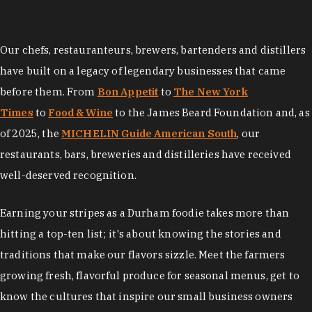
Our chefs, restauranteurs, brewers, bartenders and distillers
have built on a legacy of legendary businesses that came
before them. From
Bon Appetit
to
The New York
Times
to
Food & Wine
to the James Beard Foundation and, as
of 2025, the
MICHELIN Guide American South
, our
restaurants, bars, breweries and distilleries have received
well-deserved recognition.
Earning your stripes as a Durham foodie takes more than
hitting a top-ten list; it's about knowing the stories and
traditions that make our flavors sizzle. Meet the farmers
growing fresh, flavorful produce for seasonal menus, get to
know the cultures that inspire our small business owners