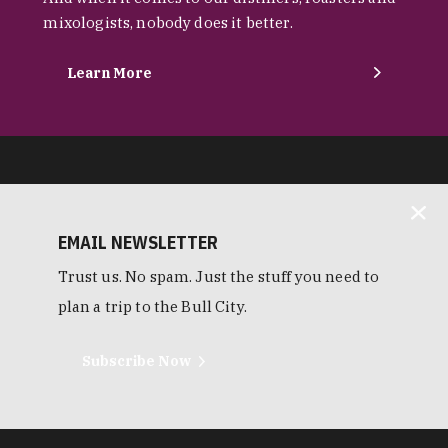
mixologists, nobody does it better.
Learn More
EMAIL NEWSLETTER
Trust us. No spam. Just the stuff you need to
plan a trip to the Bull City.
Subscribe Now