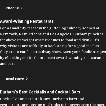
Cheers!
Award-Winning Restaurants
For a small city far from the glittering culinary scenes of
New York, New Orleans and Los Angeles, Durham punches
far above its weight when it comes to food and drink. It's
why visitors are as likely to book a trip for a good meal as
they are to catch a Broadway show. Earn your foodie stripes
by checking out Durham's most award-winning restaurants
and bars.
Read More
Durham’s Best Cocktails and Cocktail Bars
Cocktail connoisseurs know, Durham’s bars and
restaurants are serving up drinks to impress even the most