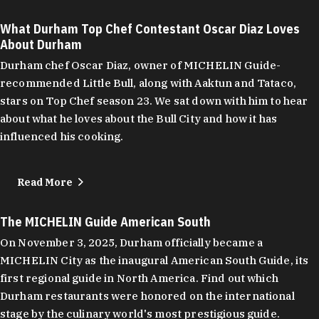
What Durham Top Chef Contestant Oscar Diaz Loves
About Durham
Durham chef Oscar Diaz, owner of MICHELIN Guide-
recommended Little Bull, along with Aaktun and Tataco,
stars on Top Chef season 23. We sat down with him to hear
about what he loves about the Bull City and how it has
influenced his cooking.
Read More
The MICHELIN Guide American South
On November 3, 2025, Durham officially became a
MICHELIN City as the inaugural American South Guide, its
first regional guide in North America. Find out which
Durham restaurants were honored on the international
stage by the culinary world's most prestigious guide.