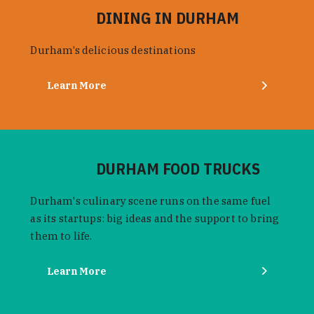
DINING IN DURHAM
Durham’s delicious destinations
Learn More
DURHAM FOOD TRUCKS
Durham's culinary scene runs on the same fuel
as its startups: big ideas and the support to bring
them to life.
Learn More