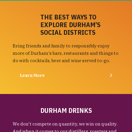
THE BEST WAYS TO
EXPLORE DURHAM’S
SOCIAL DISTRICTS
Bring friends and family to responsibly enjoy
more of Durham's bars, restaurants and things to
do with cocktails, beer and wine served to-go.
Learn More
DURHAM DRINKS
We don't compete on quantity, we win on quality.
And when it comes to our distillers, roasters and