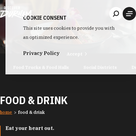
Skip to content
COOKIE CONSENT
This site uses cookies to provide you with
an optimized experience.
Privacy Policy
Accept
Food Trucks & Food Halls
Social Districts
D
FOOD & DRINK
home
food & drink
Eat your heart out.