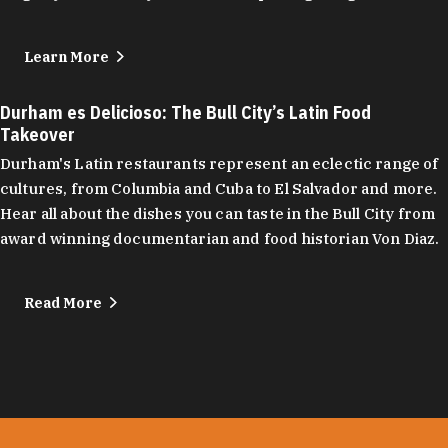
Learn More
Durham es Delicioso: The Bull City’s Latin Food
Takeover
Durham's Latin restaurants represent an eclectic range of
cultures, from Columbia and Cuba to El Salvador and more.
Hear all about the dishes you can taste in the Bull City from
award winning documentarian and food historian Von Diaz.
Read More