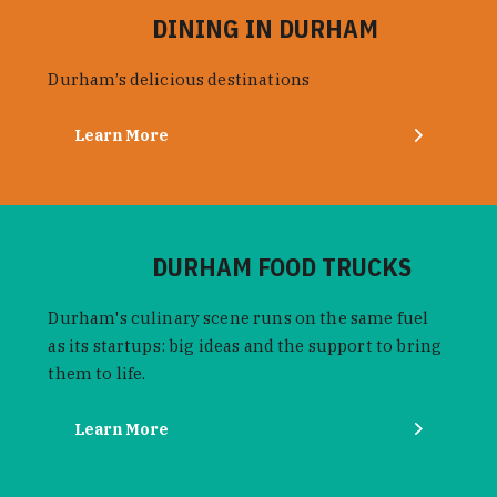
DINING IN DURHAM
Durham’s delicious destinations
Learn More
DURHAM FOOD TRUCKS
Durham's culinary scene runs on the same fuel
as its startups: big ideas and the support to bring
them to life.
Learn More