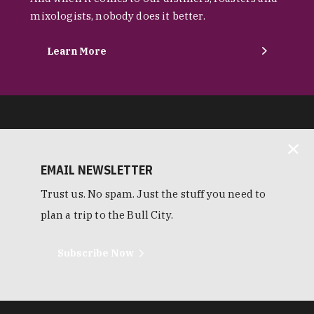
mixologists, nobody does it better.
Learn More
EMAIL NEWSLETTER
Trust us. No spam. Just the stuff you need to
plan a trip to the Bull City.
Subscribe Now