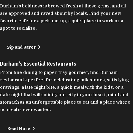
Durham's boldness is brewed fresh at these gems, and all
are approved and raved about by locals. Find your new
favorite cafe for a pick-me-up, a quiet place to work or a
spot to socialize.
Sip and Savor
Durham’s Essential Restaurants
From fine dining to paper tray gourmet, find Durham
restaurants perfect for celebrating milestones, satisfying
cravings, a late night bite, a quick meal with the kids, or a
date night that will solidify our city in your heart, mind and
stomach as an unforgettable place to eat and a place where
no meal is ever wasted.
Read More