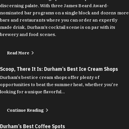
discerning palate. With three James Beard Award-
nominated bar programs on a single block and dozens more
bars and restaurants where you can order an expertly
made drink, Durham’s cocktail scene is on par with its
brewery and food scenes.
Read More
Scoop, There It Is: Durham’s Best Ice Cream Shops
Durham's best ice cream shops offer plenty of
opportunities to beat the summer heat, whether you're
looking for a unique flavorful…
Continue Reading
Durham’s Best Coffee Spots