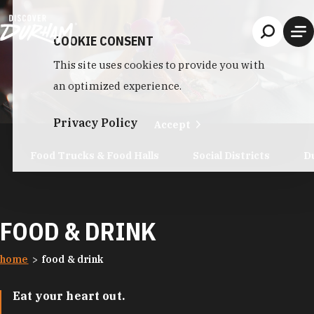
Skip to content
COOKIE CONSENT
This site uses cookies to provide you with
an optimized experience.
Privacy Policy
Accept
Food Trucks & Food Halls
Social Districts
D
FOOD & DRINK
home
food & drink
Eat your heart out.