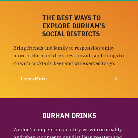
THE BEST WAYS TO
EXPLORE DURHAM’S
SOCIAL DISTRICTS
Bring friends and family to responsibly enjoy
more of Durham's bars, restaurants and things to
do with cocktails, beer and wine served to-go.
Learn More
DURHAM DRINKS
We don't compete on quantity, we win on quality.
And when it comes to our distillers, roasters and