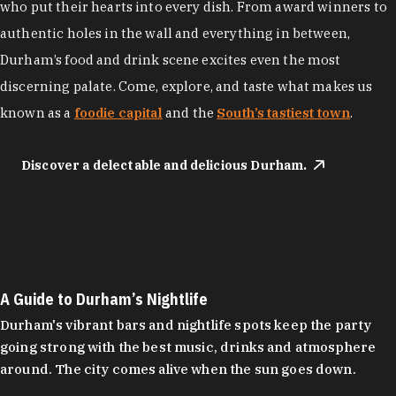
who put their hearts into every dish. From award winners to
authentic holes in the wall and everything in between,
Durham’s food and drink scene excites even the most
discerning palate. Come, explore, and taste what makes us
known as a
foodie capital
and the
South’s tastiest town
.
Discover a delectable and delicious Durham.
A Guide to Durham’s Nightlife
Durham's vibrant bars and nightlife spots keep the party
going strong with the best music, drinks and atmosphere
around. The city comes alive when the sun goes down.