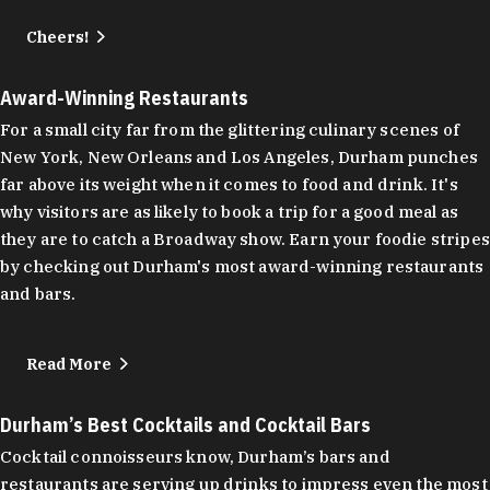
Cheers!
Award-Winning Restaurants
For a small city far from the glittering culinary scenes of
New York, New Orleans and Los Angeles, Durham punches
far above its weight when it comes to food and drink. It's
why visitors are as likely to book a trip for a good meal as
they are to catch a Broadway show. Earn your foodie stripes
by checking out Durham's most award-winning restaurants
and bars.
Read More
Durham’s Best Cocktails and Cocktail Bars
Cocktail connoisseurs know, Durham’s bars and
restaurants are serving up drinks to impress even the most