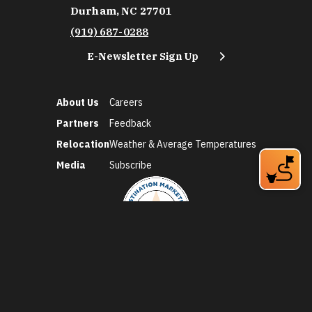
Durham, NC 27701
(919) 687-0288
E-Newsletter Sign Up
About Us
Careers
Partners
Feedback
Relocation
Weather & Average Temperatures
Media
Subscribe
©2026 Discover Durham. All Rights Reserved.
Privacy Policy
Social Media Policy