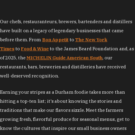
Our chefs, restauranteurs, brewers, bartenders and distillers
have built on a legacy of legendary businesses that came
before them. From
Bon Appetit
to
The New York
Times
to
Food & Wine
to the James Beard Foundation and, as
of 2025, the
MICHELIN Guide American South
, our
restaurants, bars, breweries and distilleries have received
well-deserved recognition.
Earning your stripes as a Durham foodie takes more than
hitting a top-ten list; it's about knowing the stories and
traditions that make our flavors sizzle. Meet the farmers
growing fresh, flavorful produce for seasonal menus, get to
know the cultures that inspire our small business owners