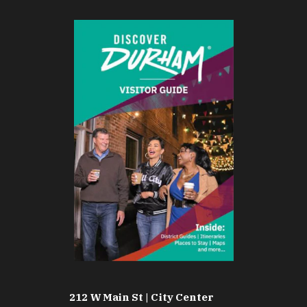
212 W Main St | City Center