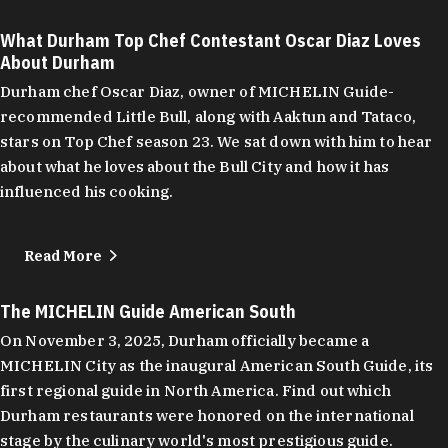
What Durham Top Chef Contestant Oscar Diaz Loves
About Durham
Durham chef Oscar Diaz, owner of MICHELIN Guide-
recommended Little Bull, along with Aaktun and Tataco,
stars on Top Chef season 23. We sat down with him to hear
about what he loves about the Bull City and how it has
influenced his cooking.
Read More
The MICHELIN Guide American South
On November 3, 2025, Durham officially became a
MICHELIN City as the inaugural American South Guide, its
first regional guide in North America. Find out which
Durham restaurants were honored on the international
stage by the culinary world's most prestigious guide.