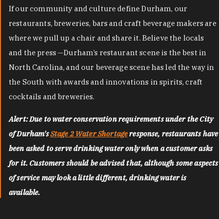
If our community and culture define Durham, our
restaurants, breweries, bars and craft beverage makers are
where we pull up a chair and share it. Believe the locals
and the press —Durham’s restaurant scene is the best in
North Carolina, and our beverage scene has led the way in
the South with awards and innovations in spirits, craft
cocktails and breweries.
Alert: Due to water conservation requirements under the City
of Durham's
Stage 2 Water Shortage
response, restaurants have
been asked to serve drinking water only when a customer asks
for it. Customers should be advised that, although some aspects
of service may look a little different, drinking water is
available.