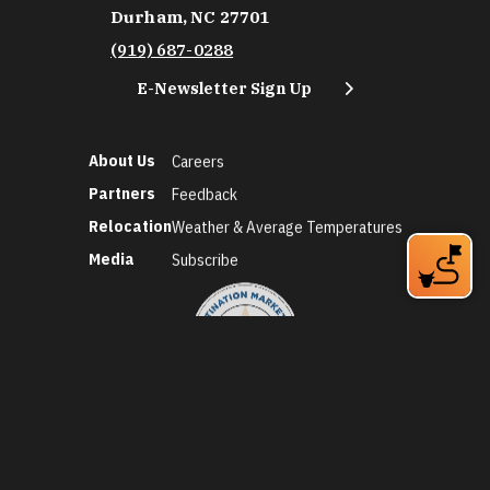
Durham, NC 27701
(919) 687-0288
E-Newsletter Sign Up
About Us
Careers
Partners
Feedback
Relocation
Weather & Average Temperatures
Media
Subscribe
©2026 Discover Durham. All Rights Reserved.
Privacy Policy
Social Media Policy