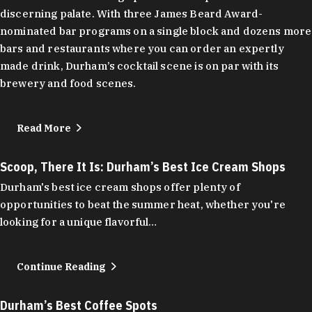
discerning palate. With three James Beard Award-
nominated bar programs on a single block and dozens more
bars and restaurants where you can order an expertly
made drink, Durham’s cocktail scene is on par with its
brewery and food scenes.
Read More
Scoop, There It Is: Durham’s Best Ice Cream Shops
Durham's best ice cream shops offer plenty of
opportunities to beat the summer heat, whether you're
looking for a unique flavorful…
Continue Reading
Durham’s Best Coffee Spots