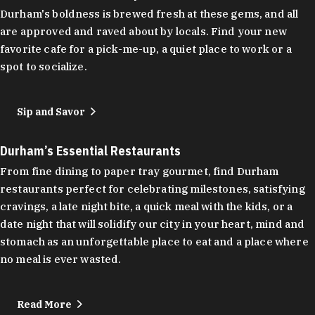
Durham's boldness is brewed fresh at these gems, and all
are approved and raved about by locals. Find your new
favorite cafe for a pick-me-up, a quiet place to work or a
spot to socialize.
Sip and Savor
Durham’s Essential Restaurants
From fine dining to paper tray gourmet, find Durham
restaurants perfect for celebrating milestones, satisfying
cravings, a late night bite, a quick meal with the kids, or a
date night that will solidify our city in your heart, mind and
stomach as an unforgettable place to eat and a place where
no meal is ever wasted.
Read More