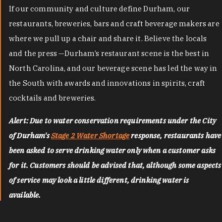
If our community and culture define Durham, our
restaurants, breweries, bars and craft beverage makers are
where we pull up a chair and share it. Believe the locals
and the press —Durham’s restaurant scene is the best in
North Carolina, and our beverage scene has led the way in
the South with awards and innovations in spirits, craft
cocktails and breweries.
Alert: Due to water conservation requirements under the City
of Durham's
Stage 2 Water Shortage
response, restaurants have
been asked to serve drinking water only when a customer asks
for it. Customers should be advised that, although some aspects
of service may look a little different, drinking water is
available.