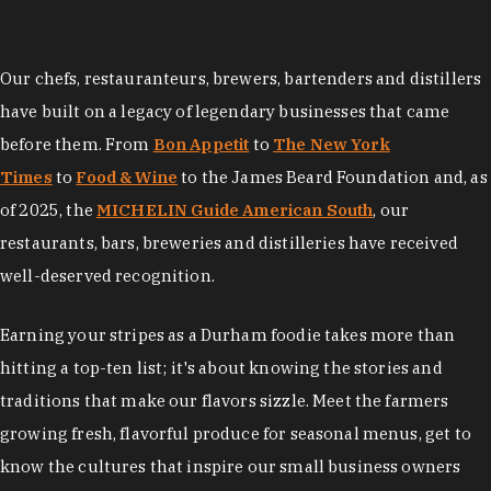
Our chefs, restauranteurs, brewers, bartenders and distillers
have built on a legacy of legendary businesses that came
before them. From
Bon Appetit
to
The New York
Times
to
Food & Wine
to the James Beard Foundation and, as
of 2025, the
MICHELIN Guide American South
, our
restaurants, bars, breweries and distilleries have received
well-deserved recognition.
Earning your stripes as a Durham foodie takes more than
hitting a top-ten list; it's about knowing the stories and
traditions that make our flavors sizzle. Meet the farmers
growing fresh, flavorful produce for seasonal menus, get to
know the cultures that inspire our small business owners