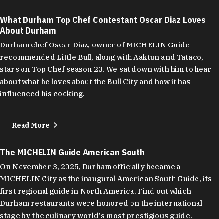
What Durham Top Chef Contestant Oscar Diaz Loves
About Durham
Durham chef Oscar Diaz, owner of MICHELIN Guide-
recommended Little Bull, along with Aaktun and Tataco,
stars on Top Chef season 23. We sat down with him to hear
about what he loves about the Bull City and how it has
influenced his cooking.
Read More
The MICHELIN Guide American South
On November 3, 2025, Durham officially became a
MICHELIN City as the inaugural American South Guide, its
first regional guide in North America. Find out which
Durham restaurants were honored on the international
stage by the culinary world's most prestigious guide.