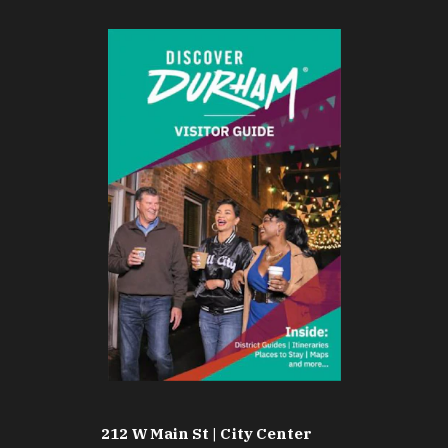
212 W Main St | City Center