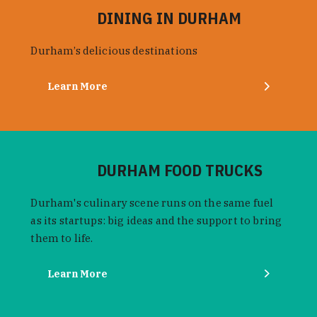
DINING IN DURHAM
Durham’s delicious destinations
Learn More
DURHAM FOOD TRUCKS
Durham's culinary scene runs on the same fuel
as its startups: big ideas and the support to bring
them to life.
Learn More