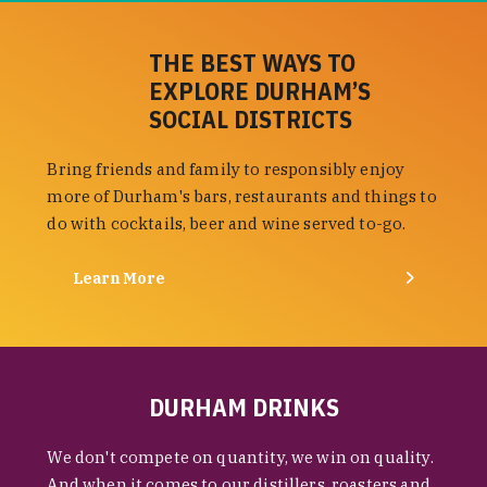
THE BEST WAYS TO
EXPLORE DURHAM’S
SOCIAL DISTRICTS
Bring friends and family to responsibly enjoy
more of Durham's bars, restaurants and things to
do with cocktails, beer and wine served to-go.
Learn More
DURHAM DRINKS
We don't compete on quantity, we win on quality.
And when it comes to our distillers, roasters and