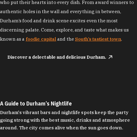
who put their hearts into every dish. From award winners to
authentic holes in the wall and everything in between,
Durham’s food and drink scene excites even the most
discerning palate. Come, explore, and taste what makes us
known as a
foodie capital
and the
South’s tastiest town
.
Discover a delectable and delicious Durham.
A Guide to Durham’s Nightlife
Durham's vibrant bars and nightlife spots keep the party
going strong with the best music, drinks and atmosphere
around. The city comes alive when the sun goes down.