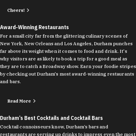
Cheers!
Award-Winning Restaurants
For a small city far from the glittering culinary scenes of
New York, New Orleans and Los Angeles, Durham punches
far above its weight when it comes to food and drink. It's
why visitors are as likely to book a trip for a good meal as
they are to catch a Broadway show. Earn your foodie stripes
by checking out Durham's most award-winning restaurants
and bars.
Read More
Durham’s Best Cocktails and Cocktail Bars
Cocktail connoisseurs know, Durham’s bars and
restaurants are serving up drinks to impress even the most