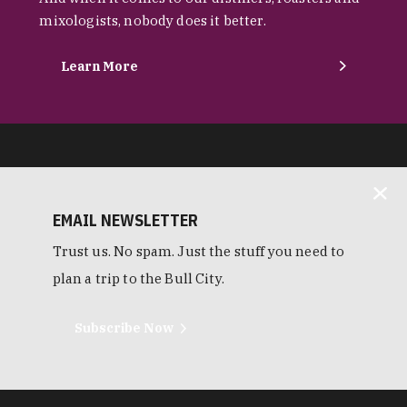
mixologists, nobody does it better.
Learn More
EMAIL NEWSLETTER
Trust us. No spam. Just the stuff you need to
plan a trip to the Bull City.
Subscribe Now