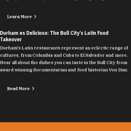
Learn More
Durham es Delicioso: The Bull City’s Latin Food
Takeover
Durham's Latin restaurants represent an eclectic range of
cultures, from Columbia and Cuba to El Salvador and more.
Hear all about the dishes you can taste in the Bull City from
award winning documentarian and food historian Von Diaz.
Read More