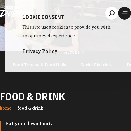
Skip to content
COOKIE CONSENT
This site uses cookies to provide you with
an optimized experience.
Privacy Policy
Accept
Food Trucks & Food Halls
Social Districts
D
FOOD & DRINK
home
food & drink
Eat your heart out.