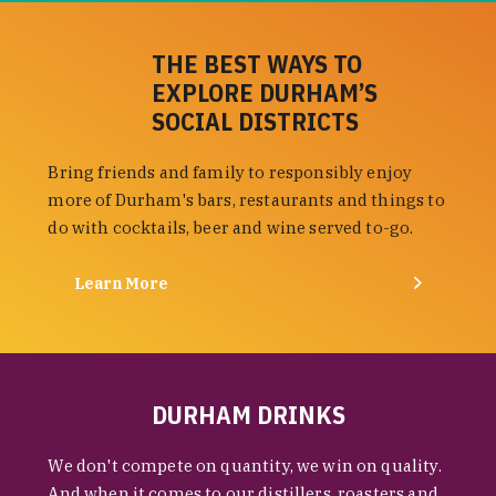
THE BEST WAYS TO
EXPLORE DURHAM’S
SOCIAL DISTRICTS
Bring friends and family to responsibly enjoy
more of Durham's bars, restaurants and things to
do with cocktails, beer and wine served to-go.
Learn More
DURHAM DRINKS
We don't compete on quantity, we win on quality.
And when it comes to our distillers, roasters and