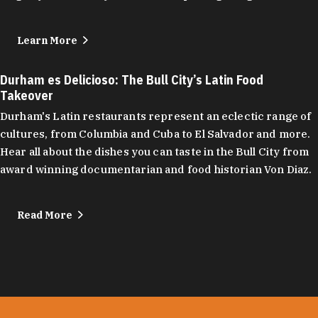
Learn More
Durham es Delicioso: The Bull City’s Latin Food
Takeover
Durham's Latin restaurants represent an eclectic range of
cultures, from Columbia and Cuba to El Salvador and more.
Hear all about the dishes you can taste in the Bull City from
award winning documentarian and food historian Von Diaz.
Read More