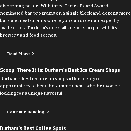
discerning palate. With three James Beard Award-
nominated bar programs on a single block and dozens more
bars and restaurants where you can order an expertly
made drink, Durham’s cocktail scene is on par with its
brewery and food scenes.
Read More
Scoop, There It Is: Durham’s Best Ice Cream Shops
Durham's best ice cream shops offer plenty of
opportunities to beat the summer heat, whether you're
looking for a unique flavorful…
Continue Reading
Durham’s Best Coffee Spots