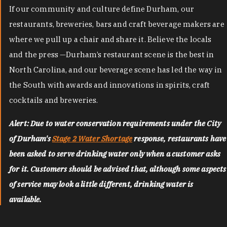
If our community and culture define Durham, our
restaurants, breweries, bars and craft beverage makers are
where we pull up a chair and share it. Believe the locals
and the press —Durham’s restaurant scene is the best in
North Carolina, and our beverage scene has led the way in
the South with awards and innovations in spirits, craft
cocktails and breweries.
Alert: Due to water conservation requirements under the City
of Durham's
Stage 2 Water Shortage
response, restaurants have
been asked to serve drinking water only when a customer asks
for it. Customers should be advised that, although some aspects
of service may look a little different, drinking water is
available.