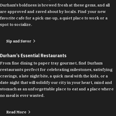
Durham's boldness is brewed fresh at these gems, and all
are approved and raved about by locals. Find your new
favorite cafe for a pick-me-up, a quiet place to work or a
spot to socialize.
Sip and Savor
Durham’s Essential Restaurants
From fine dining to paper tray gourmet, find Durham
restaurants perfect for celebrating milestones, satisfying
cravings, a late night bite, a quick meal with the kids, or a
date night that will solidify our city in your heart, mind and
stomach as an unforgettable place to eat and a place where
no meal is ever wasted.
Read More