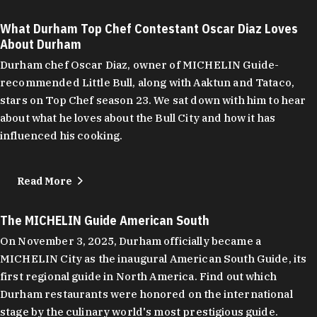
What Durham Top Chef Contestant Oscar Diaz Loves
About Durham
Durham chef Oscar Diaz, owner of MICHELIN Guide-
recommended Little Bull, along with Aaktun and Tataco,
stars on Top Chef season 23. We sat down with him to hear
about what he loves about the Bull City and how it has
influenced his cooking.
Read More
The MICHELIN Guide American South
On November 3, 2025, Durham officially became a
MICHELIN City as the inaugural American South Guide, its
first regional guide in North America. Find out which
Durham restaurants were honored on the international
stage by the culinary world's most prestigious guide.