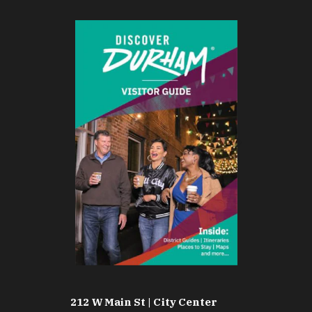
212 W Main St | City Center