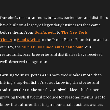
Our chefs, restauranteurs, brewers, bartenders and distillers
have built on a legacy of legendary businesses that came
before them. From
Bon Appetit
to
The New York
Times
to
Food & Wine
to the James Beard Foundation and, as
of 2025, the
MICHELIN Guide American South
, our
restaurants, bars, breweries and distilleries have received
well-deserved recognition.
Earning your stripes as a Durham foodie takes more than
hitting a top-ten list; it's about knowing the stories and
traditions that make our flavors sizzle. Meet the farmers
growing fresh, flavorful produce for seasonal menus, get to
know the cultures that inspire our small business owners