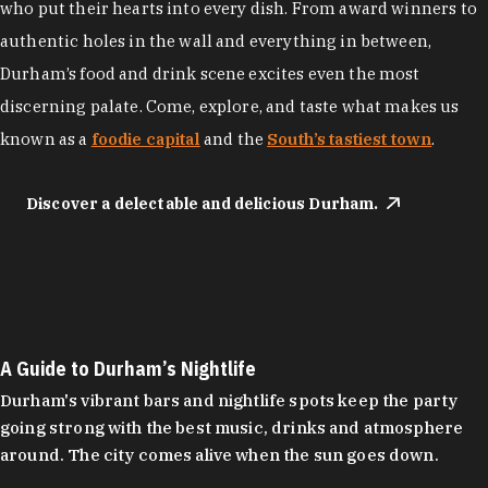
who put their hearts into every dish. From award winners to
authentic holes in the wall and everything in between,
Durham’s food and drink scene excites even the most
discerning palate. Come, explore, and taste what makes us
known as a
foodie capital
and the
South’s tastiest town
.
Discover a delectable and delicious Durham.
A Guide to Durham’s Nightlife
Durham's vibrant bars and nightlife spots keep the party
going strong with the best music, drinks and atmosphere
around. The city comes alive when the sun goes down.