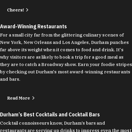
Cheers!
Award-Winning Restaurants
For a small city far from the glittering culinary scenes of
New York, New Orleans and Los Angeles, Durham punches
far above its weight when it comes to food and drink. It's
why visitors are as likely to book a trip for a good meal as
they are to catch a Broadway show. Earn your foodie stripes
by checking out Durham's most award-winning restaurants
and bars.
Read More
Durham’s Best Cocktails and Cocktail Bars
Cocktail connoisseurs know, Durham’s bars and
restaurants are serving up drinks to impress even the most