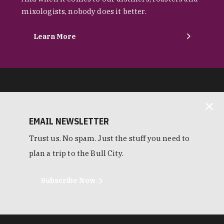
mixologists, nobody does it better.
Learn More
EMAIL NEWSLETTER
Trust us. No spam. Just the stuff you need to
plan a trip to the Bull City.
Subscribe Now