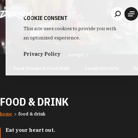
Skip to content
COOKIE CONSENT
This site uses cookies to provide you with
an optimized experience.
Privacy Policy
Accept
Food Trucks & Food Halls
Social Districts
D
FOOD & DRINK
home
food & drink
Eat your heart out.