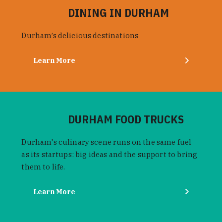
DINING IN DURHAM
Durham’s delicious destinations
Learn More
DURHAM FOOD TRUCKS
Durham's culinary scene runs on the same fuel
as its startups: big ideas and the support to bring
them to life.
Learn More