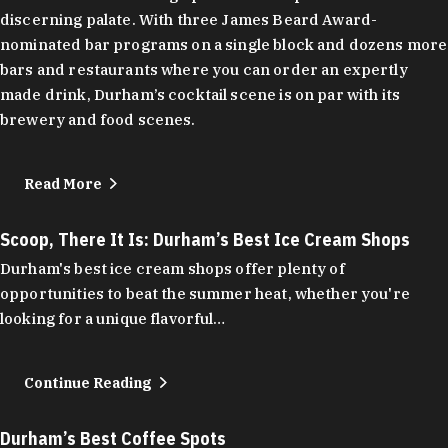
discerning palate. With three James Beard Award-
nominated bar programs on a single block and dozens more
bars and restaurants where you can order an expertly
made drink, Durham’s cocktail scene is on par with its
brewery and food scenes.
Read More
Scoop, There It Is: Durham’s Best Ice Cream Shops
Durham's best ice cream shops offer plenty of
opportunities to beat the summer heat, whether you're
looking for a unique flavorful…
Continue Reading
Durham’s Best Coffee Spots