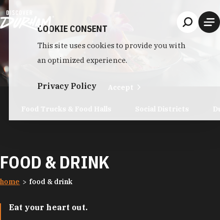
Skip to content
COOKIE CONSENT
This site uses cookies to provide you with
an optimized experience.
Privacy Policy
Accept
Food Trucks & Food Halls
Social Districts
D
FOOD & DRINK
home
food & drink
Eat your heart out.