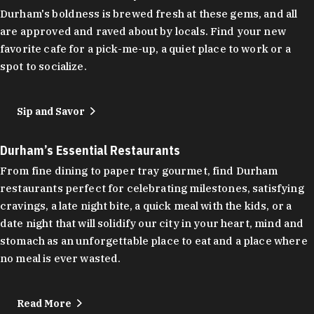
Durham's boldness is brewed fresh at these gems, and all
are approved and raved about by locals. Find your new
favorite cafe for a pick-me-up, a quiet place to work or a
spot to socialize.
Sip and Savor
Durham’s Essential Restaurants
From fine dining to paper tray gourmet, find Durham
restaurants perfect for celebrating milestones, satisfying
cravings, a late night bite, a quick meal with the kids, or a
date night that will solidify our city in your heart, mind and
stomach as an unforgettable place to eat and a place where
no meal is ever wasted.
Read More