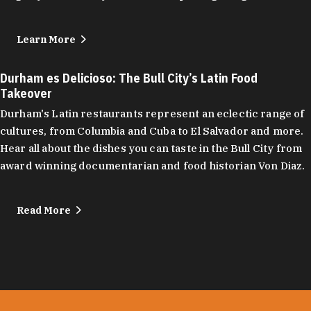
Learn More
Durham es Delicioso: The Bull City’s Latin Food
Takeover
Durham's Latin restaurants represent an eclectic range of
cultures, from Columbia and Cuba to El Salvador and more.
Hear all about the dishes you can taste in the Bull City from
award winning documentarian and food historian Von Diaz.
Read More