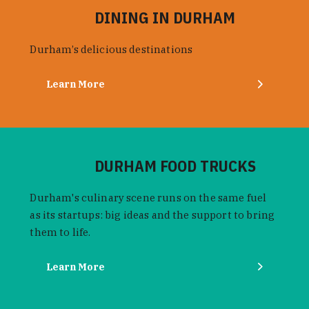
DINING IN DURHAM
Durham’s delicious destinations
Learn More
DURHAM FOOD TRUCKS
Durham's culinary scene runs on the same fuel
as its startups: big ideas and the support to bring
them to life.
Learn More