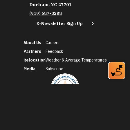
Durham, NC 27701
(919) 687-0288
E-Newsletter Sign Up
About Us
Careers
Partners
Feedback
Relocation
Weather & Average Temperatures
Media
Subscribe
©2026 Discover Durham. All Rights Reserved.
Privacy Policy
Social Media Policy