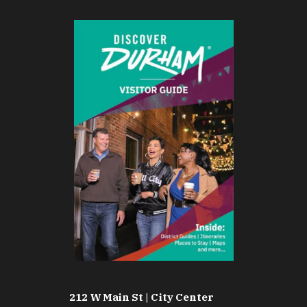
212 W Main St | City Center