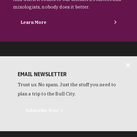
mixologists, nobody does it better.
Learn More
EMAIL NEWSLETTER
Trust us. No spam. Just the stuff you need to
plan a trip to the Bull City.
Subscribe Now