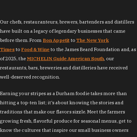
Our chefs, restauranteurs, brewers, bartenders and distillers
have built on a legacy of legendary businesses that came
before them. From
Bon Appetit
to
The New York
Times
to
Food & Wine
to the James Beard Foundation and, as
of 2025, the
MICHELIN Guide American South
, our
restaurants, bars, breweries and distilleries have received
well-deserved recognition.
Earning your stripes as a Durham foodie takes more than
hitting a top-ten list; it's about knowing the stories and
traditions that make our flavors sizzle. Meet the farmers
growing fresh, flavorful produce for seasonal menus, get to
know the cultures that inspire our small business owners