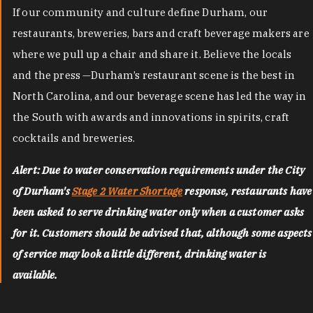
If our community and culture define Durham, our
restaurants, breweries, bars and craft beverage makers are
where we pull up a chair and share it. Believe the locals
and the press —Durham’s restaurant scene is the best in
North Carolina, and our beverage scene has led the way in
the South with awards and innovations in spirits, craft
cocktails and breweries.
Alert: Due to water conservation requirements under the City
of Durham's
Stage 2 Water Shortage
response, restaurants have
been asked to serve drinking water only when a customer asks
for it. Customers should be advised that, although some aspects
of service may look a little different, drinking water is
available.