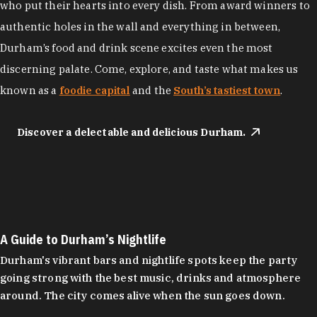
who put their hearts into every dish. From award winners to
authentic holes in the wall and everything in between,
Durham’s food and drink scene excites even the most
discerning palate. Come, explore, and taste what makes us
known as a
foodie capital
and the
South’s tastiest town
.
Discover a delectable and delicious Durham.
A Guide to Durham’s Nightlife
Durham's vibrant bars and nightlife spots keep the party
going strong with the best music, drinks and atmosphere
around. The city comes alive when the sun goes down.