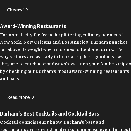
Cheers!
Award-Winning Restaurants
For a small city far from the glittering culinary scenes of
New York, New Orleans and Los Angeles, Durham punches
far above its weight when it comes to food and drink. It's
why visitors are as likely to book a trip for a good meal as
they are to catch a Broadway show. Earn your foodie stripes
by checking out Durham's most award-winning restaurants
and bars.
Read More
Durham’s Best Cocktails and Cocktail Bars
Cocktail connoisseurs know, Durham’s bars and
restaurants are serving up drinks to impress even the most