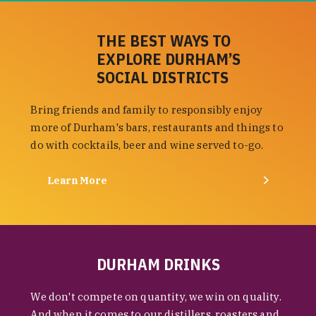
THE BEST WAYS TO
EXPLORE DURHAM’S
SOCIAL DISTRICTS
Bring friends and family to responsibly enjoy
more of Durham's bars, restaurants and things to
do with cocktails, beer and wine served to-go.
Learn More
DURHAM DRINKS
We don't compete on quantity, we win on quality.
And when it comes to our distillers, roasters and