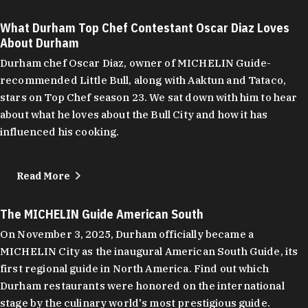
What Durham Top Chef Contestant Oscar Diaz Loves
About Durham
Durham chef Oscar Diaz, owner of MICHELIN Guide-
recommended Little Bull, along with Aaktun and Tataco,
stars on Top Chef season 23. We sat down with him to hear
about what he loves about the Bull City and how it has
influenced his cooking.
Read More
The MICHELIN Guide American South
On November 3, 2025, Durham officially became a
MICHELIN City as the inaugural American South Guide, its
first regional guide in North America. Find out which
Durham restaurants were honored on the international
stage by the culinary world's most prestigious guide.