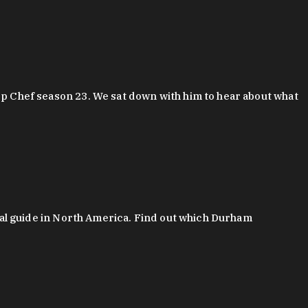
 Chef season 23. We sat down with him to hear about what
al guide in North America. Find out which Durham