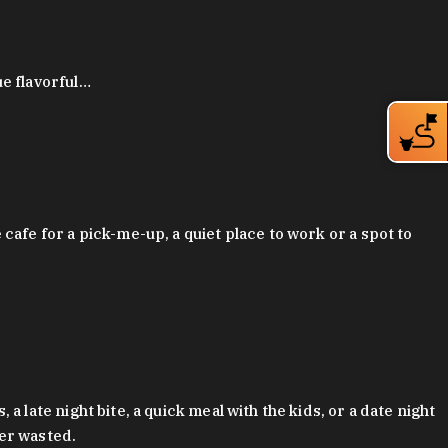
ue flavorful…
afe for a pick-me-up, a quiet place to work or a spot to
late night bite, a quick meal with the kids, or a date night
ver wasted.