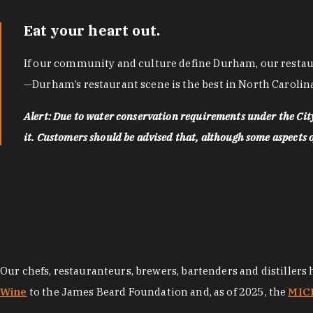
Eat your heart out.
If our community and culture define Durham, our restaura
—Durham’s restaurant scene is the best in North Carolina
Alert: Due to water conservation requirements under the Ci
it. Customers should be advised that, although some aspects of 
Our chefs, restauranteurs, brewers, bartenders and distillers
Wine
to the James Beard Foundation and, as of 2025, the
MICH