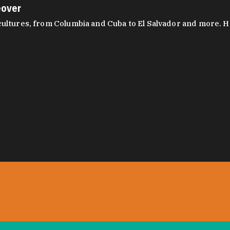
eover
ltures, from Columbia and Cuba to El Salvador and more. Hear