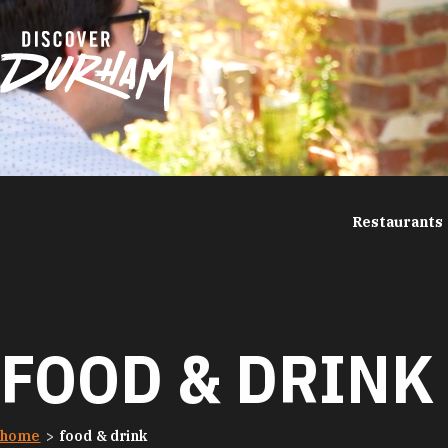
Skip to content
Restaurants
FOOD & DRINK
home
food & drink