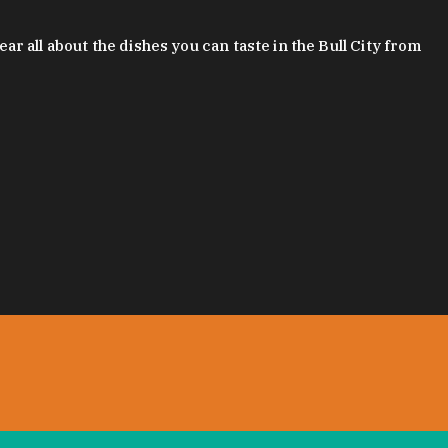
 all about the dishes you can taste in the Bull City from