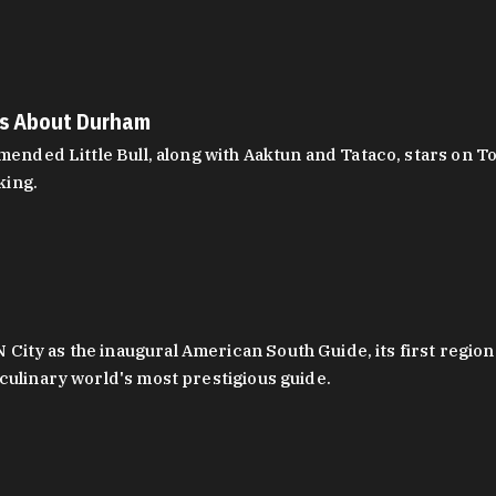
es About Durham
ed Little Bull, along with Aaktun and Tataco, stars on Top
king.
ity as the inaugural American South Guide, its first region
culinary world's most prestigious guide.