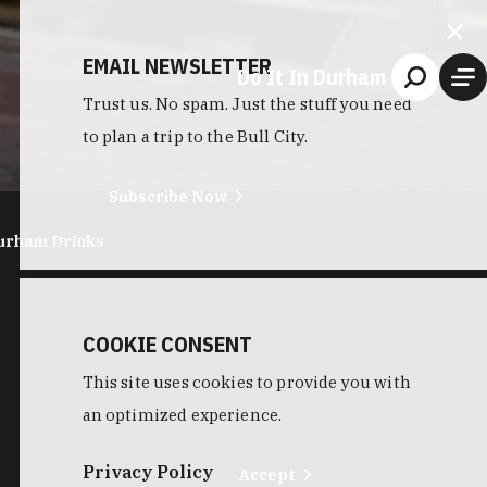
EMAIL NEWSLETTER
Do It In Durham
Trust us. No spam. Just the stuff you need
to plan a trip to the Bull City.
Subscribe Now
urham Drinks
COOKIE CONSENT
This site uses cookies to provide you with
an optimized experience.
Privacy Policy
Accept