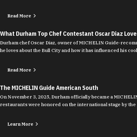
Read More
What Durham Top Chef Contestant Oscar Diaz Lov
Durham chef Oscar Diaz, owner of MICHELIN Guide-recommend
he loves about the Bull City and how it has influenced his coo
Read More
The MICHELIN Guide American South
On November 3, 2025, Durham officially became a MICHELIN C
restaurants were honored on the international stage by the 
Learn More