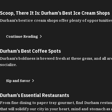
Scoop, There It Is: Durham’s Best Ice Cream Shops
Durham's best ice cream shops offer plenty of opportunities
Continue Reading
Durham’s Best Coffee Spots
Durham's boldness is brewed fresh at these gems, and all are
socialize.
Sip and Savor
Durham’s Essential Restaurants
From fine dining to paper tray gourmet, find Durham restauran
that will solidify our city in your heart, mind and stomach a