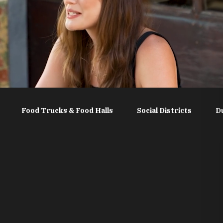
Food Trucks & Food Halls
Social Districts
D