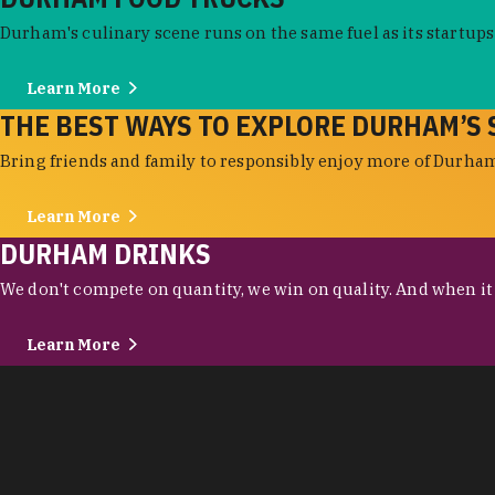
Durham's culinary scene runs on the same fuel as its startups:
Learn More
THE BEST WAYS TO EXPLORE DURHAM’S 
Bring friends and family to responsibly enjoy more of Durham'
Learn More
DURHAM DRINKS
We don't compete on quantity, we win on quality. And when it c
Learn More