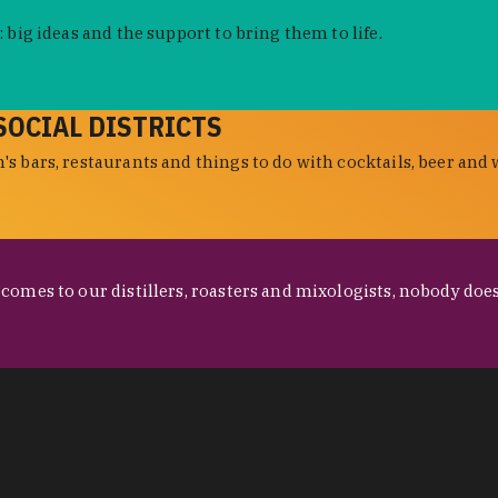
 big ideas and the support to bring them to life.
SOCIAL DISTRICTS
s bars, restaurants and things to do with cocktails, beer and 
omes to our distillers, roasters and mixologists, nobody does 