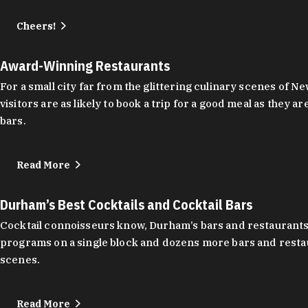
Cheers!
Award-Winning Restaurants
For a small city far from the glittering culinary scenes of
visitors are as likely to book a trip for a good meal as the
bars.
Read More
Durham’s Best Cocktails and Cocktail Bars
Cocktail connoisseurs know, Durham’s bars and restaurants
programs on a single block and dozens more bars and restau
scenes.
Read More