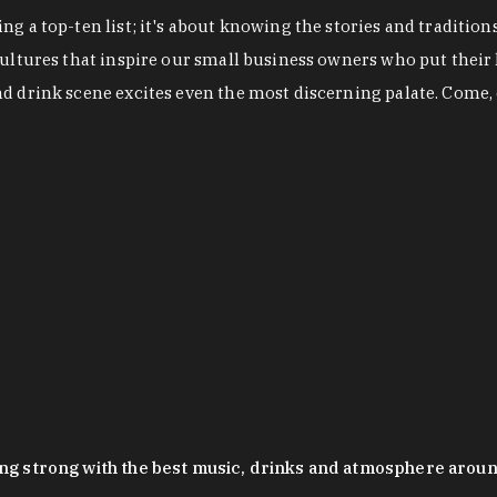
g a top-ten list; it's about knowing the stories and tradition
cultures that inspire our small business owners who put their
nd drink scene excites even the most discerning palate. Come,
oing strong with the best music, drinks and atmosphere arou