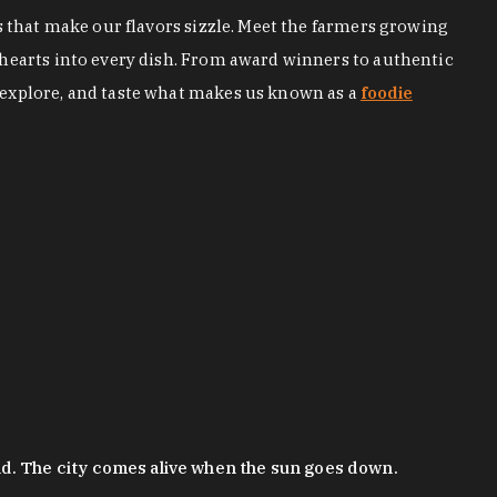
s that make our flavors sizzle. Meet the farmers growing
 hearts into every dish. From award winners to authentic
 explore, and taste what makes us known as a
foodie
nd. The city comes alive when the sun goes down.