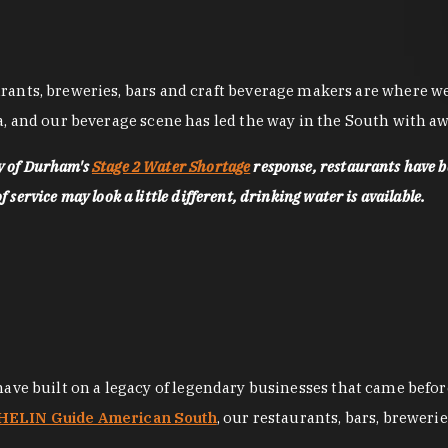
nts, breweries, bars and craft beverage makers are where we pu
, and our beverage scene has led the way in the South with awa
ty of Durham's
Stage 2 Water Shortage
response, restaurants have b
service may look a little different, drinking water is available.
 have built on a legacy of legendary businesses that came bef
ELIN Guide American South
, our restaurants, bars, breweri