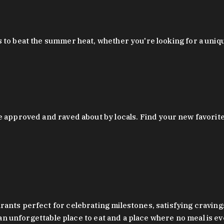
 to beat the summer heat, whether you're looking for a uniq
 approved and raved about by locals. Find your new favorite c
ts perfect for celebrating milestones, satisfying cravings, a 
s an unforgettable place to eat and a place where no meal is e