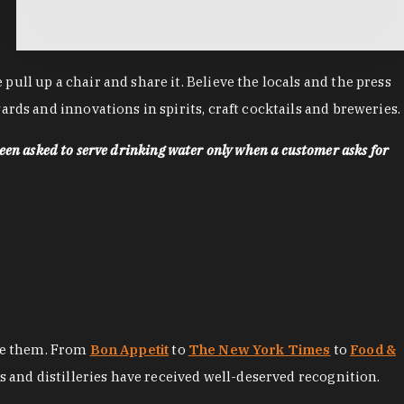
ll up a chair and share it. Believe the locals and the press
rds and innovations in spirits, craft cocktails and breweries.
een asked to serve drinking water only when a customer asks for
ore them. From
Bon Appetit
to
The New York Times
to
Food &
es and distilleries have received well-deserved recognition.