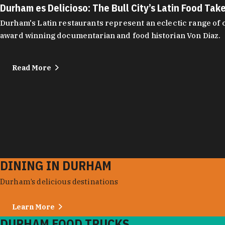
Durham es Delicioso: The Bull City’s Latin Food Tak
Durham's Latin restaurants represent an eclectic range of cu
award winning documentarian and food historian Von Diaz.
Read More
DINING IN DURHAM
Durham’s delicious destinations
Learn More
DURHAM FOOD TRUCKS