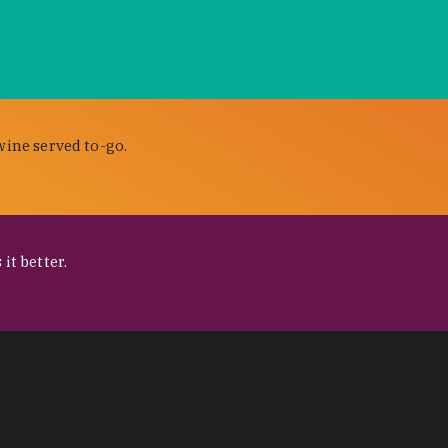
wine served to-go.
it better.