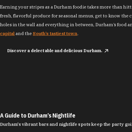
Earning your stripes as a Durham foodie takes more than hittin
fresh, flavorful produce for seasonal menus, get to know the 
holes in the wall and everything in between, Durham’s food a
capital
and the
South’s tastiest town
.
Discover a delectable and delicious Durham.
A Guide to Durham’s Nightlife
Durham's vibrant bars and nightlife spots keep the party g