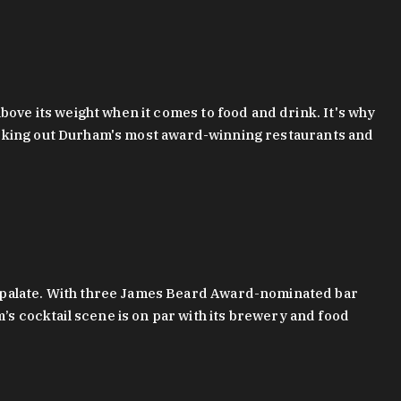
bove its weight when it comes to food and drink. It's why
checking out Durham's most award-winning restaurants and
g palate. With three James Beard Award-nominated bar
 cocktail scene is on par with its brewery and food