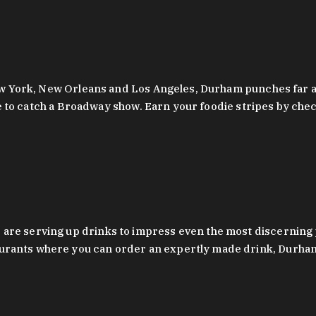
 New York, New Orleans and Los Angeles, Durham punches far a
y are to catch a Broadway show. Earn your foodie stripes by 
 are serving up drinks to impress even the most discernin
rants where you can order an expertly made drink, Durham’s