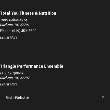
Total You Fitness & Nutrition
1005 Holloway St
Durham, NC 27701
Phone:
(919) 452-5530
Learn More
Triangle Performance Ensemble
PO Box 19867C
Durham, NC 27707
Learn More
Visit Website