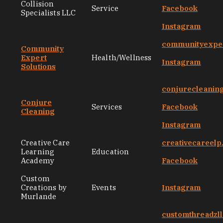
Collision
Service
Facebook
Specialists LLC
Instagram
communityexper
Community
Expert
Health/Wellness
Instagram
Solutions
conjurecleanin
Conjure
Services
Facebook
Cleaning
Instagram
Creative Care
creativecareel
Learning
Education
Academy
Facebook
Custom
Creations by
Events
Instagram
Murlande
customthreadzl