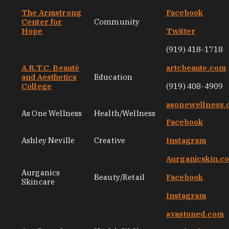
The Armstrong
Facebook
Center for
Community
Hope
Twitter
(919) 418-1718
A.R.T.C. Beauté
artcbeaute.com
and Aesthetics
Education
College
(919) 408-4909
asonewellness
As One Wellness
Health/Wellness
Facebook
Ashley Neville
Creative
Instagram
Aurganicskin.c
Aurganics
Beauty/Retail
Facebook
Skincare
Instagram
ayastoned.com