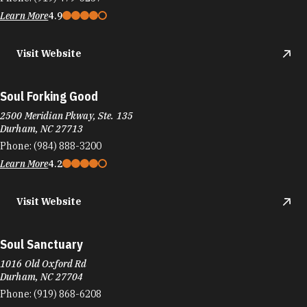
Learn More
4.9
Visit Website
Soul Forking Good
2500 Meridian Pkway, Ste. 135
Durham, NC 27713
Phone:
(984) 888-3200
Learn More
4.2
Visit Website
Soul Sanctuary
1016 Old Oxford Rd
Durham, NC 27704
Phone:
(919) 868-6208