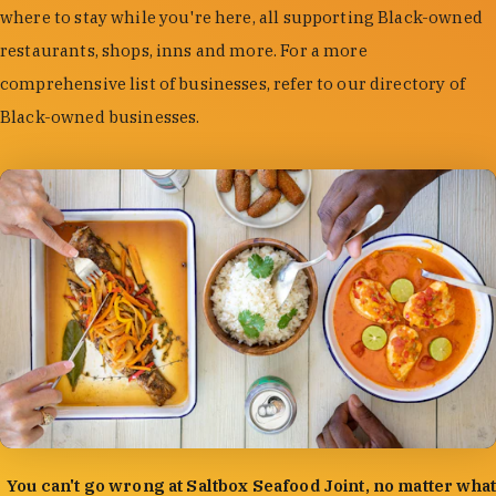
where to stay while you're here, all supporting Black-owned
restaurants, shops, inns and more. For a more
comprehensive list of businesses, refer to our directory of
Black-owned businesses.
photo by:
Forrest Mason
You can't go wrong at Saltbox Seafood Joint, no matter what