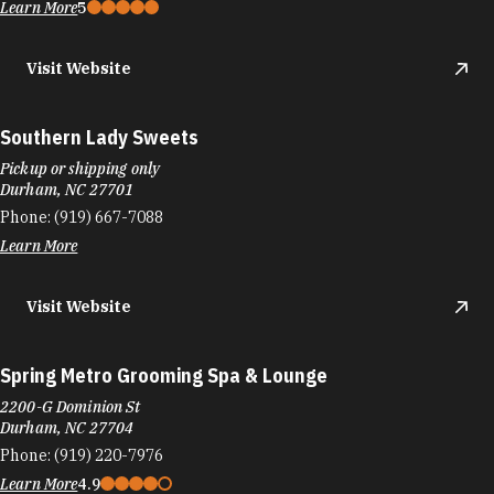
Learn More
5
Visit Website
Southern Lady Sweets
Pickup or shipping only
Durham, NC 27701
Phone:
(919) 667-7088
Learn More
Visit Website
Spring Metro Grooming Spa & Lounge
2200-G Dominion St
Durham, NC 27704
Phone:
(919) 220-7976
Learn More
4.9