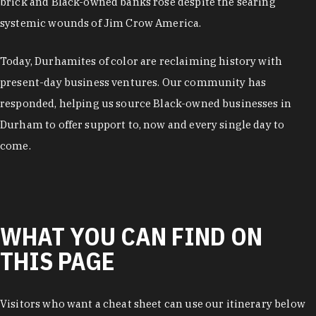
brick and Black-owned banks rose despite the searing
systemic wounds of Jim Crow America.
Today, Durhamites of color are reclaiming history with
present-day business ventures. Our community has
responded, helping us source Black-owned businesses in
Durham to offer support to, now and every single day to
come.
WHAT YOU CAN FIND ON
THIS PAGE
Visitors who want a cheat sheet can use our itinerary below