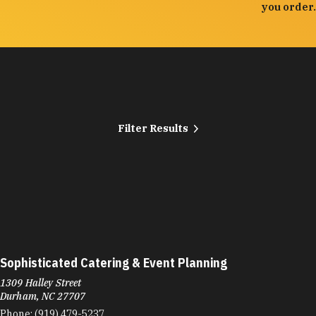
you order.
Filter Results
Sophisticated Catering & Event Planning
1309 Halley Street
Durham, NC 27707
Phone:
(919) 479-5237