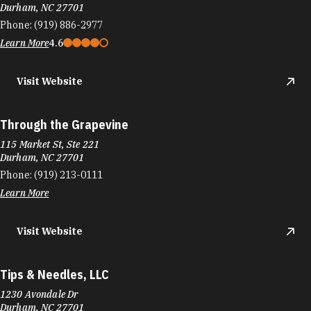
Durham, NC 27701
Phone:
(919) 886-2977
Learn More
4.6
Visit Website
Through the Grapevine
115 Market St, Ste 221
Durham, NC 27701
Phone:
(919) 213-0111
Learn More
Visit Website
Tips & Needles, LLC
1230 Avondale Dr
Durham, NC 27701