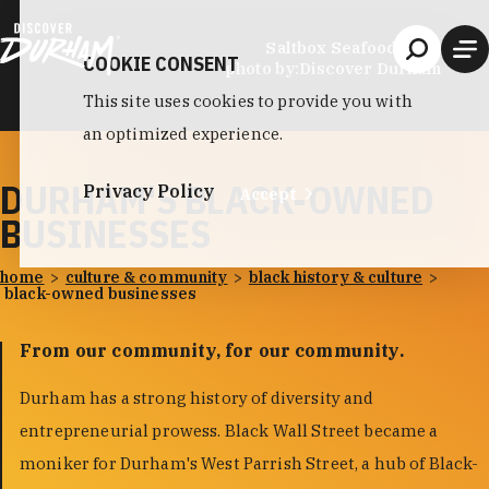
Skip to content
Saltbox Seafood Joint
COOKIE CONSENT
photo by:
Discover Durham
This site uses cookies to provide you with
an optimized experience.
DURHAM'S BLACK-OWNED
Privacy Policy
Accept
BUSINESSES
home
culture & community
black history & culture
black-owned businesses
From our community, for our community.
Durham has a strong history of diversity and
entrepreneurial prowess. Black Wall Street became a
moniker for Durham's West Parrish Street, a hub of Black-