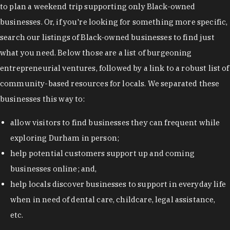
to plan a weekend trip supporting only Black-owned
businesses. Or, if you're looking for something more specific,
search our listings of Black-owned businesses to find just
what you need. Below those are a list of burgeoning
entrepreneurial ventures, followed by a link to a robust list of
community-based resources for locals. We separated these
businesses this way to:
allow visitors to find businesses they can frequent while
exploring Durham in person;
help potential customers support up and coming
businesses online; and,
help locals discover businesses to support in everyday life
when in need of dental care, childcare, legal assistance,
etc.