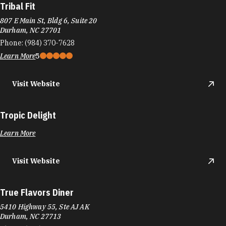
Tribal Fit
807 E Main St, Bldg 6, Suite 20
Durham, NC 27701
Phone:
(984) 370-7628
Learn More
5
Visit Website
Tropic Delight
Learn More
Visit Website
True Flavors Diner
5410 Highway 55, Ste AJ AK
Durham, NC 27713