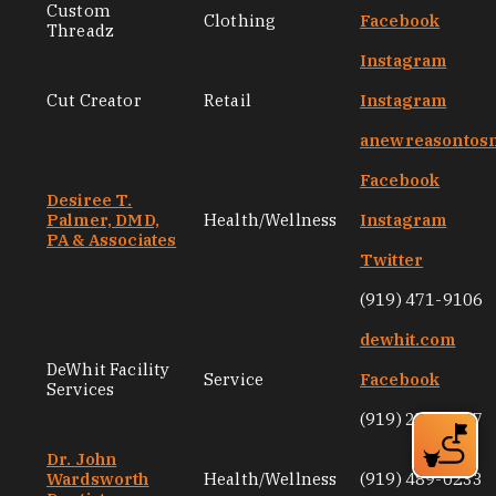
Custom
Clothing
Facebook
Threadz
Instagram
Cut Creator
Retail
Instagram
anewreasontos
Facebook
Desiree T.
Palmer, DMD,
Health/Wellness
Instagram
PA & Associates
Twitter
(919) 471-9106
dewhit.com
DeWhit Facility
Service
Facebook
Services
(919) 251-6187
Dr. John
Wardsworth
Health/Wellness
(919) 489-0233