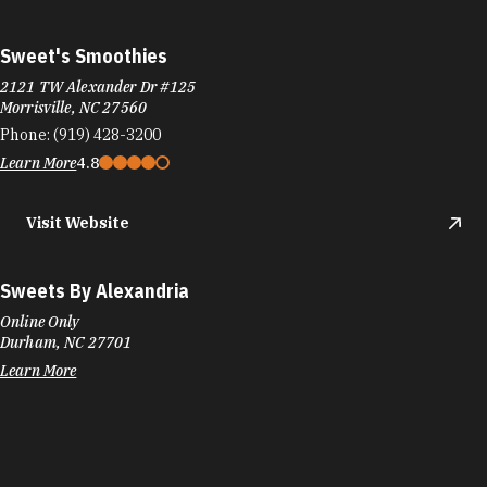
Sweet's Smoothies
2121 TW Alexander Dr #125
Morrisville, NC 27560
Phone:
(919) 428-3200
Learn More
4.8
Visit Website
Sweets By Alexandria
Online Only
Durham, NC 27701
Learn More