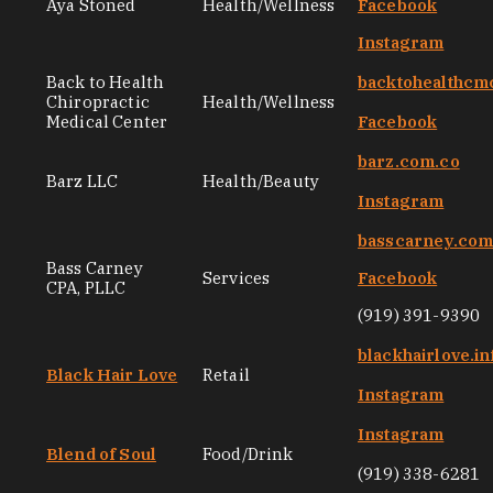
Aya Stoned
Health/Wellness
Facebook
Instagram
Back to Health
backtohealthcm
Chiropractic
Health/Wellness
Medical Center
Facebook
barz.com.co
Barz LLC
Health/Beauty
Instagram
basscarney.co
Bass Carney
Services
Facebook
CPA, PLLC
(919) 391-9390
blackhairlove.in
Black Hair Love
Retail
Instagram
Instagram
Blend of Soul
Food/Drink
(919) 338-6281