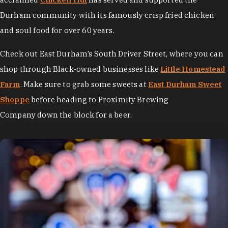
Durham community with its famously crisp fried chicken
and soul food for over 60 years.
Check out East Durham’s South Driver Street, where you can
shop through Black-owned businesses like
Little Homestead
Farm
. Make sure to grab some sweets at
East Durham Sweet
Shoppe
before heading to Proximity Brewing
Company down the block for a beer.