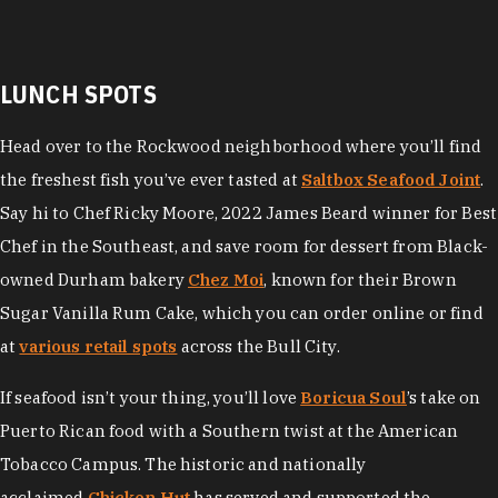
LUNCH SPOTS
Head over to the Rockwood neighborhood where you’ll find
the freshest fish you’ve ever tasted at
Saltbox Seafood Joint
.
Say hi to Chef Ricky Moore, 2022 James Beard winner for Best
Chef in the Southeast, and save room for dessert from Black-
owned Durham bakery
Chez Moi
, known for their Brown
Sugar Vanilla Rum Cake, which you can order online or find
at
various retail spots
across the Bull City.
If seafood isn’t your thing, you’ll love
Boricua Soul
’s take on
Puerto Rican food with a Southern twist at the American
Tobacco Campus. The historic and nationally
acclaimed
Chicken Hut
has served and supported the