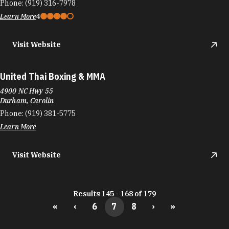
Phone:
(919) 316-7978
Learn More
4
Visit Website
United Thai Boxing & MMA
4900 NC Hwy 55
Durham, Carolin
Phone:
(919) 381-5775
Learn More
Visit Website
Results 145 - 168 of 179
«
‹
6
7
8
›
»