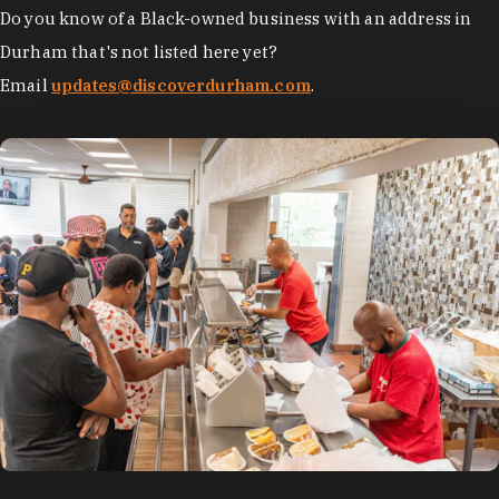
Do you know of a Black-owned business with an address in
Durham that's not listed here yet?
Email
updates@discoverdurham.com
.
photo by:
Discover Durham