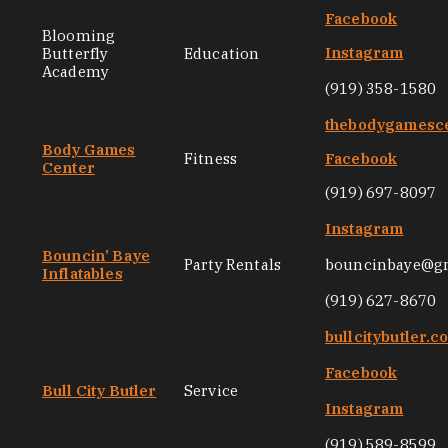
Facebook
Blooming
Instagram
Butterfly
Education
Academy
(919) 358-1580
thebodygamesc
Body Games
Fitness
Facebook
Center
(919) 697-8097
Instagram
Bouncin’ Baye
Party Rentals
bouncinbaye@g
Inflatables
(919) 627-8670
bullcitybutler.c
Facebook
Bull City Butler
Service
Instagram
(919) 589-8599