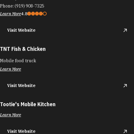
Phone:
(919) 908-7325
Learn More
4.8
Visit Website
TNT Fish & Chicken
Mobile food truck
Learn More
Visit Website
Tootie's Mobile Kitchen
Learn More
Visit Website