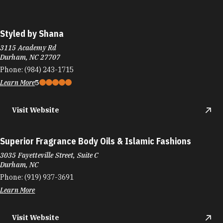
Styled by Shana
3115 Academy Rd
Durham, NC 27707
Phone:
(984) 243-1715
Learn More
5
Visit Website
Superior Fragrance Body Oils & Islamic Fashions
3035 Fayetteville Street, Suite C
Durham, NC
Phone:
(919) 937-3691
Learn More
Visit Website