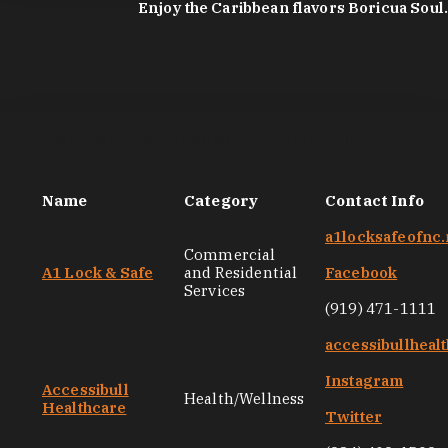
Enjoy the Caribbean flavors Boricua Soul.
Black-Owned Services and Entrepreneurs
Name
Category
Contact Info
a1locksafeofnc.
Commercial
A1 Lock & Safe
and Residential
Facebook
Services
(919) 471-1111
accessibullheal
Instagram
Accessibull
Health/Wellness
Healthcare
Twitter