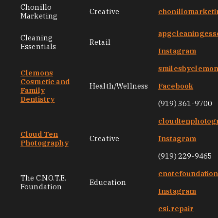
Chonillo
Creative
chonillomarket
Marketing
apgcleaningess
Cleaning
Retail
Essentials
Instagram
smilesbyclemo
Clemons
Cosmetic and
Health/Wellness
Facebook
Family
Dentistry
(919) 361-9700
cloudtenphotog
Cloud Ten
Creative
Instagram
Photography
(919) 229-9465
cnotefoundatio
The C.N.O.T.E.
Education
Foundation
Instagram
csi.repair