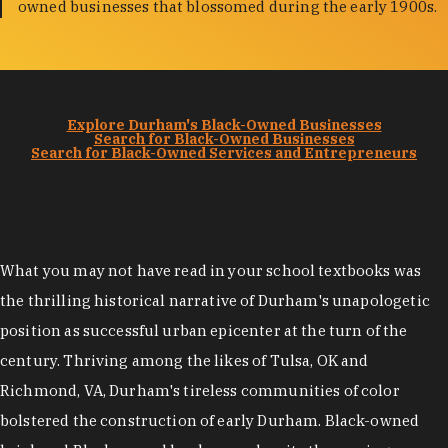
owned businesses that blossomed during the early 1900s.
Explore Durham's Black-Owned Businesses
Search for Black-Owned Businesses
Search for Black-Owned Services and Entrepreneurs
What you may not have read in your school textbooks was
the thrilling historical narrative of Durham's unapologetic
position as successful urban epicenter at the turn of the
century. Thriving among the likes of Tulsa, OK and
Richmond, VA, Durham's tireless communities of color
bolstered the construction of early Durham. Black-owned