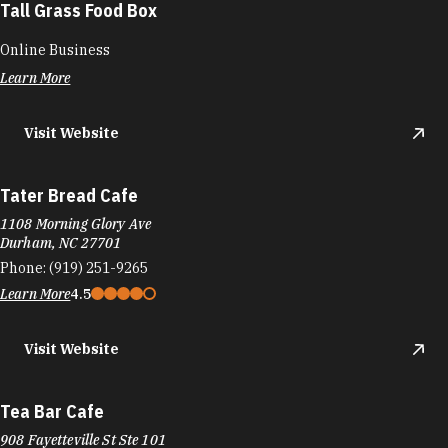
Tall Grass Food Box
Online Business
Learn More
Visit Website
Tater Bread Cafe
1108 Morning Glory Ave
Durham, NC 27701
Phone:
(919) 251-9265
Learn More
4.5
Visit Website
Tea Bar Cafe
908 Fayetteville St Ste 101