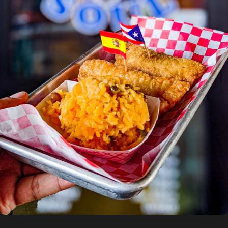
photo by:
Discover Durham