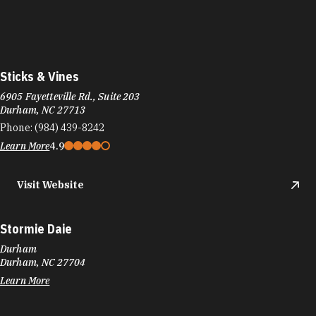
Sticks & Vines
6905 Fayetteville Rd., Suite 203
Durham, NC 27713
Phone:
(984) 439-8242
Learn More
4.9
Visit Website
Stormie Daie
Durham
Durham, NC 27704
Learn More