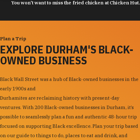
You won't want to miss the fried chicken at Chicken Hut.
Plan a Trip
EXPLORE DURHAM'S BLACK-
OWNED BUSINESS
Black Wall Street was a hub of Black-owned businesses in the
early 1900s and
Durhamites are reclaiming history with present-day
ventures. With 200 Black-owned businesses in Durham, it’s
possible to seamlessly plan a fun and authentic 48-hour trip
focused on supporting Black excellence. Plan your trip based
on our guide to things to do, places to eat and drink, and