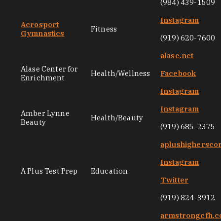
(984) 439-1509
Instagram
Acrosport
Fitness
Gymnastics
(919) 620-7600
alase.net
Alase Center for
Health/Wellness
Facebook
Enrichment
Instagram
Instagram
Amber Lynne
Health/Beauty
Beauty
(919) 685-2375
aplushighersco
Instagram
A Plus Test Prep
Education
Twitter
(919) 824-3912
armstrongcfh.