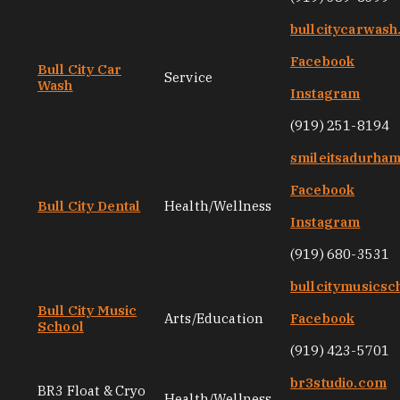
bullcitycarwas
Facebook
Bull City Car
Service
Wash
Instagram
(919) 251-8194
smileitsadurha
Facebook
Bull City Dental
Health/Wellness
Instagram
(919) 680-3531
bullcitymusicsc
Bull City Music
Arts/Education
Facebook
School
(919) 423-5701
br3studio.com
BR3 Float & Cryo
Health/Wellness