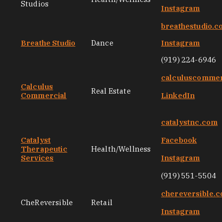
Studios
Instagram
breathestudio.
Breathe Studio
Dance
Instagram
(919) 224-6946
calculuscommer
Calculus
Real Estate
Commercial
LinkedIn
catalystnc.com
Catalyst
Facebook
Therapeutic
Health/Wellness
Services
Instagram
(919) 551-5504
chereversible.
CheReversible
Retail
Instagram