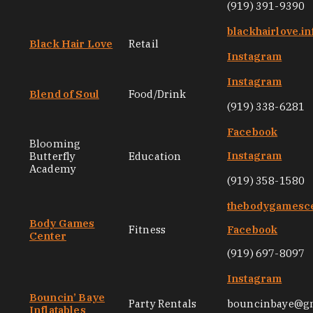
(919) 391-9390
blackhairlove.in
Black Hair Love
Retail
Instagram
Instagram
Blend of Soul
Food/Drink
(919) 338-6281
Facebook
Blooming
Instagram
Butterfly
Education
Academy
(919) 358-1580
thebodygamesc
Body Games
Fitness
Facebook
Center
(919) 697-8097
Instagram
Bouncin’ Baye
Party Rentals
bouncinbaye@g
Inflatables