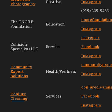
Creative
Instagram
Photography
(919) 229-9465
cnotefoundatio
The C.N.O.T.E.
Education
Foundation
Instagram
csi.repair
Collision
Service
Facebook
Specialists LLC
Instagram
communityexper
Community
Expert
Health/Wellness
Instagram
Solutions
conjurecleanin
Conjure
Services
Facebook
Cleaning
Instagram