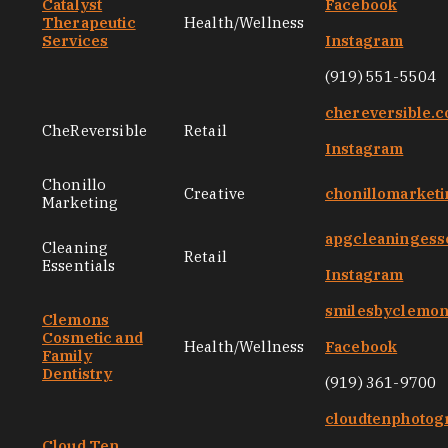
Catalyst
Facebook
Therapeutic
Health/Wellness
Services
Instagram
(919) 551-5504
chereversible.
CheReversible
Retail
Instagram
Chonillo
Creative
chonillomarket
Marketing
apgcleaningess
Cleaning
Retail
Essentials
Instagram
smilesbyclemo
Clemons
Cosmetic and
Health/Wellness
Facebook
Family
Dentistry
(919) 361-9700
cloudtenphotog
Cloud Ten