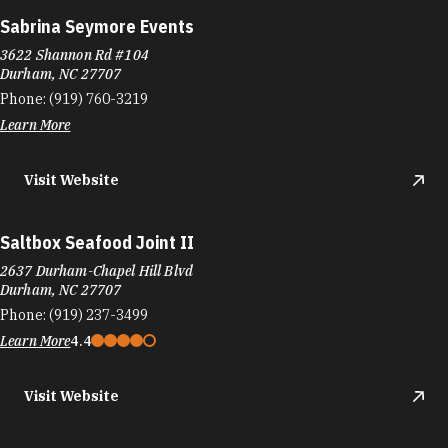
Sabrina Seymore Events
3622 Shannon Rd #104
Durham, NC 27707
Phone:
(919) 760-3219
Learn More
Visit Website
Saltbox Seafood Joint II
2637 Durham-Chapel Hill Blvd
Durham, NC 27707
Phone:
(919) 237-3499
Learn More
4.4
Visit Website