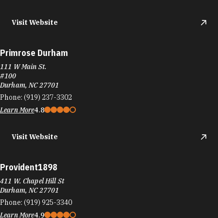
Visit Website
Primrose Durham
111 W Main St.
#100
Durham, NC 27701
Phone:
(919) 237-3302
Learn More
4.8
Visit Website
Provident1898
411 W. Chapel Hill St
Durham, NC 27701
Phone:
(919) 925-3340
Learn More
4.9