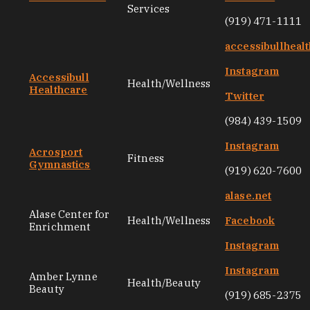
Services
(919) 471-1111
accessibullheal
Instagram
Accessibull
Health/Wellness
Healthcare
Twitter
(984) 439-1509
Instagram
Acrosport
Fitness
Gymnastics
(919) 620-7600
alase.net
Alase Center for
Health/Wellness
Facebook
Enrichment
Instagram
Instagram
Amber Lynne
Health/Beauty
Beauty
(919) 685-2375