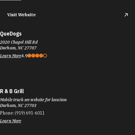
Visit Website
QueDogs
2020 Chapel Hill Rd
Durham, NC 27707
Learn More
4.9
R & B Grill
Mobile truck see website for location
Durham, NC 27703
Phone:
(919) 691-6011
Learn More