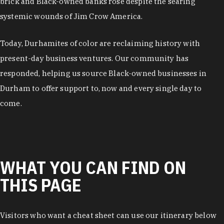
brick and Black-owned banks rose despite the searing
systemic wounds of Jim Crow America.
Today, Durhamites of color are reclaiming history with
present-day business ventures. Our community has
responded, helping us source Black-owned businesses in
Durham to offer support to, now and every single day to
come.
WHAT YOU CAN FIND ON
THIS PAGE
Visitors who want a cheat sheet can use our itinerary below