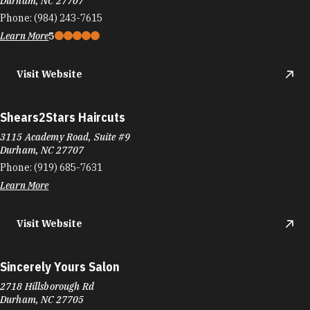
Durham, NC 27707
Phone:
(984) 243-7615
Learn More
5
Visit Website
Shears2Stars Haircuts
3115 Academy Road, Suite #9
Durham, NC 27707
Phone:
(919) 685-7631
Learn More
Visit Website
Sincerely Yours Salon
2718 Hillsborough Rd
Durham, NC 27705