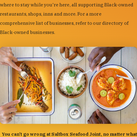
where to stay while you're here, all supporting Black-owned
restaurants, shops, inns and more. For a more
comprehensive list of businesses, refer to our directory of
Black-owned businesses.
photo by:
Forrest Mason
You can't go wrong at Saltbox Seafood Joint, no matter what