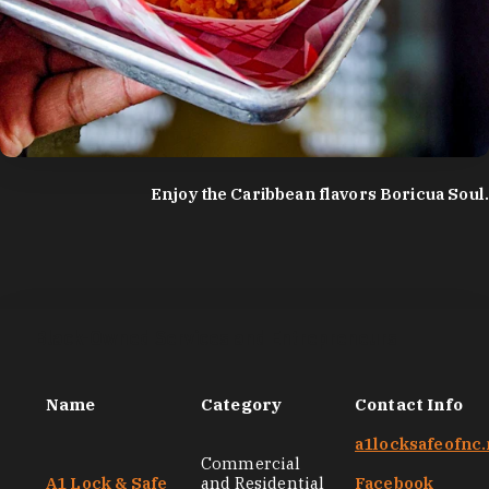
photo by:
Discover Durham
Enjoy the Caribbean flavors Boricua Soul.
Black-Owned Services and Entrepreneurs
Name
Category
Contact Info
a1locksafeofnc.
Commercial
A1 Lock & Safe
and Residential
Facebook