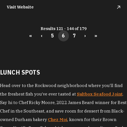
Visit Website
Results 121 - 144 of 179
«
‹
5
6
7
›
»
LUNCH SPOTS
Head over to the Rockwood neighborhood where you’ll find
the freshest fish you’ve ever tasted at
Saltbox Seafood Joint
.
Say hi to Chef Ricky Moore, 2022 James Beard winner for Best
Chef in the Southeast, and save room for dessert from Black-
owned Durham bakery
Chez Moi
, known for their Brown