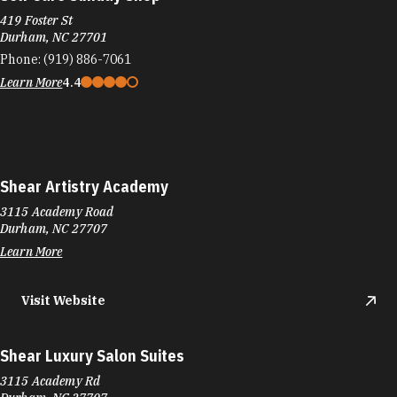
419 Foster St
Durham, NC 27701
Phone:
(919) 886-7061
Learn More
4.4
Shear Artistry Academy
3115 Academy Road
Durham, NC 27707
Learn More
Visit Website
Shear Luxury Salon Suites
3115 Academy Rd