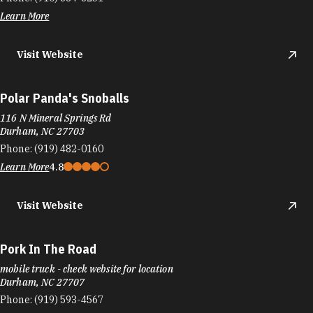
Learn More
Visit Website
Polar Panda's Snoballs
116 N Mineral Springs Rd
Durham, NC 27703
Phone:
(919) 482-0160
Learn More
4.8
Visit Website
Pork In The Road
mobile truck - check website for location
Durham, NC 27707
Phone:
(919) 593-4567