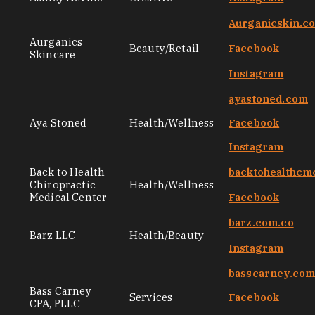
Aurganicskin.c
Aurganics
Beauty/Retail
Facebook
Skincare
Instagram
ayastoned.com
Aya Stoned
Health/Wellness
Facebook
Instagram
Back to Health
backtohealthcm
Chiropractic
Health/Wellness
Medical Center
Facebook
barz.com.co
Barz LLC
Health/Beauty
Instagram
basscarney.co
Bass Carney
Services
Facebook
CPA, PLLC