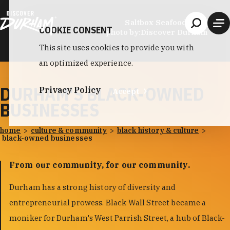
Skip to content
Saltbox Seafood Joint
COOKIE CONSENT
photo by:
Discover Durham
This site uses cookies to provide you with
an optimized experience.
DURHAM'S BLACK-OWNED
Privacy Policy
Accept
BUSINESSES
home
culture & community
black history & culture
black-owned businesses
From our community, for our community.
Durham has a strong history of diversity and
entrepreneurial prowess. Black Wall Street became a
moniker for Durham's West Parrish Street, a hub of Black-