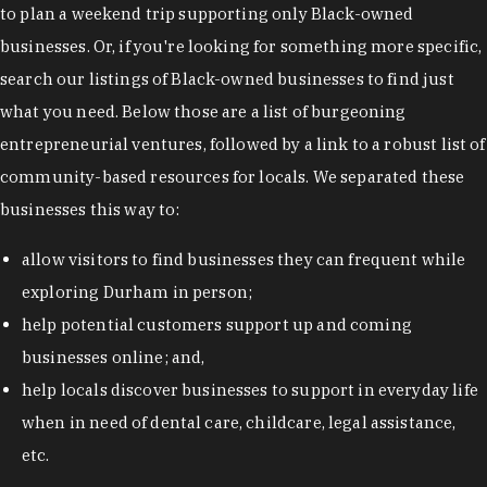
to plan a weekend trip supporting only Black-owned
businesses. Or, if you're looking for something more specific,
search our listings of Black-owned businesses to find just
what you need. Below those are a list of burgeoning
entrepreneurial ventures, followed by a link to a robust list of
community-based resources for locals. We separated these
businesses this way to:
allow visitors to find businesses they can frequent while
exploring Durham in person;
help potential customers support up and coming
businesses online; and,
help locals discover businesses to support in everyday life
when in need of dental care, childcare, legal assistance,
etc.