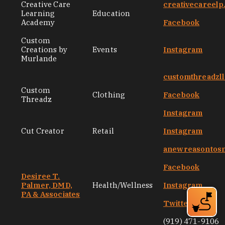
Creative Care
creativecareel
Learning
Education
Academy
Facebook
Custom
Creations by
Events
Instagram
Murlande
customthreadzl
Custom
Clothing
Facebook
Threadz
Instagram
Cut Creator
Retail
Instagram
anewreasontos
Facebook
Desiree T.
Palmer, DMD,
Health/Wellness
Instagram
PA & Associates
Twitter
(919) 471-9106