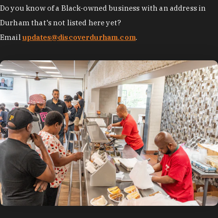
Do you know of a Black-owned business with an address in
Durham that's not listed here yet?
Email
updates@discoverdurham.com
.
photo by:
Discover Durham