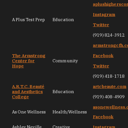
aplushighersco
Instagram
A Plus Test Prep
Education
Twitter
(919) 824-3912
armstrongcfh.
The Armstrong
Facebook
Center for
Community
Hope
Twitter
(919) 418-1718
A.R.T.C. Beauté
artcbeaute.com
and Aesthetics
Education
College
(919) 408-4909
asonewellness
As One Wellness
Health/Wellness
Facebook
Ashley Neville
Creative
Instagram