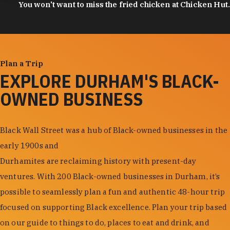
You won't want to miss the fried chicken at Chicken Hut.
Plan a Trip
EXPLORE DURHAM'S BLACK-
OWNED BUSINESS
Black Wall Street was a hub of Black-owned businesses in the
early 1900s and
Durhamites are reclaiming history with present-day
ventures. With 200 Black-owned businesses in Durham, it’s
possible to seamlessly plan a fun and authentic 48-hour trip
focused on supporting Black excellence. Plan your trip based
on our guide to things to do, places to eat and drink, and