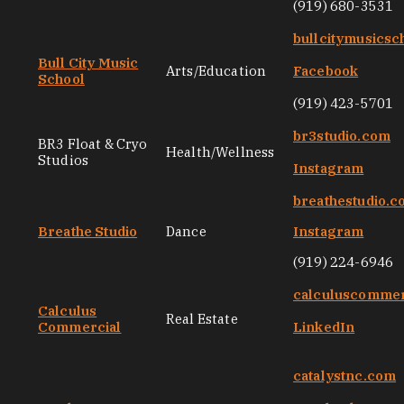
(919) 680-3531
bullcitymusicsc
Bull City Music
Arts/Education
Facebook
School
(919) 423-5701
br3studio.com
BR3 Float & Cryo
Health/Wellness
Studios
Instagram
breathestudio.
Breathe Studio
Dance
Instagram
(919) 224-6946
calculuscommer
Calculus
Real Estate
Commercial
LinkedIn
catalystnc.com