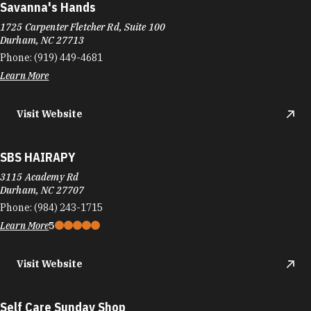
Savanna's Hands
1725 Carpenter Fletcher Rd, Suite 100
Durham, NC 27713
Phone:
(919) 449-4681
Learn More
Visit Website
SBS HAIRAPY
3115 Academy Rd
Durham, NC 27707
Phone:
(984) 243-1715
Learn More
5
Visit Website
Self Care Sunday Shop