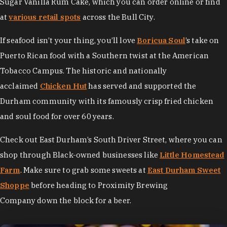
Sugar Vanilla Rum Cake, which you can order online or find
at
various retail spots
across the Bull City.
If seafood isn’t your thing, you’ll love
Boricua Soul
’s take on
Puerto Rican food with a Southern twist at the American
Tobacco Campus. The historic and nationally
acclaimed
Chicken Hut
has served and supported the
Durham community with its famously crisp fried chicken
and soul food for over 60 years.
Check out East Durham’s South Driver Street, where you can
shop through Black-owned businesses like
Little Homestead
Farm
. Make sure to grab some sweets at
East Durham Sweet
Shoppe
before heading to Proximity Brewing
Company down the block for a beer.