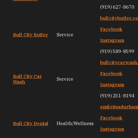
(919) 627-8670
bullcitybutler.c
Facebook
Bull City Butler
Service
Instagram
(919) 589-8599
bullcitycarwas
Facebook
Bull City Car
Service
Wash
Instagram
(919) 251-8194
smileitsadurha
Facebook
Bull City Dental
Health/Wellness
Instagram