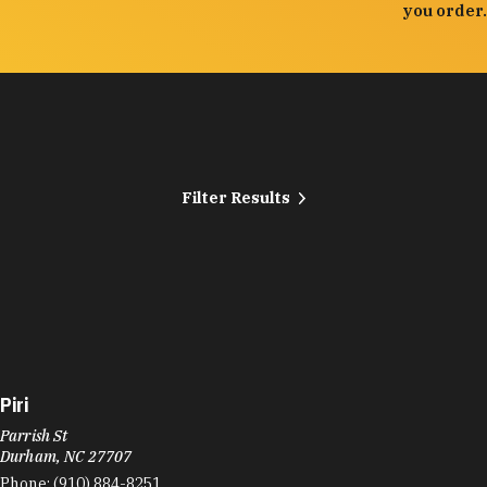
you order.
Filter Results
Piri
Parrish St
Durham, NC 27707
Phone:
(910) 884-8251