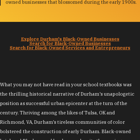
owned businesses that blossomed during the early 1900s.
Explore Durham's Black-Owned Businesses
Search for Black-Owned Businesses
Search for Black-Owned Services and Entrepreneurs
What you may not have read in your school textbooks was
the thrilling historical narrative of Durham's unapologetic
position as successful urban epicenter at the turn of the
century. Thriving among the likes of Tulsa, OK and
Richmond, VA, Durham's tireless communities of color
bolstered the construction of early Durham. Black-owned