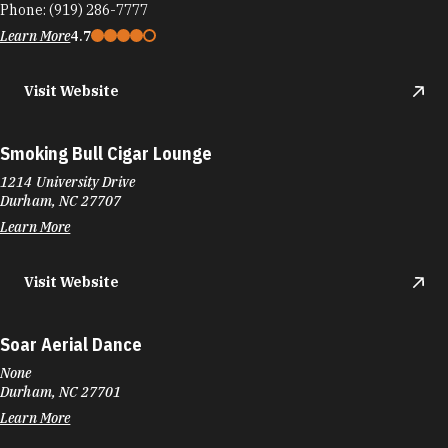
Phone:
(919) 286-7777
Learn More
4.7
Visit Website
Smoking Bull Cigar Lounge
1214 University Drive
Durham, NC 27707
Learn More
Visit Website
Soar Aerial Dance
None
Durham, NC 27701
Learn More