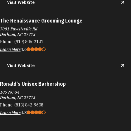
Visit Website
The Renaissance Grooming Lounge
7001 Fayetteville Rd
Durham, NC 27713
Phone:
(919) 806-2121
Learn More
4.6
Visit Website
Ronald's Unisex Barbershop
105 NC-54
Durham, NC 27713
Phone:
(813) 842-9608
Learn More
4.3