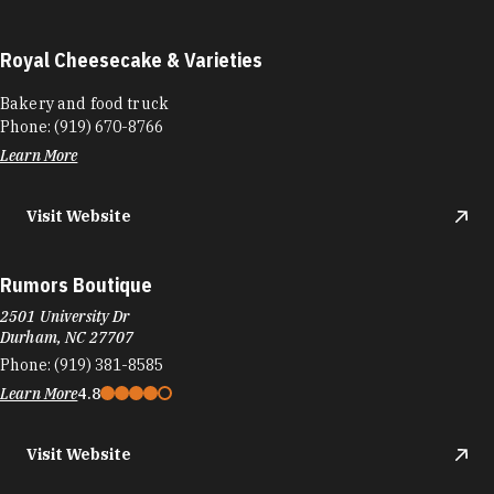
Royal Cheesecake & Varieties
Bakery and food truck
Phone:
(919) 670-8766
Learn More
Visit Website
Rumors Boutique
2501 University Dr
Durham, NC 27707
Phone:
(919) 381-8585
Learn More
4.8
Visit Website