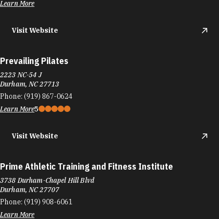
Learn More
Visit Website
Prevailing Pilates
2223 NC-54 J
Durham, NC 27713
Phone:
(919) 867-0624
Learn More
5
Visit Website
Prime Athletic Training and Fitness Institute
3738 Durham-Chapel Hill Blvd
Durham, NC 27707
Phone:
(919) 908-6061
Learn More