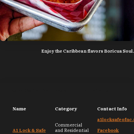
photo by:
Discover Durham
Enjoy the Caribbean flavors Boricua Soul.
Black-Owned Services and Entrepreneurs
Name
Category
Contact Info
a1locksafeofnc.
Commercial
A1 Lock & Safe
and Residential
Facebook