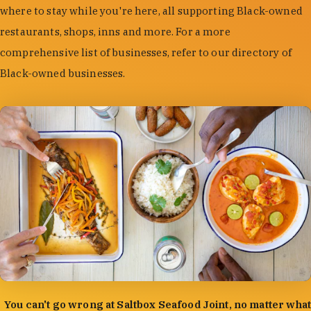
where to stay while you're here, all supporting Black-owned
restaurants, shops, inns and more. For a more
comprehensive list of businesses, refer to our directory of
Black-owned businesses.
photo by:
Forrest Mason
You can't go wrong at Saltbox Seafood Joint, no matter what