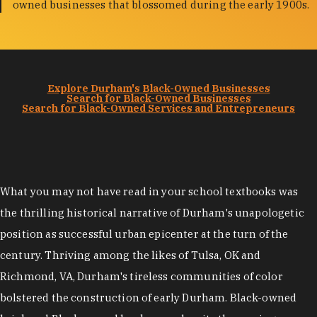
owned businesses that blossomed during the early 1900s.
Explore Durham's Black-Owned Businesses
Search for Black-Owned Businesses
Search for Black-Owned Services and Entrepreneurs
What you may not have read in your school textbooks was
the thrilling historical narrative of Durham's unapologetic
position as successful urban epicenter at the turn of the
century. Thriving among the likes of Tulsa, OK and
Richmond, VA, Durham's tireless communities of color
bolstered the construction of early Durham. Black-owned