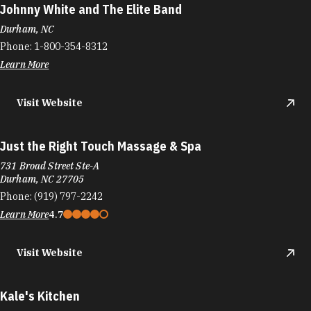
Johnny White and The Elite Band
Durham, NC
Phone:
1-800-354-8312
Learn More
Visit Website
Just the Right Touch Massage & Spa
731 Broad Street Ste-A
Durham, NC 27705
Phone:
(919) 797-2242
Learn More
4.7
Visit Website
Kale's Kitchen