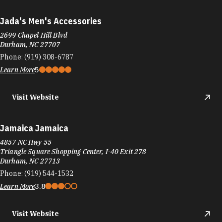
Jada's Men's Accessories
2699 Chapel Hill Blvd
Durham, NC 27707
Phone:
(919) 308-6787
Learn More
5
Visit Website
Jamaica Jamaica
4857 NC Hwy 55
Triangle Square Shopping Center, I-40 Exit 278
Durham, NC 27713
Phone:
(919) 544-1532
Learn More
3.8
Visit Website