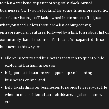
to plan a weekend trip supporting only Black-owned
businesses. Or, if you're looking for something more specific,
search our listings of Black-owned businesses to find just
what you need. Below those are a list of burgeoning
entrepreneurial ventures, followed by a link to a robust list of
community-based resources for locals. We separated these
businesses this way to:
allow visitors to find businesses they can frequent while
exploring Durham in person;
help potential customers support up and coming
businesses online; and,
help locals discover businesses to support in everyday life
when in need of dental care, childcare, legal assistance,
etc.