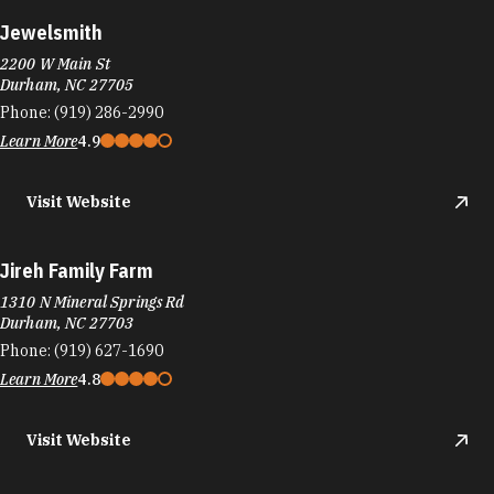
Jewelsmith
2200 W Main St
Durham, NC 27705
Phone:
(919) 286-2990
Learn More
4.9
Visit Website
Jireh Family Farm
1310 N Mineral Springs Rd
Durham, NC 27703
Phone:
(919) 627-1690
Learn More
4.8
Visit Website