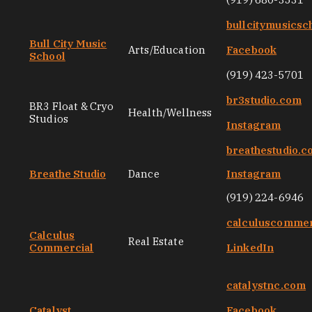
bullcitymusicsc
Bull City Music
Arts/Education
Facebook
School
(919) 423-5701
br3studio.com
BR3 Float & Cryo
Health/Wellness
Studios
Instagram
breathestudio.
Breathe Studio
Dance
Instagram
(919) 224-6946
calculuscommer
Calculus
Real Estate
Commercial
LinkedIn
catalystnc.com
Catalyst
Facebook