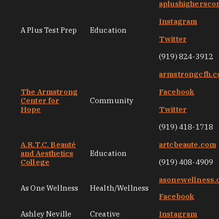
aplushighersco
Instagram
A Plus Test Prep
Education
Twitter
(919) 824-3912
armstrongcfh.
The Armstrong
Facebook
Center for
Community
Hope
Twitter
(919) 418-1718
A.R.T.C. Beauté
artcbeaute.com
and Aesthetics
Education
College
(919) 408-4909
asonewellness
As One Wellness
Health/Wellness
Facebook
Ashley Neville
Creative
Instagram