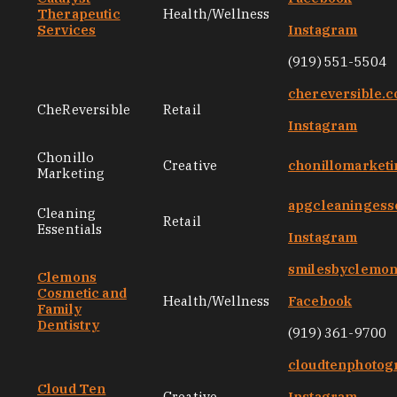
Therapeutic
Health/Wellness
Services
Instagram
(919) 551-5504
chereversible.
CheReversible
Retail
Instagram
Chonillo
Creative
chonillomarket
Marketing
apgcleaningess
Cleaning
Retail
Essentials
Instagram
smilesbyclemo
Clemons
Cosmetic and
Health/Wellness
Facebook
Family
Dentistry
(919) 361-9700
cloudtenphotog
Cloud Ten
Creative
Instagram