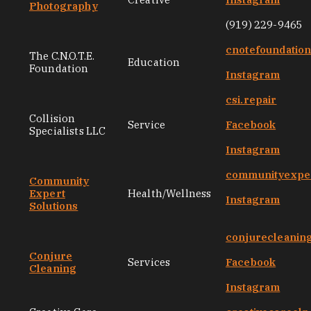
Photography
(919) 229-9465
cnotefoundatio
The C.N.O.T.E.
Education
Foundation
Instagram
csi.repair
Collision
Service
Facebook
Specialists LLC
Instagram
communityexper
Community
Expert
Health/Wellness
Instagram
Solutions
conjurecleanin
Conjure
Services
Facebook
Cleaning
Instagram