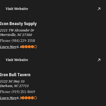
Visit Website
Icon Beauty Supply
2121 TW Alexander Dr
Morrisville, NC 27560
Phone:
(984) 219-1558
Learn More
4.4
Visit Website
Iron Bull Tavern
5122 NC Hwy 55
Durham, NC 27713
Phone:
(919) 251-8669
Learn More
4.3