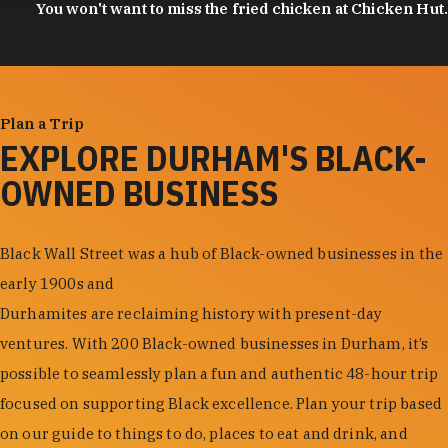
You won't want to miss the fried chicken at Chicken Hut.
Plan a Trip
EXPLORE DURHAM'S BLACK-
OWNED BUSINESS
Black Wall Street was a hub of Black-owned businesses in the
early 1900s and
Durhamites are reclaiming history with present-day
ventures. With 200 Black-owned businesses in Durham, it’s
possible to seamlessly plan a fun and authentic 48-hour trip
focused on supporting Black excellence. Plan your trip based
on our guide to things to do, places to eat and drink, and