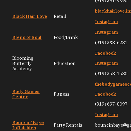
(919) 391-9390
blackhairlove.in
Black Hair Love
Retail
Instagram
Instagram
Blend of Soul
Food/Drink
(919) 338-6281
Facebook
Blooming
Instagram
Butterfly
Education
Academy
(919) 358-1580
thebodygamesc
Body Games
Fitness
Facebook
Center
(919) 697-8097
Instagram
Bouncin’ Baye
Party Rentals
bouncinbaye@g
Inflatables