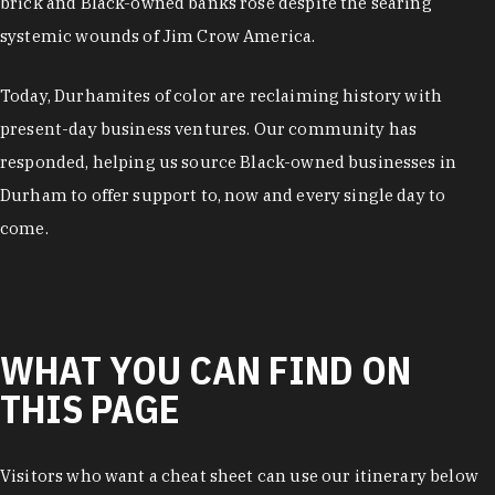
brick and Black-owned banks rose despite the searing
systemic wounds of Jim Crow America.
Today, Durhamites of color are reclaiming history with
present-day business ventures. Our community has
responded, helping us source Black-owned businesses in
Durham to offer support to, now and every single day to
come.
WHAT YOU CAN FIND ON
THIS PAGE
Visitors who want a cheat sheet can use our itinerary below