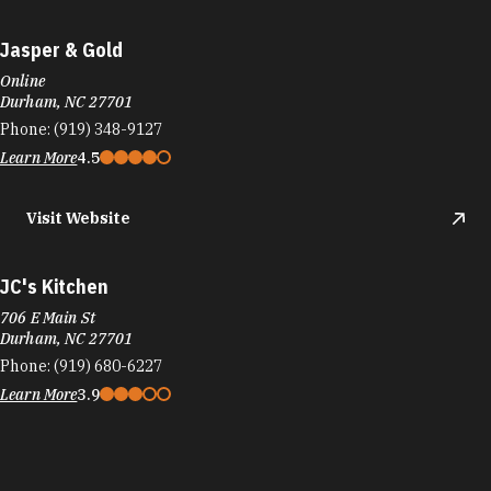
Jasper & Gold
Online
Durham, NC 27701
Phone:
(919) 348-9127
Learn More
4.5
Visit Website
JC's Kitchen
706 E Main St
Durham, NC 27701
Phone:
(919) 680-6227
Learn More
3.9