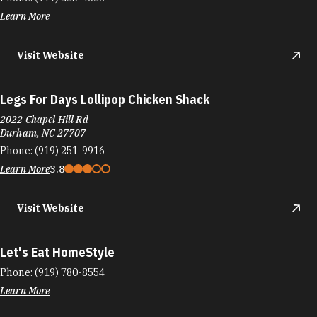
Learn More
Visit Website
Legs For Days Lollipop Chicken Shack
2022 Chapel Hill Rd
Durham, NC 27707
Phone:
(919) 251-9916
Learn More
3.8
Visit Website
Let's Eat HomeStyle
Phone:
(919) 780-8554
Learn More