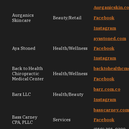
Aurganicskin.c
Aurganics
Beauty/Retail
Facebook
Skincare
Instagram
ayastoned.com
Aya Stoned
Health/Wellness
Facebook
Instagram
Back to Health
backtohealthcm
Chiropractic
Health/Wellness
Medical Center
Facebook
barz.com.co
Barz LLC
Health/Beauty
Instagram
basscarney.co
Bass Carney
Services
Facebook
CPA, PLLC