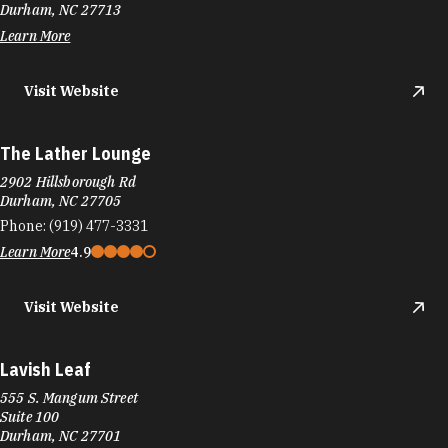
Durham, NC 27713
Learn More
Visit Website
The Lather Lounge
2902 Hillsborough Rd
Durham, NC 27705
Phone:
(919) 477-3331
Learn More
4.9
Visit Website
Lavish Leaf
555 S. Mangum Street
Suite 100
Durham, NC 27701