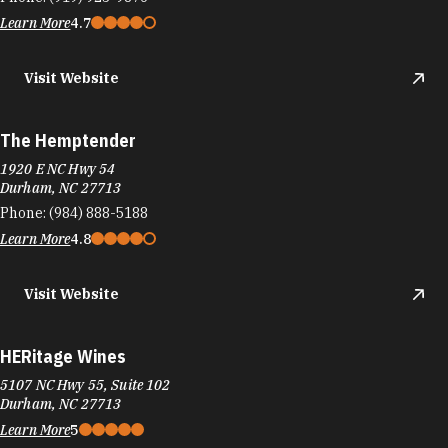
Learn More
4.7
Visit Website
The Hemptender
1920 E NC Hwy 54
Durham, NC 27713
Phone:
(984) 888-5188
Learn More
4.8
Visit Website
HERitage Wines
5107 NC Hwy 55, Suite 102
Durham, NC 27713
Learn More
5