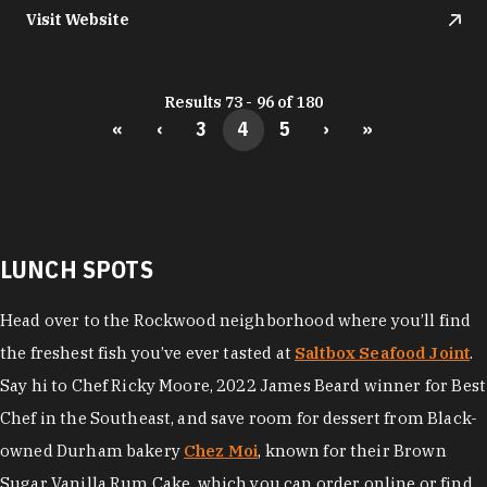
Visit Website
Results 73 - 96 of 180
«
‹
3
4
5
›
»
LUNCH SPOTS
Head over to the Rockwood neighborhood where you’ll find
the freshest fish you’ve ever tasted at
Saltbox Seafood Joint
.
Say hi to Chef Ricky Moore, 2022 James Beard winner for Best
Chef in the Southeast, and save room for dessert from Black-
owned Durham bakery
Chez Moi
, known for their Brown
Sugar Vanilla Rum Cake, which you can order online or find