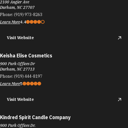
2100 Angier Ave
Durham, NC 27707
Phone:
(919) 973-8263
Learn More
4.4
Visit Website
Keisha Elise Cosmetics
900 Park Offices Dr
Durham, NC 27713
Phone:
(919) 444-8197
Learn More
5
Visit Website
Kindred Spirit Candle Company
900 Park Offices Dr.