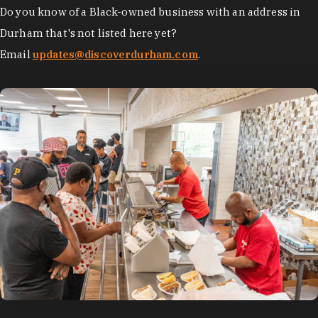
Do you know of a Black-owned business with an address in
Durham that's not listed here yet?
Email
updates@discoverdurham.com
.
photo by:
Discover Durham