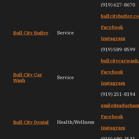
(919) 627-8670
bullcitybutler.c
Facebook
Bull City Butler
Service
Instagram
(919) 589-8599
bullcitycarwas
Facebook
Bull City Car
Service
Wash
Instagram
(919) 251-8194
smileitsadurha
Facebook
Bull City Dental
Health/Wellness
Instagram
(919) 680-3531