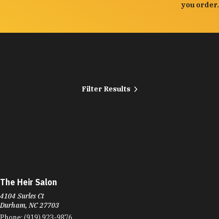
you order.
Filter Results
The Heir Salon
4104 Surles Ct
Durham, NC 27703
Phone:
(919) 923-9876