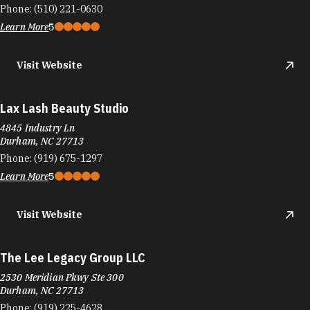
Phone:
(510) 221-0630
Learn More
5
Visit Website
Lax Lash Beauty Studio
4845 Industry Ln
Durham, NC 27713
Phone:
(919) 675-1297
Learn More
5
Visit Website
The Lee Legacy Group LLC
2530 Meridian Pkwy Ste 300
Durham, NC 27713
Phone:
(919) 225-4628