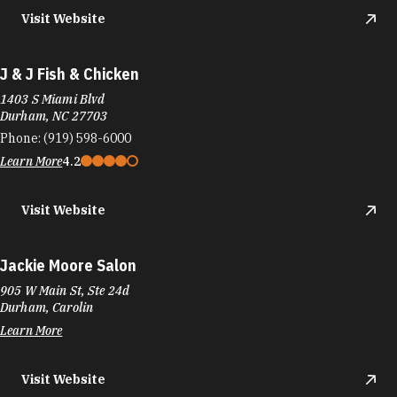
Visit Website
J & J Fish & Chicken
1403 S Miami Blvd
Durham, NC 27703
Phone:
(919) 598-6000
Learn More
4.2
Visit Website
Jackie Moore Salon
905 W Main St, Ste 24d
Durham, Carolin
Learn More
Visit Website