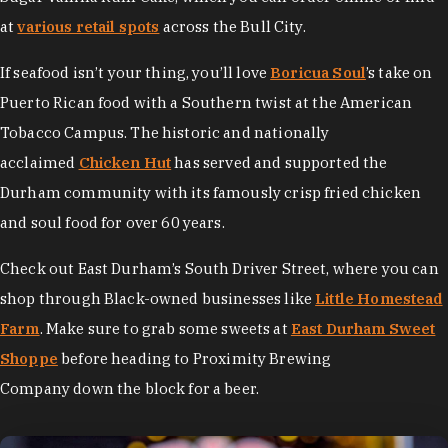
at
various retail spots
across the Bull City.
If seafood isn’t your thing, you’ll love
Boricua Soul
’s take on
Puerto Rican food with a Southern twist at the American
Tobacco Campus. The historic and nationally
acclaimed
Chicken Hut
has served and supported the
Durham community with its famously crisp fried chicken
and soul food for over 60 years.
Check out East Durham’s South Driver Street, where you can
shop through Black-owned businesses like
Little Homestead
Farm
. Make sure to grab some sweets at
East Durham Sweet
Shoppe
before heading to Proximity Brewing
Company down the block for a beer.