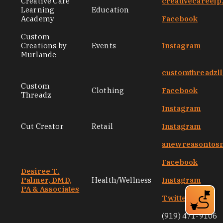
Creative Care
creativecareel
Learning
Education
Academy
Facebook
Custom
Creations by
Events
Instagram
Murlande
customthreadzl
Custom
Clothing
Facebook
Threadz
Instagram
Cut Creator
Retail
Instagram
anewreasontos
Facebook
Desiree T.
Palmer, DMD,
Health/Wellness
Instagram
PA & Associates
Twitter
(919) 471-9106