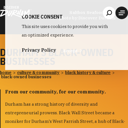
Skip to content
Saltbox Seafood Joint
COOKIE CONSENT
photo by:
Discover Durham
This site uses cookies to provide you with
an optimized experience.
DURHAM'S BLACK-OWNED
Privacy Policy
Accept
BUSINESSES
home
culture & community
black history & culture
black-owned businesses
From our community, for our community.
Durham has a strong history of diversity and
entrepreneurial prowess. Black Wall Street became a
moniker for Durham's West Parrish Street, a hub of Black-