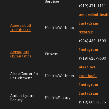
Services
(919) 471-1111
accessibullheal
Instagram
Accessibull
Health/Wellness
Healthcare
Twitter
(984) 439-1509
Instagram
Acrosport
Fitness
Gymnastics
(919) 620-7600
alase.net
Alase Center for
Health/Wellness
Facebook
Enrichment
Instagram
Instagram
Amber Lynne
Health/Beauty
Beauty
(919) 685-2375