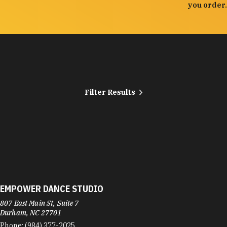
you order.
Filter Results
EMPOWER DANCE STUDIO
807 East Main St, Suite 7
Durham, NC 27701
Phone:
(984) 377-2025