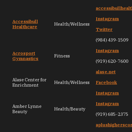
accessibullheal
Instagram
Accessibull
Health/Wellness
Healthcare
Twitter
(984) 439-1509
Instagram
Acrosport
Fitness
Gymnastics
(919) 620-7600
alase.net
Alase Center for
Health/Wellness
Facebook
Enrichment
Instagram
Instagram
Amber Lynne
Health/Beauty
Beauty
(919) 685-2375
aplushighersco