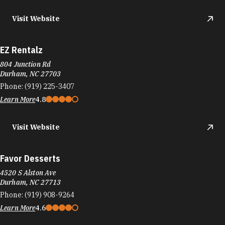
Visit Website
EZ Rentalz
804 Junction Rd
Durham, NC 27703
Phone:
(919) 225-3407
Learn More
4.8
Visit Website
Favor Desserts
4520 S Alston Ave
Durham, NC 27713
Phone:
(919) 908-9264
Learn More
4.6