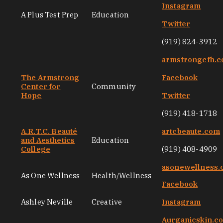
Instagram
A Plus Test Prep
Education
Twitter
(919) 824-3912
armstrongcfh.
The Armstrong
Facebook
Center for
Community
Hope
Twitter
(919) 418-1718
A.R.T.C. Beauté
artcbeaute.com
and Aesthetics
Education
College
(919) 408-4909
asonewellness
As One Wellness
Health/Wellness
Facebook
Ashley Neville
Creative
Instagram
Aurganicskin.c