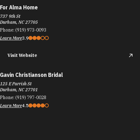
For Alma Home
737 9th St
Durham, NC 27705
Phone:
(919) 973-0093
Learn More
3.9
Visit Website
Gavin Christianson Bridal
125 E Parrish St
Durham, NC 27701
Phone:
(919) 797-0028
Learn More
4.5