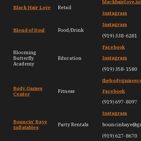
blackhairlove.in
Black Hair Love
Retail
Instagram
Instagram
Blend of Soul
Food/Drink
(919) 338-6281
Facebook
Blooming
Instagram
Butterfly
Education
Academy
(919) 358-1580
thebodygamesc
Body Games
Fitness
Facebook
Center
(919) 697-8097
Instagram
Bouncin’ Baye
Party Rentals
bouncinbaye@g
Inflatables
(919) 627-8670