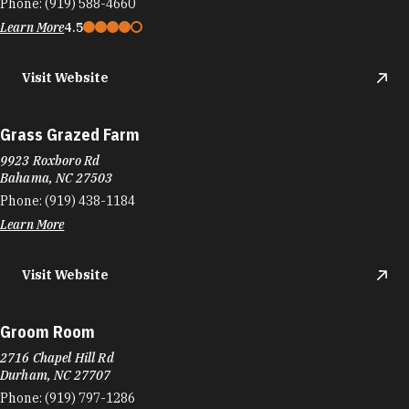
Phone:
(919) 588-4660
Learn More
4.5
Visit Website
Grass Grazed Farm
9923 Roxboro Rd
Bahama, NC 27503
Phone:
(919) 438-1184
Learn More
Visit Website
Groom Room
2716 Chapel Hill Rd
Durham, NC 27707
Phone:
(919) 797-1286