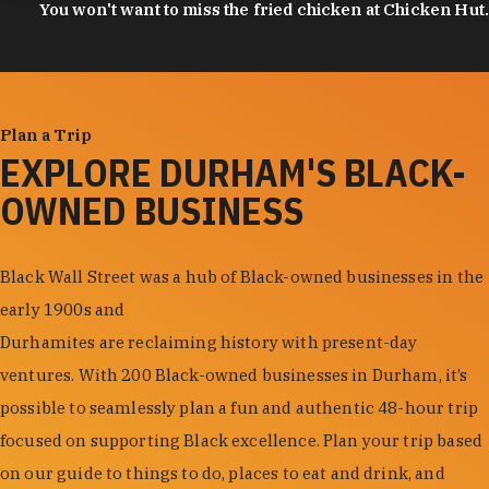
You won't want to miss the fried chicken at Chicken Hut.
Plan a Trip
EXPLORE DURHAM'S BLACK-
OWNED BUSINESS
Black Wall Street was a hub of Black-owned businesses in the
early 1900s and
Durhamites are reclaiming history with present-day
ventures. With 200 Black-owned businesses in Durham, it’s
possible to seamlessly plan a fun and authentic 48-hour trip
focused on supporting Black excellence. Plan your trip based
on our guide to things to do, places to eat and drink, and