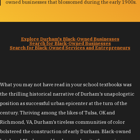
owned businesses that blossomed during the early 1900s.
Explore Durham's Black-Owned Businesses
Search for Black-Owned Businesses
Search for Black-Owned Services and Entrepreneurs
What you may not have read in your school textbooks was
the thrilling historical narrative of Durham's unapologetic
position as successful urban epicenter at the turn of the
century. Thriving among the likes of Tulsa, OK and
Richmond, VA, Durham's tireless communities of color
bolstered the construction of early Durham. Black-owned