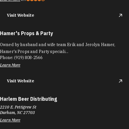
Visit Website
Hamer's Props & Party
Owned by husband and wife team Erik and Jerolyn Hamer,
Hamer's Props and Party speciali...
Phone:
(919) 808-2566
Learn More
Visit Website
Harlem Beer Distributing
2210 E. Pettigrew St
Durham, NC 27703
Learn More