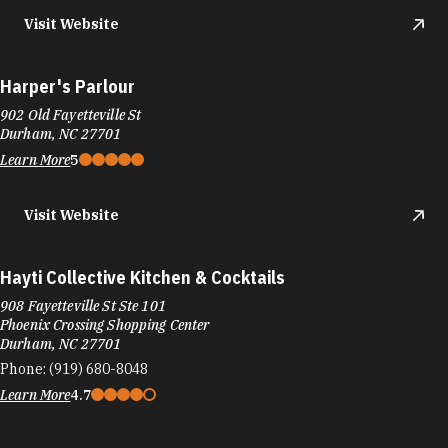
Visit Website
Harper's Parlour
902 Old Fayetteville St
Durham, NC 27701
Learn More
5
Visit Website
Hayti Collective Kitchen & Cocktails
908 Fayetteville St Ste 101
Phoenix Crossing Shopping Center
Durham, NC 27701
Phone:
(919) 680-8048
Learn More
4.7