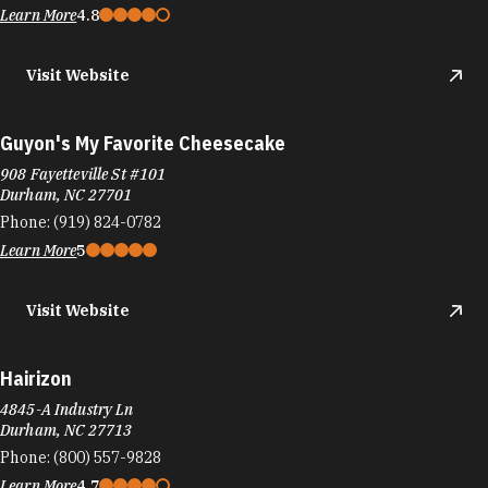
Learn More
4.8
Visit Website
Guyon's My Favorite Cheesecake
908 Fayetteville St #101
Durham, NC 27701
Phone:
(919) 824-0782
Learn More
5
Visit Website
Hairizon
4845-A Industry Ln
Durham, NC 27713
Phone:
(800) 557-9828
Learn More
4.7