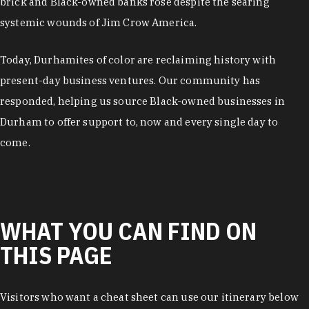
brick and Black-owned banks rose despite the searing
systemic wounds of Jim Crow America.
Today, Durhamites of color are reclaiming history with
present-day business ventures. Our community has
responded, helping us source Black-owned businesses in
Durham to offer support to, now and every single day to
come.
WHAT YOU CAN FIND ON
THIS PAGE
Visitors who want a cheat sheet can use our itinerary below