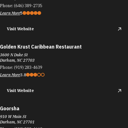
Phone:
(646) 389-2735
Learn More
5
Visit Website
Golden Krust Caribbean Restaurant
3600 N Duke St
Durham, NC 27703
Phone:
(919) 283-4639
Learn More
3.8
Visit Website
Goorsha
910 W Main St
Durham, NC 27701