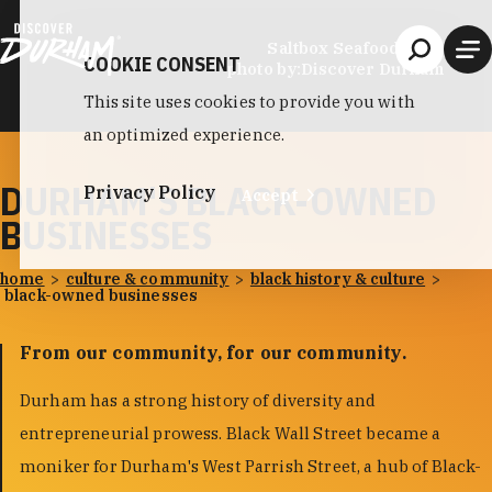
Skip to content
Saltbox Seafood Joint
COOKIE CONSENT
photo by:
Discover Durham
This site uses cookies to provide you with
an optimized experience.
DURHAM'S BLACK-OWNED
Privacy Policy
Accept
BUSINESSES
home
culture & community
black history & culture
black-owned businesses
From our community, for our community.
Durham has a strong history of diversity and
entrepreneurial prowess. Black Wall Street became a
moniker for Durham's West Parrish Street, a hub of Black-