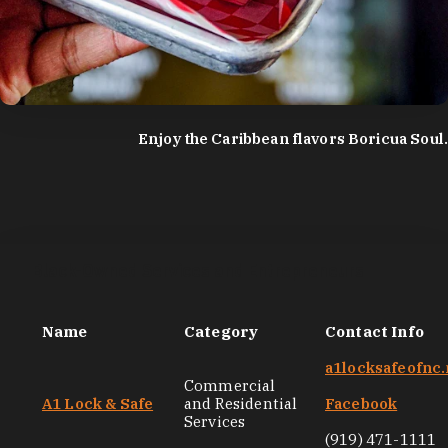
photo by:
Discover Durham
Enjoy the Caribbean flavors Boricua Soul.
Black-Owned Services and Entrepreneurs
Name
Category
Contact Info
a1locksafeofnc.
Commercial
A1 Lock & Safe
and Residential
Facebook
Services
(919) 471-1111