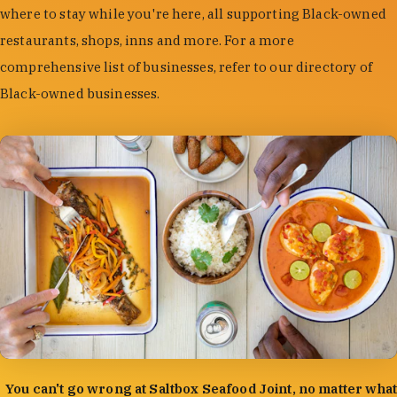
where to stay while you're here, all supporting Black-owned
restaurants, shops, inns and more. For a more
comprehensive list of businesses, refer to our directory of
Black-owned businesses.
photo by:
Forrest Mason
You can't go wrong at Saltbox Seafood Joint, no matter what