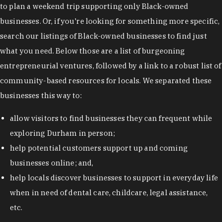
to plan a weekend trip supporting only Black-owned
businesses. Or, if you're looking for something more specific,
search our listings of Black-owned businesses to find just
what you need. Below those are a list of burgeoning
entrepreneurial ventures, followed by a link to a robust list of
community-based resources for locals. We separated these
businesses this way to:
allow visitors to find businesses they can frequent while
exploring Durham in person;
help potential customers support up and coming
businesses online; and,
help locals discover businesses to support in everyday life
when in need of dental care, childcare, legal assistance,
etc.