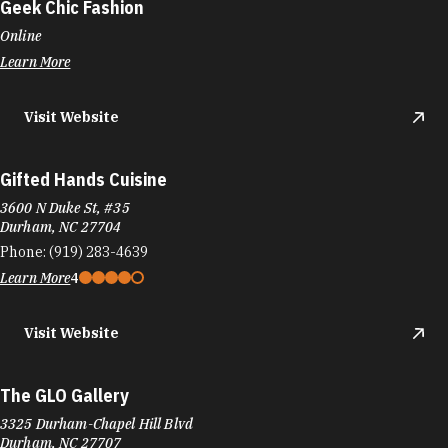
Geek Chic Fashion
Online
Learn More
Visit Website
Gifted Hands Cuisine
3600 N Duke St, #35
Durham, NC 27704
Phone:
(919) 283-4639
Learn More
4
Visit Website
The GLO Gallery
3325 Durham-Chapel Hill Blvd
Durham, NC 27707