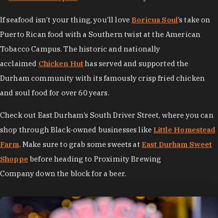
If seafood isn’t your thing, you’ll love
Boricua Soul
’s take on
Puerto Rican food with a Southern twist at the American
Tobacco Campus. The historic and nationally
acclaimed
Chicken Hut
has served and supported the
Durham community with its famously crisp fried chicken
and soul food for over 60 years.
Check out East Durham’s South Driver Street, where you can
shop through Black-owned businesses like
Little Homestead
Farm
. Make sure to grab some sweets at
East Durham Sweet
Shoppe
before heading to Proximity Brewing
Company down the block for a beer.