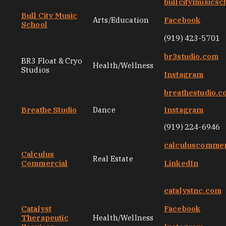
bullcitymusicsc
Bull City Music
Arts/Education
Facebook
School
(919) 423-5701
br3studio.com
BR3 Float & Cryo
Health/Wellness
Studios
Instagram
breathestudio.
Breathe Studio
Dance
Instagram
(919) 224-6946
calculuscommer
Calculus
Real Estate
Commercial
LinkedIn
catalystnc.com
Catalyst
Facebook
Therapeutic
Health/Wellness