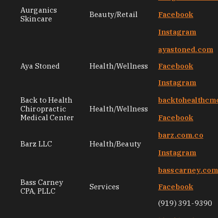
Aurganics
Beauty/Retail
Facebook
Skincare
Instagram
ayastoned.com
Aya Stoned
Health/Wellness
Facebook
Instagram
Back to Health
backtohealthcm
Chiropractic
Health/Wellness
Medical Center
Facebook
barz.com.co
Barz LLC
Health/Beauty
Instagram
basscarney.co
Bass Carney
Services
Facebook
CPA, PLLC
(919) 391-9390