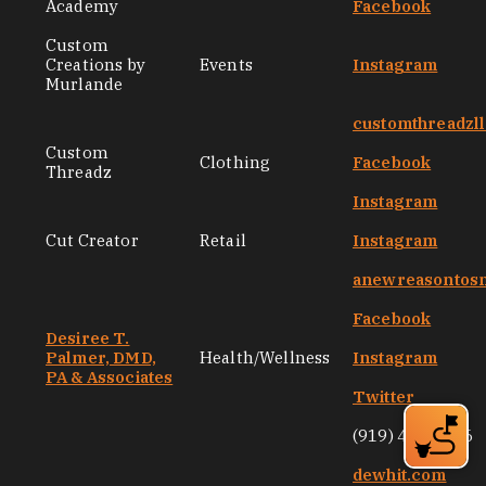
Academy
Facebook
Custom
Creations by
Events
Instagram
Murlande
customthreadzl
Custom
Clothing
Facebook
Threadz
Instagram
Cut Creator
Retail
Instagram
anewreasontos
Facebook
Desiree T.
Palmer, DMD,
Health/Wellness
Instagram
PA & Associates
Twitter
(919) 471-9106
dewhit.com