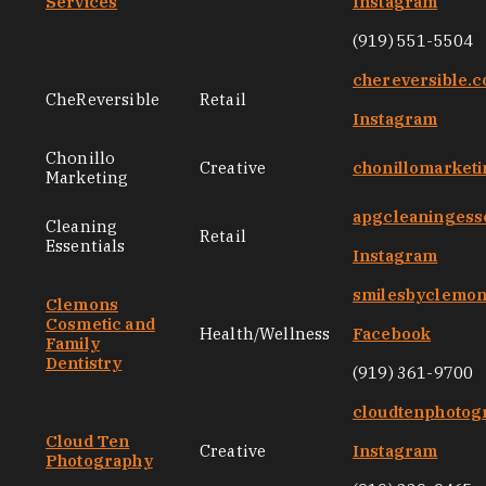
Services
Instagram
(919) 551-5504
chereversible.
CheReversible
Retail
Instagram
Chonillo
Creative
chonillomarket
Marketing
apgcleaningess
Cleaning
Retail
Essentials
Instagram
smilesbyclemo
Clemons
Cosmetic and
Health/Wellness
Facebook
Family
Dentistry
(919) 361-9700
cloudtenphotog
Cloud Ten
Creative
Instagram
Photography