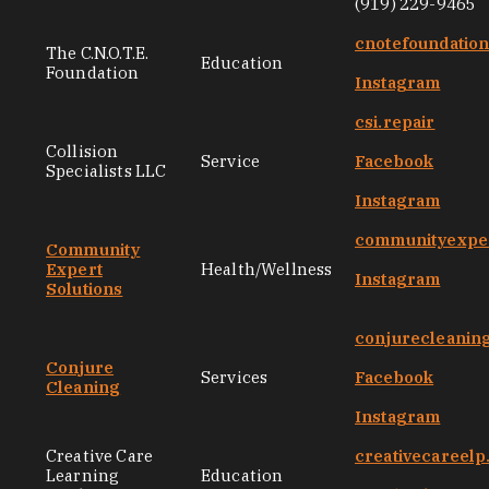
(919) 229-9465
cnotefoundatio
The C.N.O.T.E.
Education
Foundation
Instagram
csi.repair
Collision
Service
Facebook
Specialists LLC
Instagram
communityexper
Community
Expert
Health/Wellness
Instagram
Solutions
conjurecleanin
Conjure
Services
Facebook
Cleaning
Instagram
Creative Care
creativecareel
Learning
Education