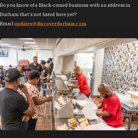
Do you know of a Black-owned business with an address in
Durham that's not listed here yet?
Email
updates@discoverdurham.com
.
photo by:
Discover Durham