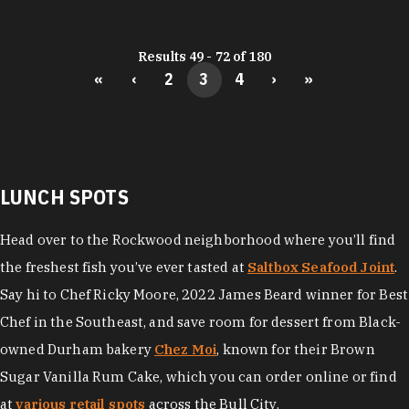
Results 49 - 72 of 180
«
‹
2
3
4
›
»
LUNCH SPOTS
Head over to the Rockwood neighborhood where you’ll find
the freshest fish you’ve ever tasted at
Saltbox Seafood Joint
.
Say hi to Chef Ricky Moore, 2022 James Beard winner for Best
Chef in the Southeast, and save room for dessert from Black-
owned Durham bakery
Chez Moi
, known for their Brown
Sugar Vanilla Rum Cake, which you can order online or find
at
various retail spots
across the Bull City.