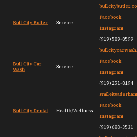
bullcitybutler.c
Facebook
Bull City Butler
Service
Instagram
(919) 589-8599
bullcitycarwas
Facebook
Bull City Car
Service
Wash
Instagram
(919) 251-8194
smileitsadurha
Facebook
Bull City Dental
Health/Wellness
Instagram
(919) 680-3531