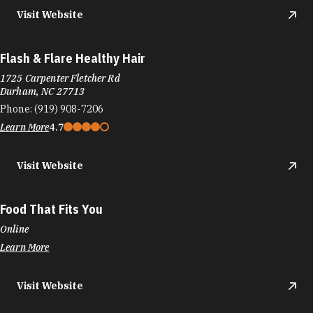
Visit Website
Flash & Flare Healthy Hair
1725 Carpenter Fletcher Rd
Durham, NC 27713
Phone:
(919) 908-7206
Learn More
4.7
Visit Website
Food That Fits You
Online
Learn More
Visit Website