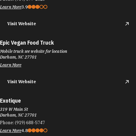
Learn More
3.9
Visit Website
Epic Vegan Food Truck
Mobile truck see website for location
Durham, NC 27701
Learn More
Visit Website
Exotique
319 W Main St
Durham, NC 27701
Phone:
(919) 688-5747
Learn More
4.8