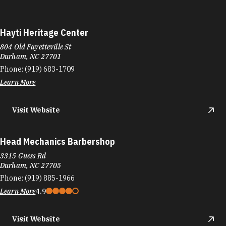
Hayti Heritage Center
804 Old Fayetteville St
Durham, NC 27701
Phone:
(919) 683-1709
Learn More
Visit Website
Head Mechanics Barbershop
3315 Guess Rd
Durham, NC 27705
Phone:
(919) 885-1966
Learn More
4.9
Visit Website