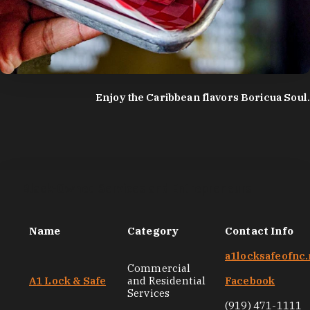
photo by:
Discover Durham
Enjoy the Caribbean flavors Boricua Soul.
Black-Owned Services and Entrepreneurs
Name
Category
Contact Info
a1locksafeofnc.
Commercial
A1 Lock & Safe
and Residential
Facebook
Services
(919) 471-1111