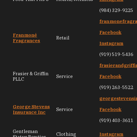
(984) 329-9225
franmonefragr
Facebook
Franmoné
Retail
Fragrances
Instagram
(919) 519-5436
frasierandgriff
Frasier & Griffin
Service
Facebook
PLLC
(919) 263-5522
georgestevensi
George Stevens
Service
Facebook
Insurance Inc
(919) 403-3611
Gentleman
Clothing
Instagram
Status Bowties