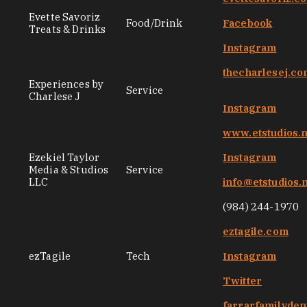
Evette Savoriz
Food/Drink
Facebook
Treats & Drinks
Instagram
thecharlesej.c
Experiences by
Service
Charlese J
Instagram
www.etstudios.
Ezekiel Taylor
Instagram
Media & Studios
Service
LLC
info@etstudios.
(984) 244-1970
eztagile.com
ezTagile
Tech
Instagram
Twitter
farrarfamilyden