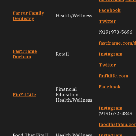
Facebook
Farrar Family
Health/Wellness
Dentistry
Twitter
(919) 973-5696
fastframe.com/
FastFrame
Retail
Instagram
Durham
Twitter
finfitlife.com
Facebook
Financial
FinFit Life
Education
Health/Wellness
Instagram
(919) 672-4849
foodthatfitsu.co
Food That Fits U
Health/Wellness
Instagram