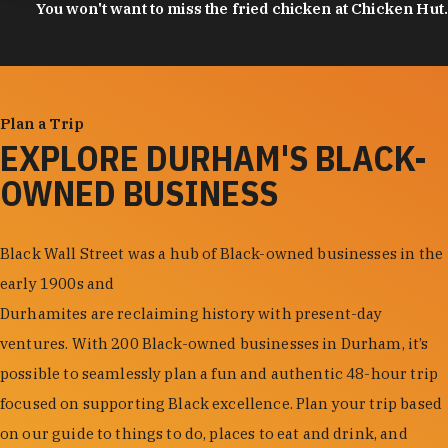
You won't want to miss the fried chicken at Chicken Hut.
Plan a Trip
EXPLORE DURHAM'S BLACK-
OWNED BUSINESS
Black Wall Street was a hub of Black-owned businesses in the
early 1900s and
Durhamites are reclaiming history with present-day
ventures. With 200 Black-owned businesses in Durham, it’s
possible to seamlessly plan a fun and authentic 48-hour trip
focused on supporting Black excellence. Plan your trip based
on our guide to things to do, places to eat and drink, and