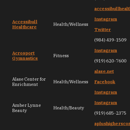
accessibullheal
Instagram
Accessibull
Health/Wellness
Healthcare
Twitter
(984) 439-1509
Instagram
Acrosport
Fitness
Gymnastics
(919) 620-7600
alase.net
Alase Center for
Health/Wellness
Facebook
Enrichment
Instagram
Instagram
Amber Lynne
Health/Beauty
Beauty
(919) 685-2375
aplushighersco