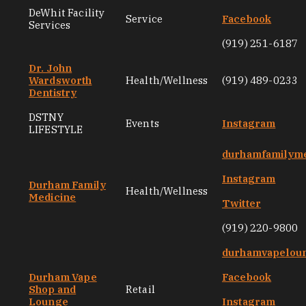
DeWhit Facility
Service
Facebook
Services
(919) 251-6187
Dr. John
Wardsworth
Health/Wellness
(919) 489-0233
Dentistry
DSTNY
Events
Instagram
LIFESTYLE
durhamfamilyme
Instagram
Durham Family
Health/Wellness
Medicine
Twitter
(919) 220-9800
durhamvapelou
Durham Vape
Facebook
Shop and
Retail
Lounge
Instagram