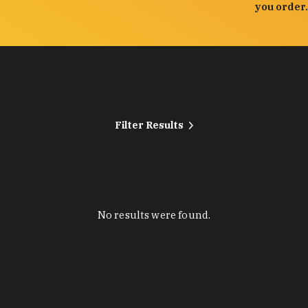
you order.
Filter Results
No results were found.