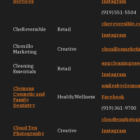
Services
Instagram
(919) 551-5504
chereversible.
CheReversible
Retail
Instagram
Chonillo
Creative
chonillomarket
Marketing
apgcleaningess
Cleaning
Retail
Essentials
Instagram
smilesbyclemo
Clemons
Cosmetic and
Health/Wellness
Facebook
Family
Dentistry
(919) 361-9700
cloudtenphotog
Cloud Ten
Creative
Instagram
Photography