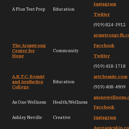
Instagram
A Plus Test Prep
Education
Twitter
(919) 824-3912
armstrongcfh.
The Armstrong
Facebook
Center for
Community
Hope
Twitter
(919) 418-1718
A.R.T.C. Beauté
artcbeaute.com
and Aesthetics
Education
College
(919) 408-4909
asonewellness
As One Wellness
Health/Wellness
Facebook
Ashley Neville
Creative
Instagram
Aurganicskin.c