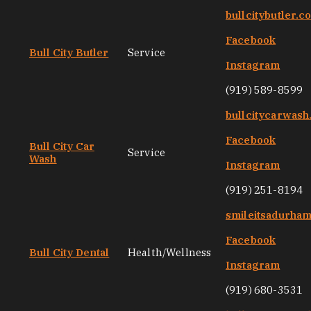
bullcitybutler.c
Facebook
Bull City Butler
Service
Instagram
(919) 589-8599
bullcitycarwas
Facebook
Bull City Car
Service
Wash
Instagram
(919) 251-8194
smileitsadurha
Facebook
Bull City Dental
Health/Wellness
Instagram
(919) 680-3531