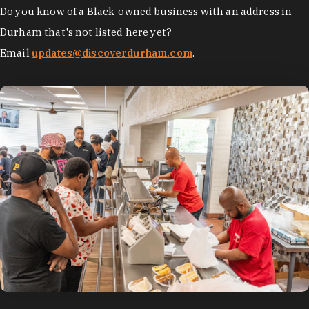
Do you know of a Black-owned business with an address in
Durham that's not listed here yet?
Email
updates@discoverdurham.com
.
photo by:
Discover Durham