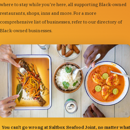
where to stay while you're here, all supporting Black-owned
restaurants, shops, inns and more. For a more
comprehensive list of businesses, refer to our directory of
Black-owned businesses.
photo by:
Forrest Mason
You can't go wrong at Saltbox Seafood Joint, no matter what