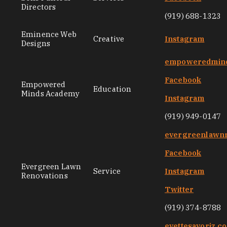
Directors
(919) 688-1323
Eminence Web
Creative
Instagram
Designs
empoweredmin
Facebook
Empowered
Education
Minds Academy
Instagram
(919) 949-0147
evergreenlawnr
Facebook
Evergreen Lawn
Service
Instagram
Renovations
Twitter
(919) 374-8788
evettesavoriz.c