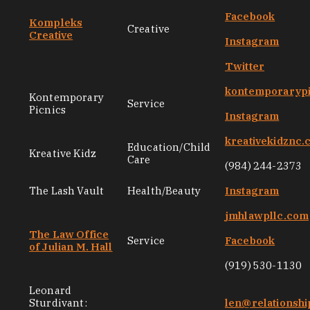
Facebook
Kompleks
Creative
Creative
Instagram
Twitter
kontemporarypi
Kontemporary
Service
Picnics
Instagram
kreativekidznc
Education/Child
Kreative Kidz
Care
(984) 244-2373
The Lash Vault
Health/Beauty
Instagram
jmhlawpllc.com
The Law Office
Service
Facebook
of Julian M. Hall
(919) 530-1130
Leonard
Sturdivant:
len@relationsh