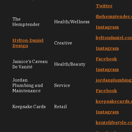
Twitter
thehemptender
The
Health/Wellness
Hemptender
Instagram
hyltondaniel.co
Hylton-Daniel
Creative
Design
Instagram
Facebook
Jamice's Caveau
Health/Beauty
De Vanité
Instagram
Jordan
jordanplumbin
Plumbing and
Service
Maintenance
Facebook
keepsakecards
Keepsake Cards
Retail
Instagram
kentelifestyle.