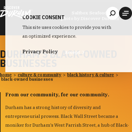
Skip to content
Saltbox Seafood Joint
COOKIE CONSENT
photo by:
Discover Durham
This site uses cookies to provide you with
an optimized experience.
DURHAM'S BLACK-OWNED
Privacy Policy
Accept
BUSINESSES
home
culture & community
black history & culture
black-owned businesses
From our community, for our community.
Durham has a strong history of diversity and
entrepreneurial prowess. Black Wall Street became a
moniker for Durham's West Parrish Street, a hub of Black-