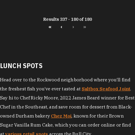
Results 337 - 180 of 180
«
‹
›
»
LUNCH SPOTS
Head over to the Rockwood neighborhood where you’ll find
the freshest fish you’ve ever tasted at
Saltbox Seafood Joint
.
Say hi to Chef Ricky Moore, 2022 James Beard winner for Best
Chef in the Southeast, and save room for dessert from Black-
owned Durham bakery
Chez Moi
, known for their Brown
Sugar Vanilla Rum Cake, which you can order online or find
at
various retail spots
across the Bull City.