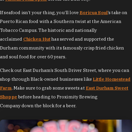
If seafood isn’t your thing, you’ll love
Boricua Soul
’s take on
Puerto Rican food with a Southern twist at the American
Tobacco Campus. The historic and nationally
acclaimed
Chicken Hut
has served and supported the
Durham community with its famously crisp fried chicken
and soul food for over 60 years.
Check out East Durham’s South Driver Street, where you can
shop through Black-owned businesses like
Little Homestead
Farm
. Make sure to grab some sweets at
East Durham Sweet
Shoppe
before heading to Proximity Brewing
Company down the block for a beer.