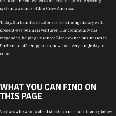
brick and Black-owned banks rose despite the searing
systemic wounds of Jim Crow America.
Today, Durhamites of color are reclaiming history with
present-day business ventures. Our community has
responded, helping us source Black-owned businesses in
Durham to offer support to, now and every single day to
come.
WHAT YOU CAN FIND ON
THIS PAGE
Visitors who want a cheat sheet can use our itinerary below