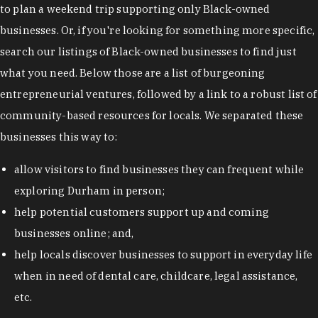
to plan a weekend trip supporting only Black-owned
businesses. Or, if you're looking for something more specific,
search our listings of Black-owned businesses to find just
what you need. Below those are a list of burgeoning
entrepreneurial ventures, followed by a link to a robust list of
community-based resources for locals. We separated these
businesses this way to:
allow visitors to find businesses they can frequent while
exploring Durham in person;
help potential customers support up and coming
businesses online; and,
help locals discover businesses to support in everyday life
when in need of dental care, childcare, legal assistance,
etc.