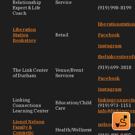
Relationship
Service
Expert & Life
(919) 998-8199
Coach
liberationstati
Liberation
Station
Retail
Facebook
Bookstore
Instagram
thelinkcentero
(919) 699-3818
The Link Center
Venue/Event
of Durham
Services
Facebook
Instagram
Linking
linkingconnecti
Education/Child
Connections
(919) 973-1151
Care
Learning Center
info@linkingco
Lionel Nelson
nelsongentlede
Family &
Health/Wellness
Cosmetic