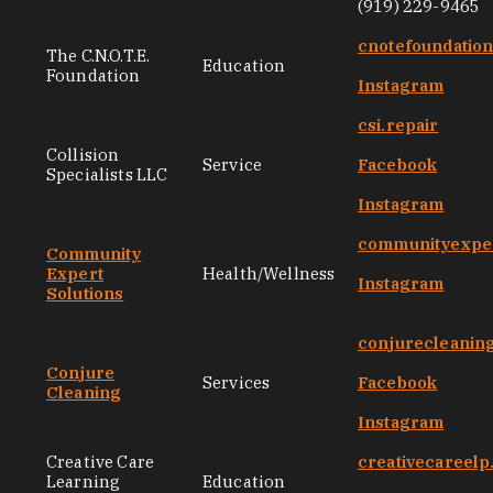
(919) 229-9465
cnotefoundatio
The C.N.O.T.E.
Education
Foundation
Instagram
csi.repair
Collision
Service
Facebook
Specialists LLC
Instagram
communityexper
Community
Expert
Health/Wellness
Instagram
Solutions
conjurecleanin
Conjure
Services
Facebook
Cleaning
Instagram
Creative Care
creativecareel
Learning
Education