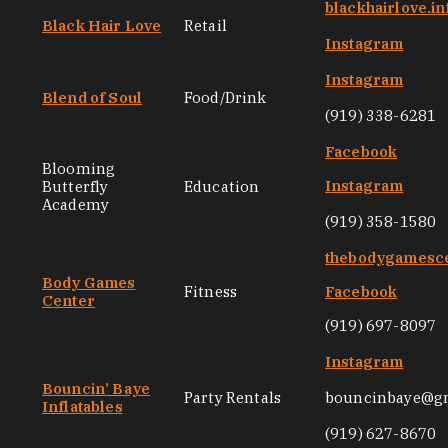
blackhairlove.in
Black Hair Love
Retail
Instagram
Instagram
Blend of Soul
Food/Drink
(919) 338-6281
Facebook
Blooming
Instagram
Butterfly
Education
Academy
(919) 358-1580
thebodygamesc
Body Games
Fitness
Facebook
Center
(919) 697-8097
Instagram
Bouncin’ Baye
Party Rentals
bouncinbaye@g
Inflatables
(919) 627-8670