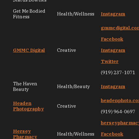
Get Me Bodied
Health/Wellness
Instagram
Fitness
gmmcdigital.co
Facebook
GMMC Digital
Creative
Instagram
Twitter
(919) 237-1071
The Haven
Health/Beauty
Instagram
Beauty
headenphoto.c
Headen
Creative
Photography
(919) 964-0697
herseypharmac
Hersey
Health/Wellness
Facebook
Pharmacy