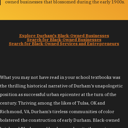
owned businesses that blossomed during the early 1900s.
Explore Durham's Black-Owned Businesses
Search for Black-Owned Businesses
Search for Black-Owned Services and Entrepreneurs
What you may not have read in your school textbooks was
the thrilling historical narrative of Durham's unapologetic
position as successful urban epicenter at the turn of the
century. Thriving among the likes of Tulsa, OK and
Richmond, VA, Durham's tireless communities of color
bolstered the construction of early Durham. Black-owned