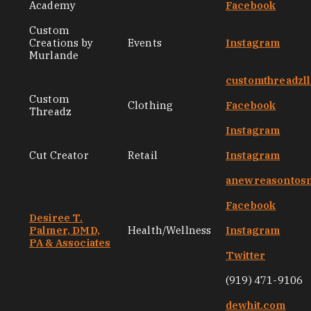
Academy
Facebook
Custom
Creations by
Events
Instagram
Murlande
customthreadzl
Custom
Clothing
Facebook
Threadz
Instagram
Cut Creator
Retail
Instagram
anewreasontos
Facebook
Desiree T.
Palmer, DMD,
Health/Wellness
Instagram
PA & Associates
Twitter
(919) 471-9106
dewhit.com