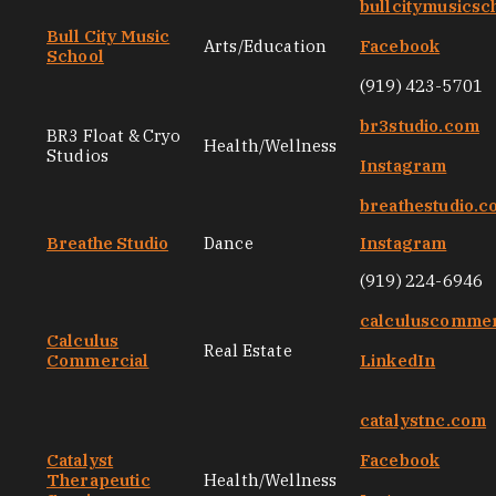
bullcitymusicsc
Bull City Music
Arts/Education
Facebook
School
(919) 423-5701
br3studio.com
BR3 Float & Cryo
Health/Wellness
Studios
Instagram
breathestudio.
Breathe Studio
Dance
Instagram
(919) 224-6946
calculuscommer
Calculus
Real Estate
Commercial
LinkedIn
catalystnc.com
Catalyst
Facebook
Therapeutic
Health/Wellness