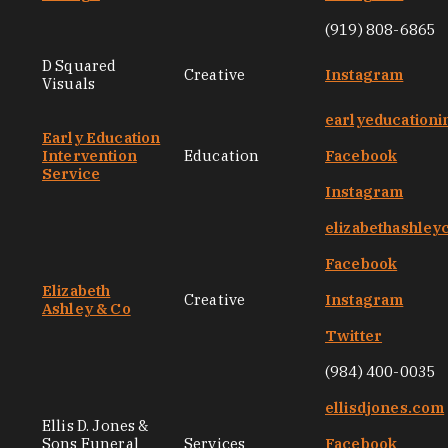
(919) 808-6865
D Squared
Creative
Instagram
Visuals
earlyeducationi
Early Education
Intervention
Education
Facebook
Service
Instagram
elizabethashley
Facebook
Elizabeth
Creative
Instagram
Ashley & Co
Twitter
(984) 400-0035
ellisdjones.com
Ellis D. Jones &
Sons Funeral
Services
Facebook