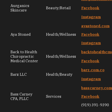
Aurganics
Beauty/Retail
Facebook
Skincare
Instagram
ayastoned.com
Aya Stoned
Health/Wellness
Facebook
Instagram
Back to Health
backtohealthcm
Chiropractic
Health/Wellness
Medical Center
Facebook
barz.com.co
Barz LLC
Health/Beauty
Instagram
basscarney.co
Bass Carney
Services
Facebook
CPA, PLLC
(919) 391-9390