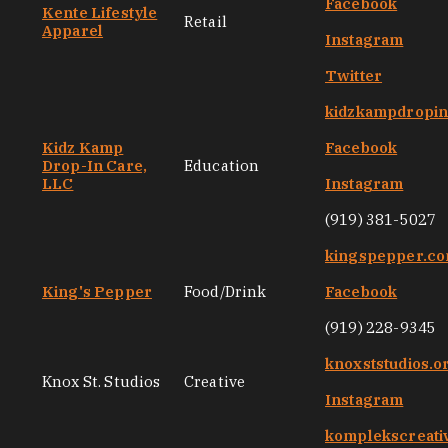
Facebook
Kente Lifestyle
Retail
Apparel
Instagram
Twitter
kidzkampdropi
Kidz Kamp
Facebook
Drop-In Care,
Education
LLC
Instagram
(919) 381-5027
kingspepper.c
King's Pepper
Food/Drink
Facebook
(919) 228-9345
knoxststudios.o
Knox St. Studios
Creative
Instagram
komplekscreati