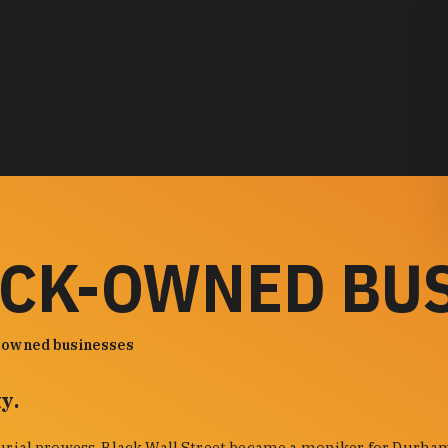
ACK-OWNED BU
-owned businesses
y.
urial prowess. Black Wall Street became a moniker for Durham'