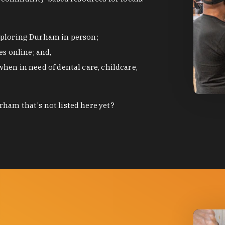
exploring Durham in person;
s online; and,
when in need of dental care, childcare,
photo by
ham that's not listed here yet?