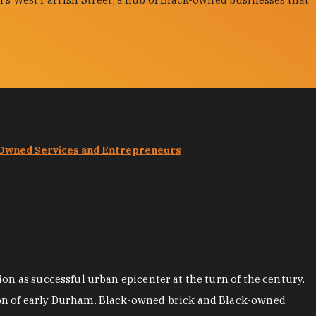
-Owned Services and Entrepreneurs
on as successful urban epicenter at the turn of the century.
ion of early Durham. Black-owned brick and Black-owned