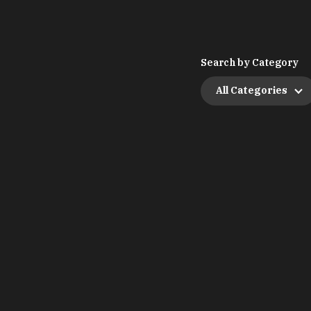
Search by Category
All Categories