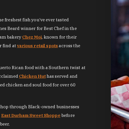
 freshest fish you’ve ever tasted
mes Beard winner for Best Chef in the
ham bakery
Chez Moi
, known for their
 find at
various retail spots
across the
Puerto Rican food with a Southern twist at
acclaimed
Chicken Hut
has served and
d chicken and soul food for over 60
 shop through Black-owned businesses
t
East Durham Sweet Shoppe
before
beer.