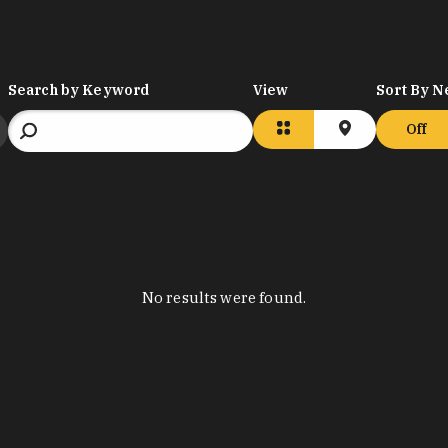
Search by Keyword
View
Sort By N
Off
No results were found.