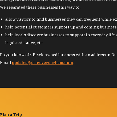
We separated these businesses this way to:
allow visitors to find businesses they can frequent while 
help potential customers support up and coming businesse
help locals discover businesses to support in everyday life 
legal assistance, etc.
Do you know of a Black-owned business with an address in Dur
Email
updates@discoverdurham.com
.
Plan a Trip