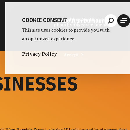
COOKIE CONSENT
Do It In Durham
Saltbox Seafood Joint
photo by:
Discover Durham
This site uses cookies to provide you with
an optimized experience.
Privacy Policy
Accept
SINESSES
s West Parrish Street, a hub of Black-owned businesses that