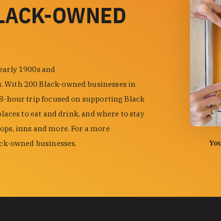
BLACK-OWNED
 early 1900s and
s. With 200 Black-owned businesses in
48-hour trip focused on supporting Black
places to eat and drink, and where to stay
hops, inns and more. For a more
photo by
You
lack-owned businesses.