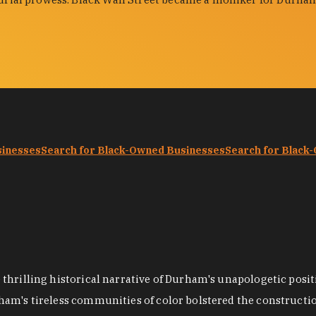
sinesses
Search for Black-Owned Businesses
Search for Black
hrilling historical narrative of Durham's unapologetic positi
ham's tireless communities of color bolstered the construct