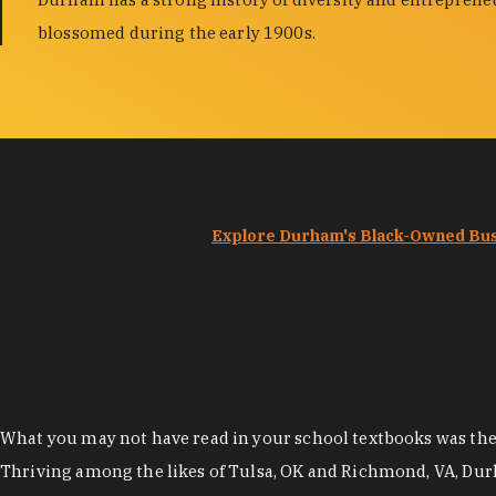
blossomed during the early 1900s.
Explore Durham's Black-Owned Bu
What you may not have read in your school textbooks was the t
Thriving among the likes of Tulsa, OK and Richmond, VA, Dur