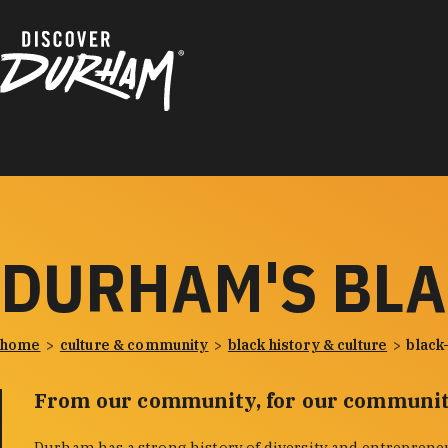
Skip to content
DURHAM'S BL
home
culture & community
black history & culture
black
From our community, for our communit
Durham has a strong history of diversity and entreprene