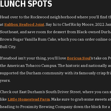
LUNCH SPOTS
Head over to the Rockwood neighborhood where you’ll find the
at
Saltbox Seafood Joint
. Say hi to Chef Ricky Moore, 2022 Ja
Southeast, and save room for dessert from Black-owned Dur
Brown Sugar Vanilla Rum Cake, which you can order online or
Bull City.
If seafood isn’t your thing, you’ll love
Boricua Soul
’s take on 
the American Tobacco Campus. The historic and nationally 
supported the Durham community with its famously crisp frie
years.
Check out East Durham’s South Driver Street, where you can
like
Little Homestead Farm
. Make sure to grab some sweets a
heading to Proximity Brewing Company down the block for a 