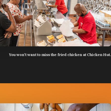
:
Discover Durham
You won't want to miss the fried chicken at Chicken Hut.