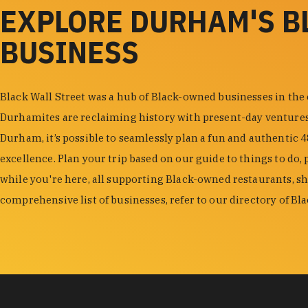
EXPLORE DURHAM'S 
BUSINESS
Black Wall Street was a hub of Black-owned businesses in the
Durhamites are reclaiming history with present-day venture
Durham, it’s possible to seamlessly plan a fun and authentic 
excellence. Plan your trip based on our guide to things to do, 
while you're here, all supporting Black-owned restaurants, s
comprehensive list of businesses, refer to our directory of B