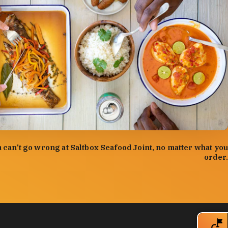
:
Forrest Mason
 can't go wrong at Saltbox Seafood Joint, no matter what you
order.