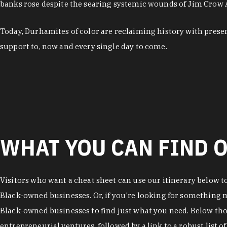
banks rose despite the searing systemic wounds of Jim Crow
Today, Durhamites of color are reclaiming history with pres
support to, now and every single day to come.
WHAT YOU CAN FIND O
Visitors who want a cheat sheet can use our itinerary below t
Black-owned businesses. Or, if you're looking for something mo
Black-owned businesses to find just what you need. Below thos
entrepreneurial ventures, followed by a link to a robust list 