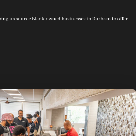
ping us source Black-owned businesses in Durham to offer