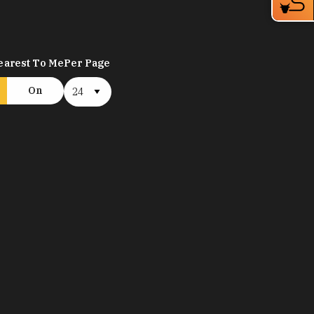
earest To Me
Per Page
On