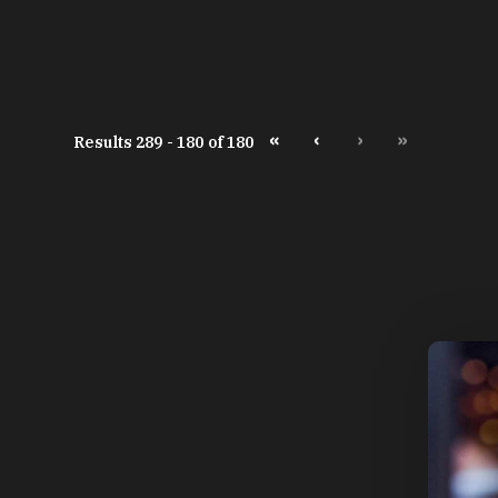
«
‹
›
»
Results 289 - 180 of 180