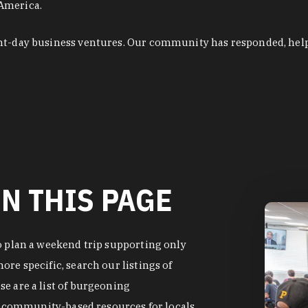
 America.
ent-day business ventures. Our community has responded, hel
N THIS PAGE
o plan a weekend trip supporting only
re specific, search our listings of
e are a list of burgeoning
of community-based resources for locals.