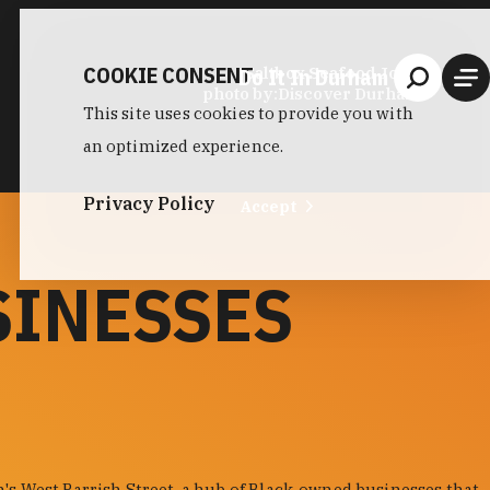
COOKIE CONSENT
Do It In Durham
Saltbox Seafood Joint
photo by:
Discover Durham
This site uses cookies to provide you with
an optimized experience.
Privacy Policy
Accept
SINESSES
s West Parrish Street, a hub of Black-owned businesses that