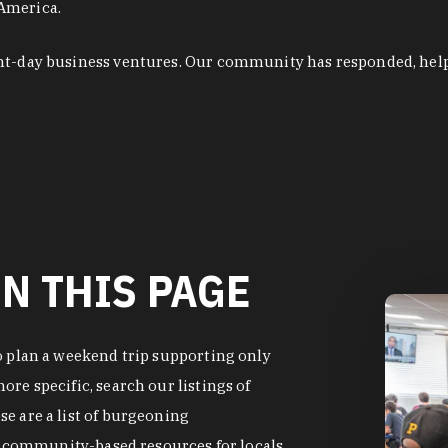
 America.
ent-day business ventures. Our community has responded, hel
N THIS PAGE
o plan a weekend trip supporting only
re specific, search our listings of
e are a list of burgeoning
of community-based resources for locals.