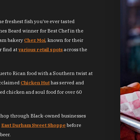
 freshest fish you’ve ever tasted
mes Beard winner for Best Chef in the
ham bakery
Chez Moi
, known for their
 find at
various retail spots
across the
Puerto Rican food with a Southern twist at
acclaimed
Chicken Hut
has served and
d chicken and soul food for over 60
 shop through Black-owned businesses
t
East Durham Sweet Shoppe
before
beer.