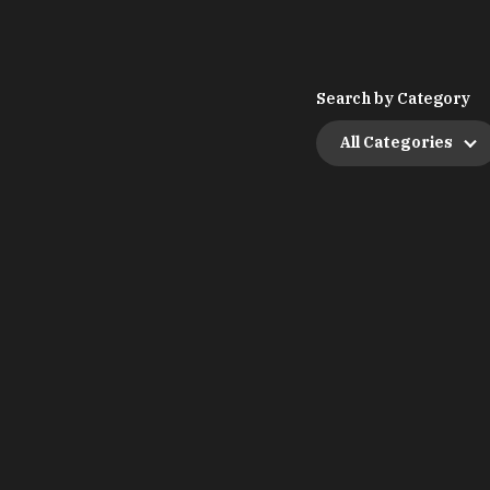
Search by Category
All Categories