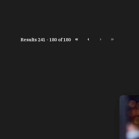
«
‹
›
»
Results 241 - 180 of 180