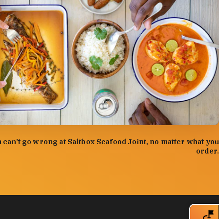
:
Forrest Mason
 can't go wrong at Saltbox Seafood Joint, no matter what you
order.