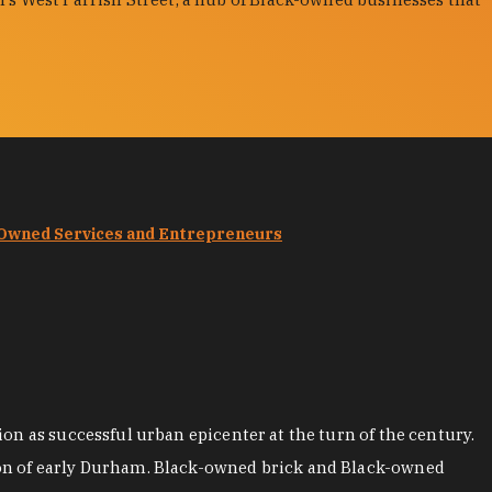
-Owned Services and Entrepreneurs
on as successful urban epicenter at the turn of the century.
ion of early Durham. Black-owned brick and Black-owned