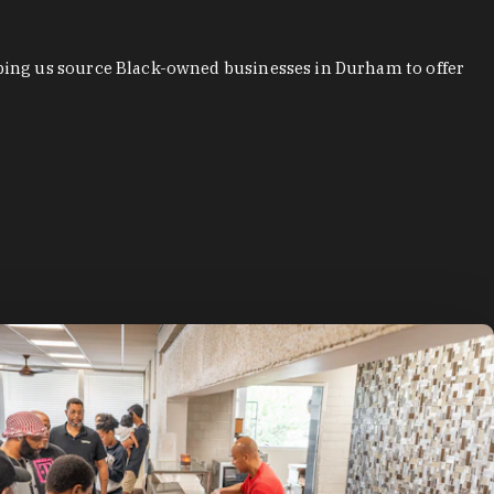
ping us source Black-owned businesses in Durham to offer