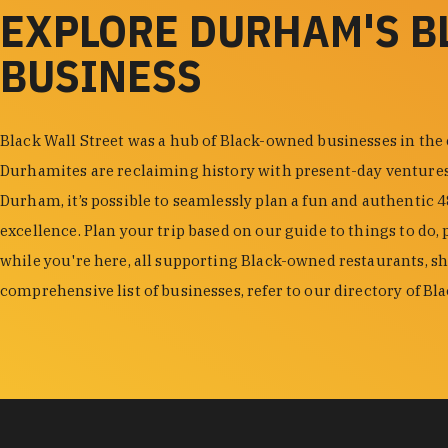
EXPLORE DURHAM'S 
BUSINESS
Black Wall Street was a hub of Black-owned businesses in the
Durhamites are reclaiming history with present-day venture
Durham, it’s possible to seamlessly plan a fun and authentic 
excellence. Plan your trip based on our guide to things to do, 
while you're here, all supporting Black-owned restaurants, s
comprehensive list of businesses, refer to our directory of B