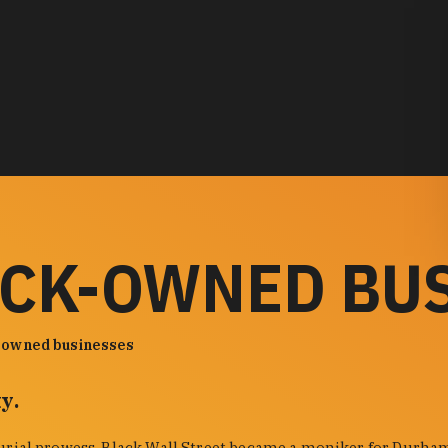
ACK-OWNED BU
-owned businesses
y.
urial prowess. Black Wall Street became a moniker for Durham'