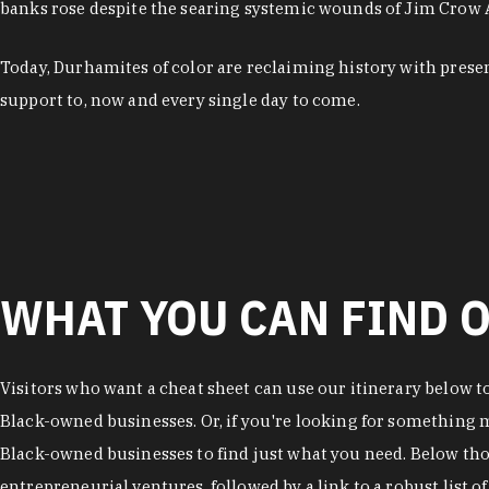
banks rose despite the searing systemic wounds of Jim Crow
Today, Durhamites of color are reclaiming history with pres
support to, now and every single day to come.
WHAT YOU CAN FIND O
Visitors who want a cheat sheet can use our itinerary below t
Black-owned businesses. Or, if you're looking for something mo
Black-owned businesses to find just what you need. Below thos
entrepreneurial ventures, followed by a link to a robust list 