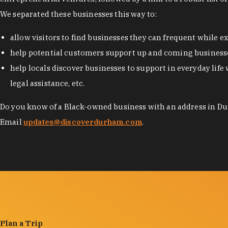
We separated these businesses this way to:
allow visitors to find businesses they can frequent while 
help potential customers support up and coming businesse
help locals discover businesses to support in everyday life 
legal assistance, etc.
Do you know of a Black-owned business with an address in Dur
Email
updates@discoverdurham.com
.
Plan a Trip