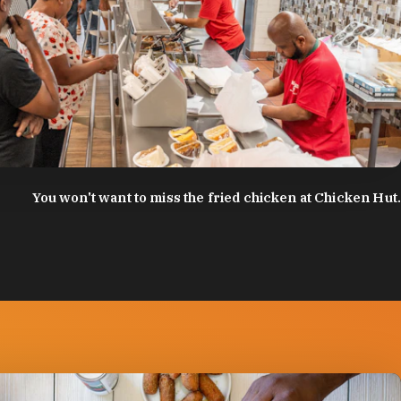
:
Discover Durham
You won't want to miss the fried chicken at Chicken Hut.