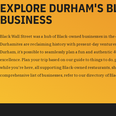
EXPLORE DURHAM'S 
BUSINESS
Black Wall Street was a hub of Black-owned businesses in the
Durhamites are reclaiming history with present-day venture
Durham, it’s possible to seamlessly plan a fun and authentic 
excellence. Plan your trip based on our guide to things to do, 
while you're here, all supporting Black-owned restaurants, s
comprehensive list of businesses, refer to our directory of B