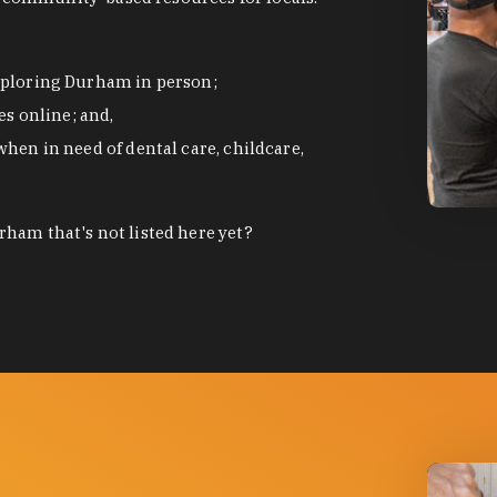
exploring Durham in person;
s online; and,
when in need of dental care, childcare,
photo by
ham that's not listed here yet?