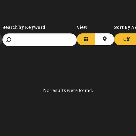
Search by Keyword
View
Sort By N
Off
No results were found.