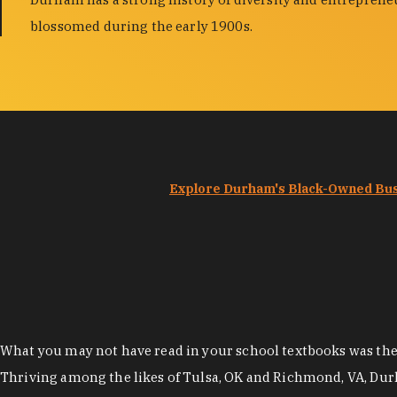
blossomed during the early 1900s.
Explore Durham's Black-Owned Bu
What you may not have read in your school textbooks was the t
Thriving among the likes of Tulsa, OK and Richmond, VA, Dur