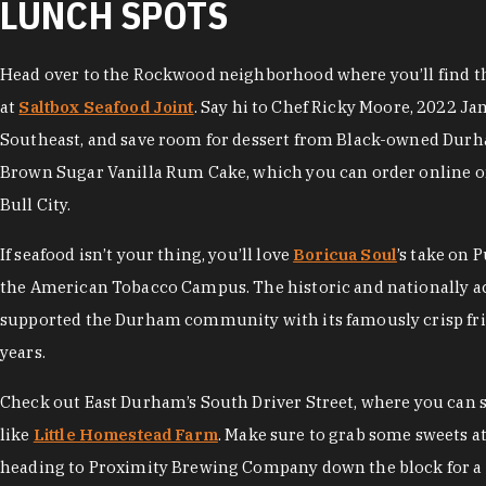
LUNCH SPOTS
Head over to the Rockwood neighborhood where you’ll find the
at
Saltbox Seafood Joint
. Say hi to Chef Ricky Moore, 2022 Ja
Southeast, and save room for dessert from Black-owned Dur
Brown Sugar Vanilla Rum Cake, which you can order online or
Bull City.
If seafood isn’t your thing, you’ll love
Boricua Soul
’s take on 
the American Tobacco Campus. The historic and nationally 
supported the Durham community with its famously crisp frie
years.
Check out East Durham’s South Driver Street, where you can
like
Little Homestead Farm
. Make sure to grab some sweets a
heading to Proximity Brewing Company down the block for a 