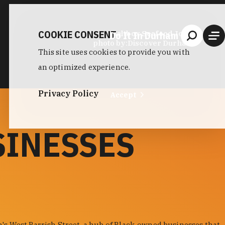
COOKIE CONSENT
Do It In Durham
Saltbox Seafood Joint
photo by:
Discover Durham
This site uses cookies to provide you with
an optimized experience.
Privacy Policy
Accept
SINESSES
s West Parrish Street, a hub of Black-owned businesses that