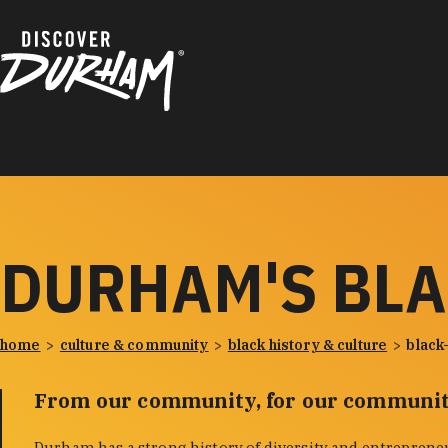
Skip to content
DURHAM'S BL
home
culture & community
black history & culture
black
From our community, for our communit
Durham has a strong history of diversity and entreprene