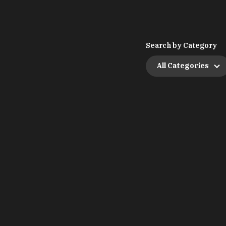
Search by Category
All Categories