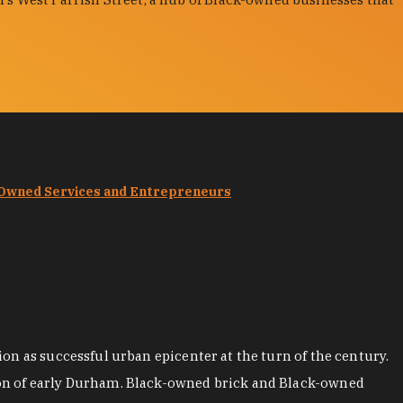
-Owned Services and Entrepreneurs
on as successful urban epicenter at the turn of the century.
ion of early Durham. Black-owned brick and Black-owned