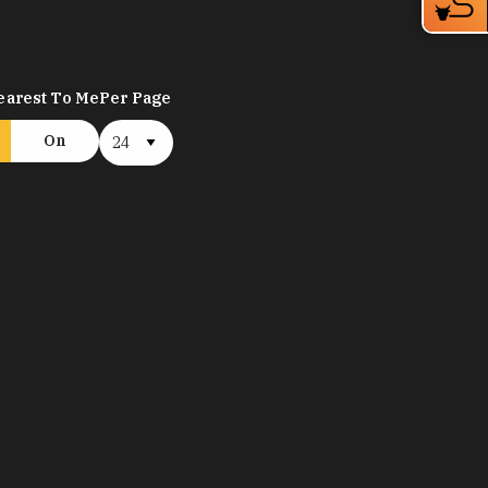
earest To Me
Per Page
On