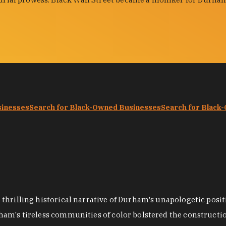
sinesses
Search for Black-Owned Businesses
Search for Black
hrilling historical narrative of Durham's unapologetic positi
ham's tireless communities of color bolstered the construct