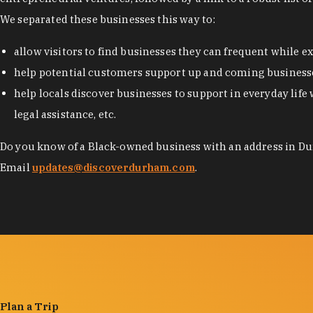
We separated these businesses this way to:
allow visitors to find businesses they can frequent while 
help potential customers support up and coming businesse
help locals discover businesses to support in everyday life 
legal assistance, etc.
Do you know of a Black-owned business with an address in Dur
Email
updates@discoverdurham.com
.
Plan a Trip