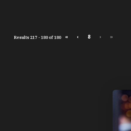
«
‹
8
›
»
Results 217 - 180 of 180