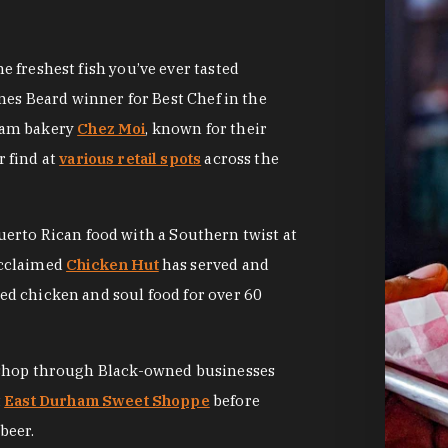
 freshest fish you’ve ever tasted
mes Beard winner for Best Chef in the
ham bakery
Chez Moi
, known for their
 find at
various retail spots
across the
Puerto Rican food with a Southern twist at
acclaimed
Chicken Hut
has served and
d chicken and soul food for over 60
 shop through Black-owned businesses
t
East Durham Sweet Shoppe
before
beer.