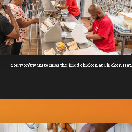
:
Discover Durham
You won't want to miss the fried chicken at Chicken Hut.