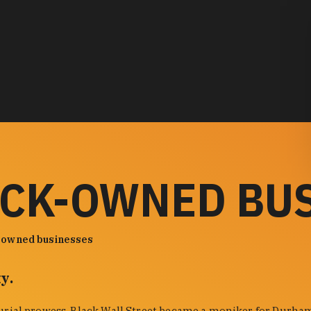
ACK-OWNED BU
-owned businesses
y.
urial prowess. Black Wall Street became a moniker for Durham'