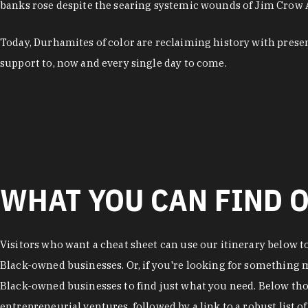
banks rose despite the searing systemic wounds of Jim Crow
Today, Durhamites of color are reclaiming history with pres
support to, now and every single day to come.
WHAT YOU CAN FIND O
Visitors who want a cheat sheet can use our itinerary below t
Black-owned businesses. Or, if you're looking for something mo
Black-owned businesses to find just what you need. Below thos
entrepreneurial ventures, followed by a link to a robust list 