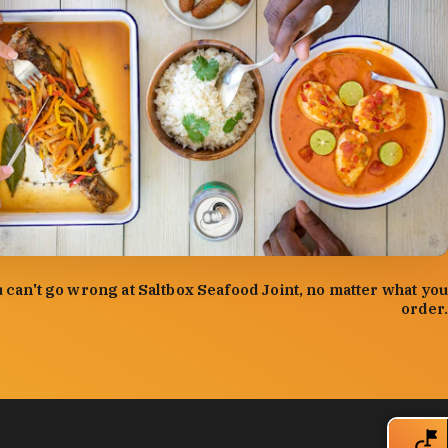
:
Forrest Mason
 can't go wrong at Saltbox Seafood Joint, no matter what you
order.