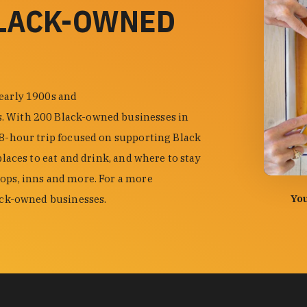
BLACK-OWNED
 early 1900s and
s. With 200 Black-owned businesses in
48-hour trip focused on supporting Black
places to eat and drink, and where to stay
hops, inns and more. For a more
photo by
You
lack-owned businesses.