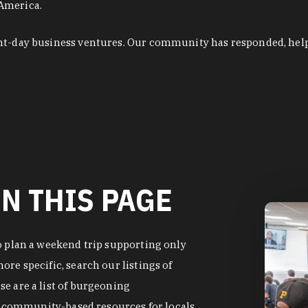
 America.
ent-day business ventures. Our community has responded, hel
N THIS PAGE
o plan a weekend trip supporting only
re specific, search our listings of
e are a list of burgeoning
of community-based resources for locals.