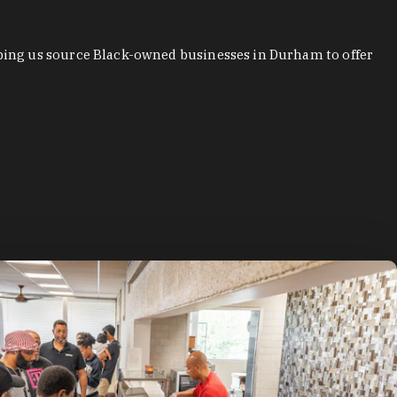
ping us source Black-owned businesses in Durham to offer