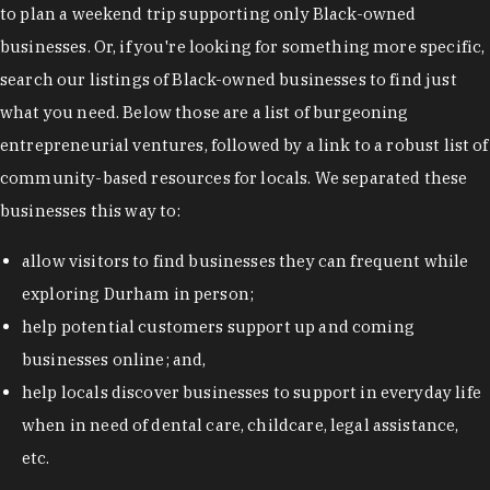
to plan a weekend trip supporting only Black-owned
businesses. Or, if you're looking for something more specific,
search our listings of Black-owned businesses to find just
what you need. Below those are a list of burgeoning
entrepreneurial ventures, followed by a link to a robust list of
community-based resources for locals. We separated these
businesses this way to:
allow visitors to find businesses they can frequent while
exploring Durham in person;
help potential customers support up and coming
businesses online; and,
help locals discover businesses to support in everyday life
when in need of dental care, childcare, legal assistance,
etc.