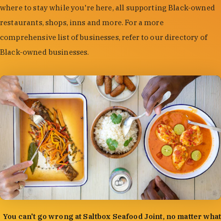
where to stay while you're here, all supporting Black-owned
restaurants, shops, inns and more. For a more
comprehensive list of businesses, refer to our directory of
Black-owned businesses.
photo by:
Forrest Mason
You can't go wrong at Saltbox Seafood Joint, no matter what