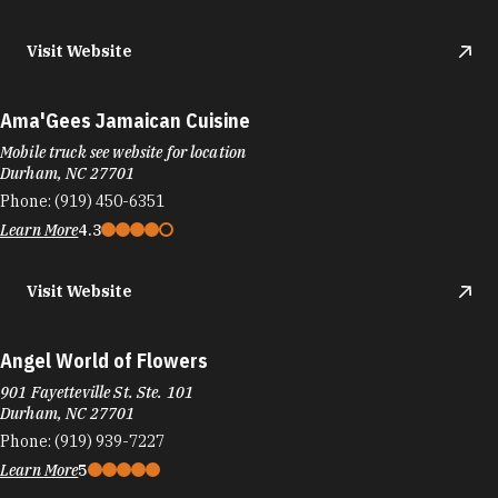
Visit Website
Ama'Gees Jamaican Cuisine
Mobile truck see website for location
Durham, NC 27701
Phone:
(919) 450-6351
Learn More
4.3
Visit Website
Angel World of Flowers
901 Fayetteville St. Ste. 101
Durham, NC 27701
Phone:
(919) 939-7227
Learn More
5