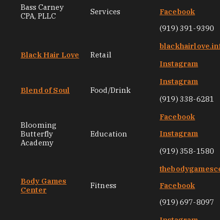
Bass Carney
Services
Facebook
CPA, PLLC
(919) 391-9390
blackhairlove.in
Black Hair Love
Retail
Instagram
Instagram
Blend of Soul
Food/Drink
(919) 338-6281
Facebook
Blooming
Instagram
Butterfly
Education
Academy
(919) 358-1580
thebodygamesc
Body Games
Fitness
Facebook
Center
(919) 697-8097
Instagram