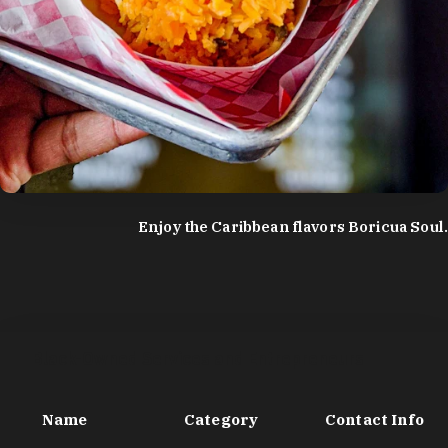
photo by:
Discover Durham
Enjoy the Caribbean flavors Boricua Soul.
Black-Owned Services and Entrepreneurs
Name
Category
Contact Info