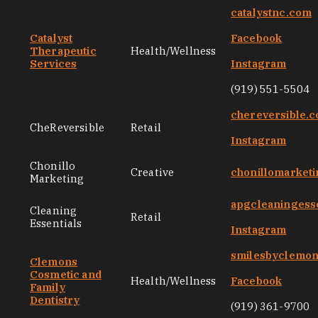
catalystnc.com
Catalyst
Facebook
Therapeutic
Health/Wellness
Services
Instagram
(919) 551-5504
chereversible.
CheReversible
Retail
Instagram
Chonillo
Creative
chonillomarket
Marketing
apgcleaningess
Cleaning
Retail
Essentials
Instagram
smilesbyclemo
Clemons
Cosmetic and
Health/Wellness
Facebook
Family
Dentistry
(919) 361-9700