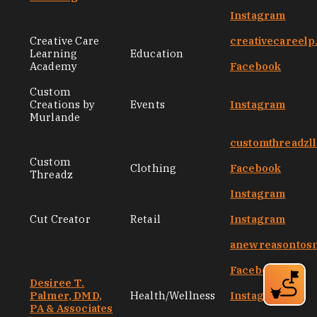
Instagram
Creative Care
creativecareel
Learning
Education
Academy
Facebook
Custom
Creations by
Events
Instagram
Murlande
customthreadzl
Custom
Clothing
Facebook
Threadz
Instagram
Cut Creator
Retail
Instagram
anewreasontos
Facebook
Desiree T.
Palmer, DMD,
Health/Wellness
Instagram
PA & Associates