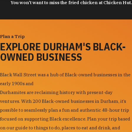
You won't want to miss the fried chicken at Chicken Hut.
Plan a Trip
EXPLORE DURHAM'S BLACK-
OWNED BUSINESS
Black Wall Street was a hub of Black-owned businesses in the
early 1900s and
Durhamites are reclaiming history with present-day
ventures. With 200 Black-owned businesses in Durham, it’s
possible to seamlessly plan a fun and authentic 48-hour trip
focused on supporting Black excellence. Plan your trip based
on our guide to things to do, places to eat and drink, and