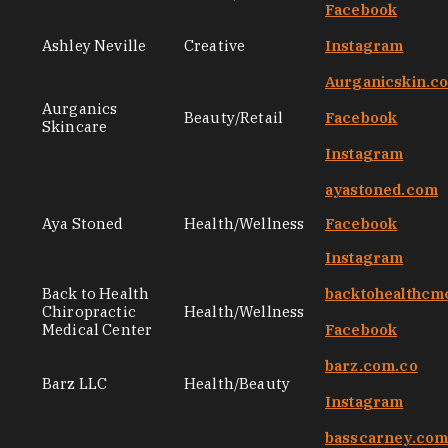
Facebook
Ashley Neville
Creative
Instagram
Aurganicskin.c
Aurganics
Beauty/Retail
Facebook
Skincare
Instagram
ayastoned.com
Aya Stoned
Health/Wellness
Facebook
Instagram
Back to Health
backtohealthcm
Chiropractic
Health/Wellness
Medical Center
Facebook
barz.com.co
Barz LLC
Health/Beauty
Instagram
basscarney.co