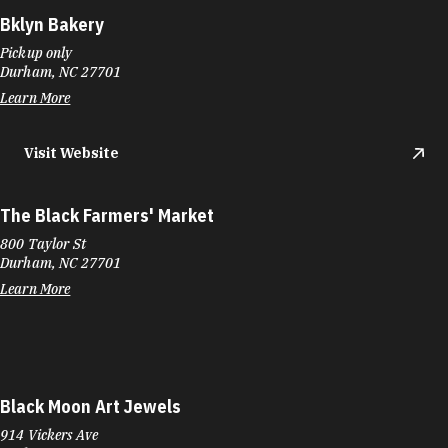
Bklyn Bakery
Pickup only
Durham, NC 27701
Learn More
Visit Website
The Black Farmers' Market
800 Taylor St
Durham, NC 27701
Learn More
Black Moon Art Jewels
914 Vickers Ave