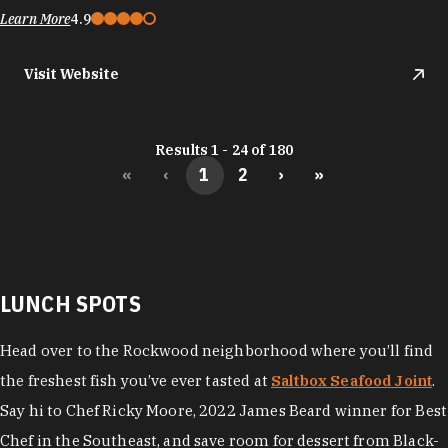
Learn More
4.9
Visit Website
Results 1 - 24 of 180
«
‹
1
2
›
»
LUNCH SPOTS
Head over to the Rockwood neighborhood where you’ll find
the freshest fish you’ve ever tasted at
Saltbox Seafood Joint
.
Say hi to Chef Ricky Moore, 2022 James Beard winner for Best
Chef in the Southeast, and save room for dessert from Black-