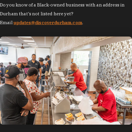
Do you know of a Black-owned business with an address in
Durham that's not listed here yet?
Email
updates@discoverdurham.com
.
photo by:
Discover Durham