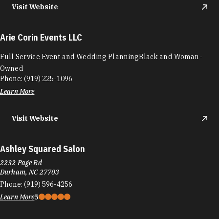
Visit Website
Arie Corin Events LLC
Full Service Event and Wedding PlanningBlack and Woman-
Owned
Phone:
(919) 225-1096
Learn More
Visit Website
Ashley Squared Salon
2232 Page Rd
Durham, NC 27703
Phone:
(919) 596-4256
Learn More
5