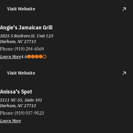
Visit Website
Angie's Jamaican Grill
3825 S Roxboro St. Unit 123
Durham, NC 27713
Phone:
(919) 294-6569
Learn More
4.6
Visit Website
Anissa's Spot
5111 NC-55, Suite 101
Durham, NC 27713
Phone:
(919) 937-9523
Learn More