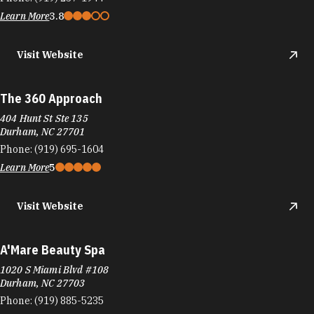
Learn More
3.8
Visit Website
The 360 Approach
404 Hunt St Ste 135
Durham, NC 27701
Phone:
(919) 695-1604
Learn More
5
Visit Website
A'Mare Beauty Spa
1020 S Miami Blvd #108
Durham, NC 27703
Phone:
(919) 885-5235