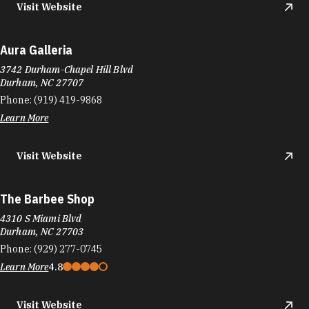
Visit Website
Aura Galleria
3742 Durham-Chapel Hill Blvd
Durham, NC 27707
Phone:
(919) 419-9868
Learn More
Visit Website
The Barbee Shop
4310 S Miami Blvd
Durham, NC 27703
Phone:
(929) 277-0745
Learn More
4.8
Visit Website