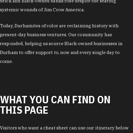
brick and Black-owned banks rose despite the searing
systemic wounds of Jim Crow America.
Today, Durhamites of color are reclaiming history with
present-day business ventures. Our community has
responded, helping us source Black-owned businesses in
Durham to offer support to, now and every single day to
come.
WHAT YOU CAN FIND ON
THIS PAGE
Visitors who want a cheat sheet can use our itinerary below