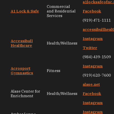
a1locksafeofnc.
Commercial
A1 Lock & Safe
and Residential
Facebook
Services
(919) 471-1111
accessibullheal
Instagram
Accessibull
Health/Wellness
Healthcare
Twitter
(984) 439-1509
Instagram
Acrosport
Fitness
Gymnastics
(919) 620-7600
alase.net
Alase Center for
Health/Wellness
Facebook
Enrichment
Instagram
Instagram