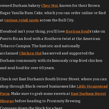
owned Durham bakery
Chez Moi
, known for their Brown
Sugar Vanilla Rum Cake, which you can order online or find
at
various retail spots
across the Bull City.
If seafood isn’t your thing, you’ll love
Boricua Soul
’s take on
Puerto Rican food with a Southern twist at the American
Tobacco Campus. The historic and nationally
acclaimed
Chicken Hut
has served and supported the
Durham community with its famously crisp fried chicken
and soul food for over 60 years.
Check out East Durham’s South Driver Street, where you can
shop through Black-owned businesses like
Little Homestead
Farm
. Make sure to grab some sweets at
East Durham Sweet
Shoppe
before heading to Proximity Brewing
Company down the block for a beer.