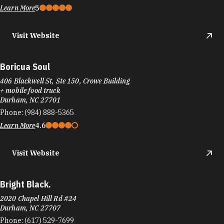
Learn More
5
Visit Website
Boricua Soul
406 Blackwell St, Ste 150, Crowe Building
+ mobile food truck
Durham, NC 27701
Phone:
(984) 888-5365
Learn More
4.6
Visit Website
Bright Black.
2020 Chapel Hill Rd #24
Durham, NC 27707
Phone:
(617) 529-7699