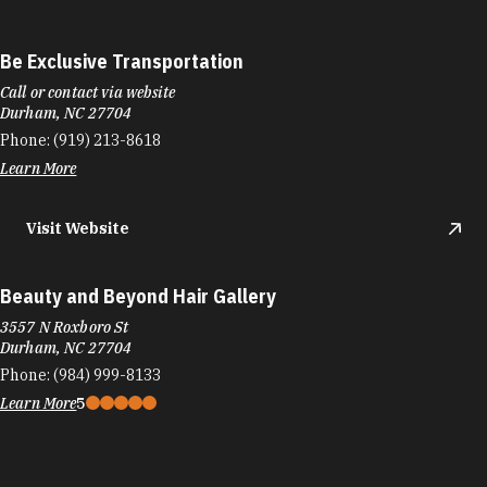
Be Exclusive Transportation
Call or contact via website
Durham, NC 27704
Phone:
(919) 213-8618
Learn More
Visit Website
Beauty and Beyond Hair Gallery
3557 N Roxboro St
Durham, NC 27704
Phone:
(984) 999-8133
Learn More
5