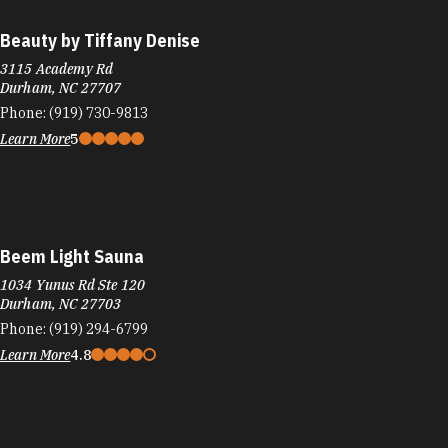
Beauty by Tiffany Denise
3115 Academy Rd
Durham, NC 27707
Phone:
(919) 730-9813
Learn More
5
Beem Light Sauna
1034 Yunus Rd Ste 120
Durham, NC 27703
Phone:
(919) 294-6799
Learn More
4.8