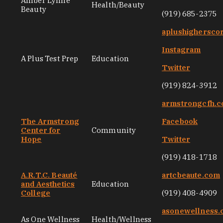
Amber Lynne
Health/Beauty
Beauty
(919) 685-2375
aplushighersco
Instagram
A Plus Test Prep
Education
Twitter
(919) 824-3912
armstrongcfh.
The Armstrong
Facebook
Center for
Community
Hope
Twitter
(919) 418-1718
A.R.T.C. Beauté
artcbeaute.com
and Aesthetics
Education
College
(919) 408-4909
asonewellness
As One Wellness
Health/Wellness