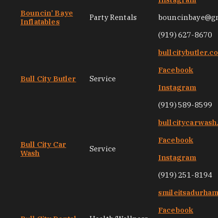
Bouncin’ Baye
Party Rentals
bouncinbaye@g
Inflatables
(919) 627-8670
bullcitybutler.c
Facebook
Bull City Butler
Service
Instagram
(919) 589-8599
bullcitycarwas
Facebook
Bull City Car
Service
Wash
Instagram
(919) 251-8194
smileitsadurha
Facebook