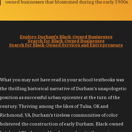
owned businesses that blossomed during the early 1900s.
Explore Durham's Black-Owned Businesses
Search for Black-Owned Businesses
Search for Black-Owned Services and Entrepreneurs
What you may not have read in your school textbooks was
the thrilling historical narrative of Durham's unapologetic
position as successful urban epicenter at the turn of the
century. Thriving among the likes of Tulsa, OK and
Richmond, VA, Durham's tireless communities of color
bolstered the construction of early Durham. Black-owned