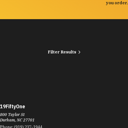
you order.
Filter Results
19FiftyOne
800 Taylor St
Durham, NC 27701
Phone:
(919) 237-1944