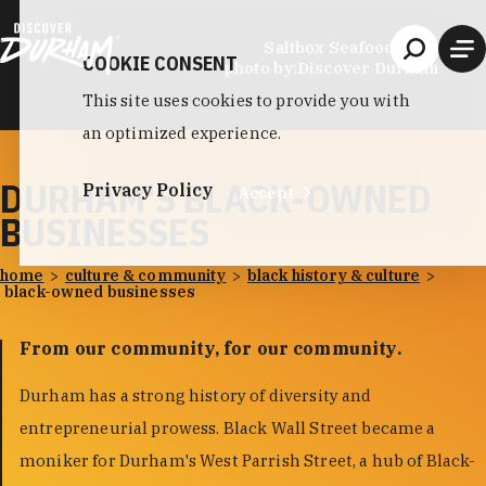
Skip to content
Saltbox Seafood Joint
COOKIE CONSENT
photo by:
Discover Durham
This site uses cookies to provide you with
an optimized experience.
DURHAM'S BLACK-OWNED
Privacy Policy
Accept
BUSINESSES
home
culture & community
black history & culture
black-owned businesses
From our community, for our community.
Durham has a strong history of diversity and
entrepreneurial prowess. Black Wall Street became a
moniker for Durham's West Parrish Street, a hub of Black-