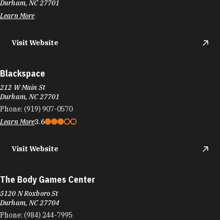
Durham, NC 27701
Learn More
Visit Website
Blackspace
212 W Main St
Durham, NC 27701
Phone:
(919) 907-0570
Learn More
3.6
Visit Website
The Body Games Center
5120 N Roxboro St
Durham, NC 27704
Phone:
(984) 244-7995