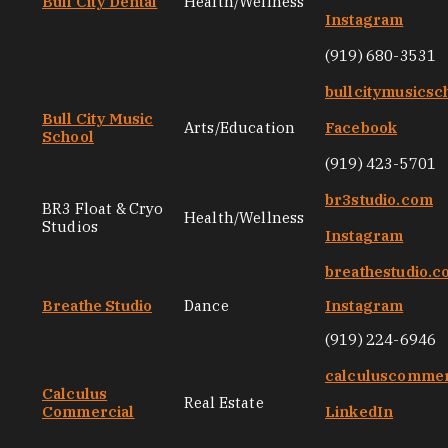
Bull City Dental
Health/Wellness
Instagram
(919) 680-3531
bullcitymusicsc
Bull City Music
Arts/Education
Facebook
School
(919) 423-5701
br3studio.com
BR3 Float & Cryo
Health/Wellness
Studios
Instagram
breathestudio.
Breathe Studio
Dance
Instagram
(919) 224-6946
calculuscommer
Calculus
Real Estate
Commercial
LinkedIn