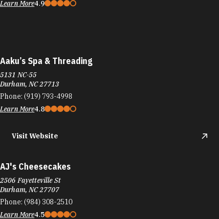
Learn More
4.9
Aaku’s Spa & Threading
5131 NC-55
Durham, NC 27713
Phone:
(919) 793-4998
Learn More
4.8
Visit Website
AJ's Cheesecakes
2506 Fayetteville St
Durham, NC 27707
Phone:
(984) 308-2510
Learn More
4.5