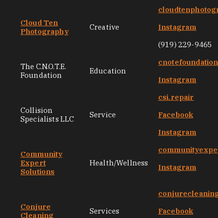
cloudtenphotog
Cloud Ten
Creative
Instagram
Photography
(919) 229-9465
cnotefoundatio
The C.N.O.T.E.
Education
Foundation
Instagram
csi.repair
Collision
Service
Facebook
Specialists LLC
Instagram
communityexper
Community
Expert
Health/Wellness
Instagram
Solutions
conjurecleanin
Conjure
Services
Facebook
Cleaning