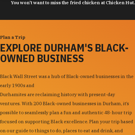
You won't want to miss the fried chicken at Chicken Hut.
Plan a Trip
EXPLORE DURHAM'S BLACK-
OWNED BUSINESS
Black Wall Street was a hub of Black-owned businesses in the
early 1900s and
Durhamites are reclaiming history with present-day
ventures. With 200 Black-owned businesses in Durham, it’s
possible to seamlessly plan a fun and authentic 48-hour trip
focused on supporting Black excellence. Plan your trip based
on our guide to things to do, places to eat and drink, and