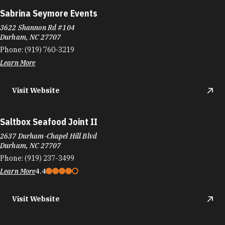
Sabrina Seymore Events
3622 Shannon Rd #104
Durham, NC 27707
Phone:
(919) 760-3219
Learn More
Visit Website
Saltbox Seafood Joint II
2637 Durham-Chapel Hill Blvd
Durham, NC 27707
Phone:
(919) 237-3499
Learn More
4.4
Visit Website