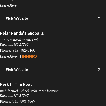
Learn More
Visit Website
Polar Panda's Snoballs
116 N Mineral Springs Rd
Durham, NC 27703
Phone:
(919) 482-0160
Learn More
4.8
Visit Website
Pork In The Road
mobile truck - check website for location
Durham, NC 27707
Phone:
(919) 593-4567