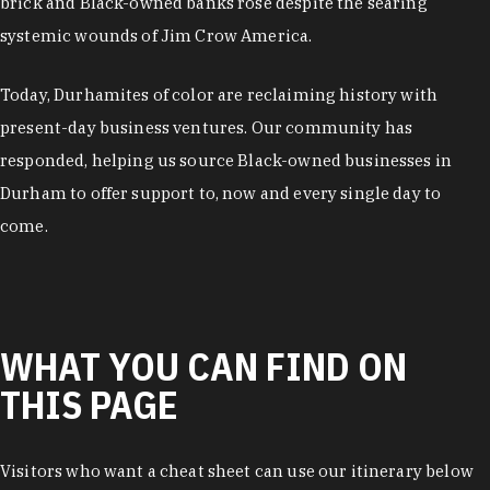
brick and Black-owned banks rose despite the searing
systemic wounds of Jim Crow America.
Today, Durhamites of color are reclaiming history with
present-day business ventures. Our community has
responded, helping us source Black-owned businesses in
Durham to offer support to, now and every single day to
come.
WHAT YOU CAN FIND ON
THIS PAGE
Visitors who want a cheat sheet can use our itinerary below