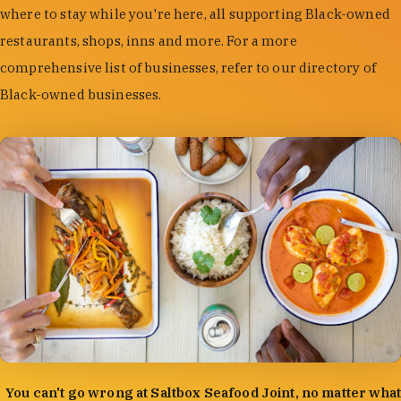
where to stay while you're here, all supporting Black-owned
restaurants, shops, inns and more. For a more
comprehensive list of businesses, refer to our directory of
Black-owned businesses.
photo by:
Forrest Mason
You can't go wrong at Saltbox Seafood Joint, no matter what