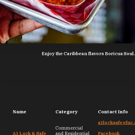
photo by:
Discover Durham
Enjoy the Caribbean flavors Boricua Soul.
Black-Owned Services and Entrepreneurs
Name
Category
Contact Info
a1locksafeofnc.
Commercial
A1 Lock & Safe
and Residential
Facebook