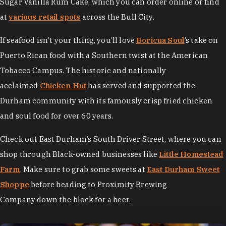
Sugar Vanilla Rum Cake, which you can order online or find
at
various retail spots
across the Bull City.
If seafood isn’t your thing, you’ll love
Boricua Soul
’s take on
Puerto Rican food with a Southern twist at the American
Tobacco Campus. The historic and nationally
acclaimed
Chicken Hut
has served and supported the
Durham community with its famously crisp fried chicken
and soul food for over 60 years.
Check out East Durham’s South Driver Street, where you can
shop through Black-owned businesses like
Little Homestead
Farm
. Make sure to grab some sweets at
East Durham Sweet
Shoppe
before heading to Proximity Brewing
Company down the block for a beer.