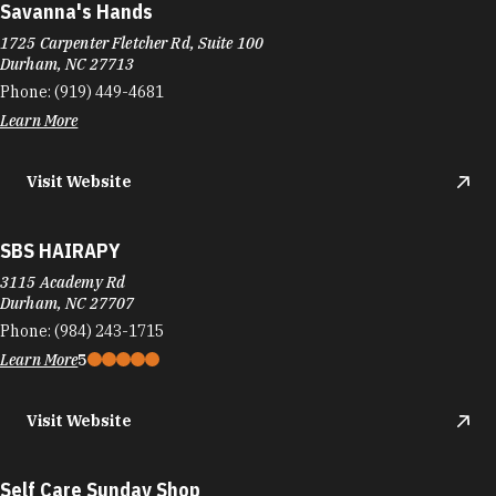
Savanna's Hands
1725 Carpenter Fletcher Rd, Suite 100
Durham, NC 27713
Phone:
(919) 449-4681
Learn More
Visit Website
SBS HAIRAPY
3115 Academy Rd
Durham, NC 27707
Phone:
(984) 243-1715
Learn More
5
Visit Website
Self Care Sunday Shop