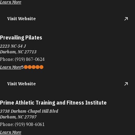
Learn More
Visit Website
Prevailing Pilates
2223 NC-54 J
Durham, NC 27713
Phone:
(919) 867-0624
Learn More
5
Visit Website
Prime Athletic Training and Fitness Institute
3738 Durham-Chapel Hill Blvd
Durham, NC 27707
Phone:
(919) 908-6061
Learn More