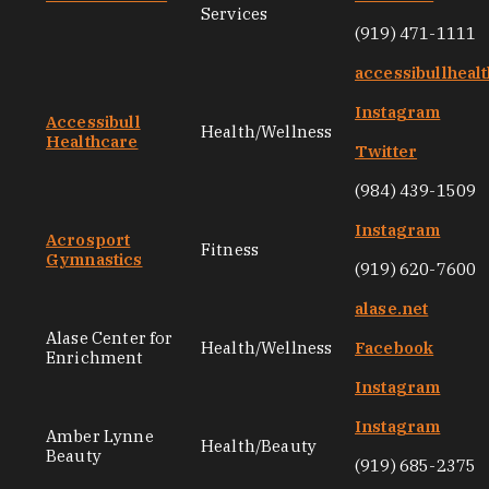
Services
(919) 471-1111
accessibullheal
Instagram
Accessibull
Health/Wellness
Healthcare
Twitter
(984) 439-1509
Instagram
Acrosport
Fitness
Gymnastics
(919) 620-7600
alase.net
Alase Center for
Health/Wellness
Facebook
Enrichment
Instagram
Instagram
Amber Lynne
Health/Beauty
Beauty
(919) 685-2375