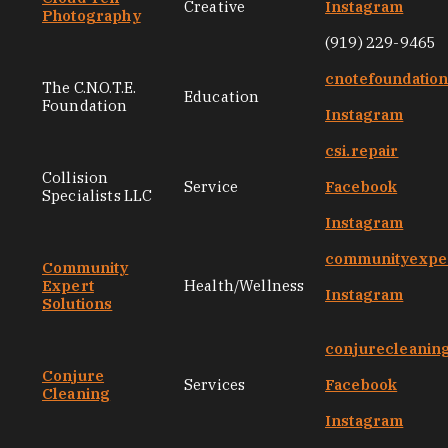
Creative
Instagram
Photography
(919) 229-9465
cnotefoundatio
The C.N.O.T.E.
Education
Foundation
Instagram
csi.repair
Collision
Service
Facebook
Specialists LLC
Instagram
communityexper
Community
Expert
Health/Wellness
Instagram
Solutions
conjurecleanin
Conjure
Services
Facebook
Cleaning
Instagram