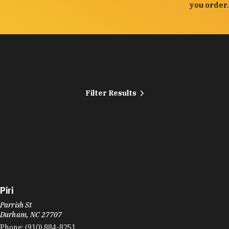
you order.
Filter Results
Piri
Parrish St
Durham, NC 27707
Phone:
(910) 884-8251