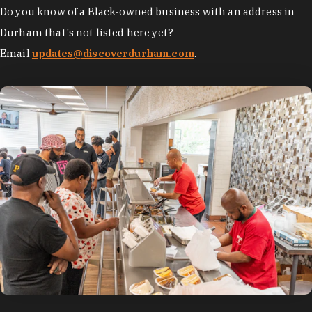
Do you know of a Black-owned business with an address in
Durham that's not listed here yet?
Email
updates@discoverdurham.com
.
photo by:
Discover Durham