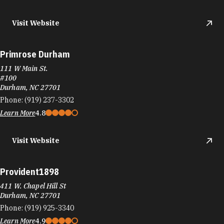
Visit Website
Primrose Durham
111 W Main St.
#100
Durham, NC 27701
Phone:
(919) 237-3302
Learn More
4.8
Visit Website
Provident1898
411 W. Chapel Hill St
Durham, NC 27701
Phone:
(919) 925-3340
Learn More
4.9