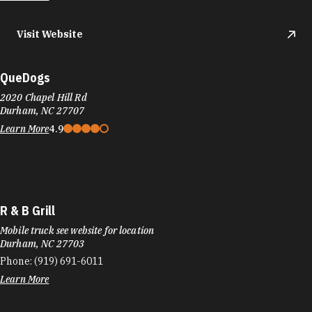
Visit Website
QueDogs
2020 Chapel Hill Rd
Durham, NC 27707
Learn More
4.9
R & B Grill
Mobile truck see website for location
Durham, NC 27703
Phone:
(919) 691-6011
Learn More