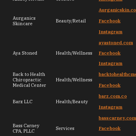
Aurganicskin.c
Aurganics
Beauty/Retail
Facebook
Skincare
Instagram
ayastoned.com
Aya Stoned
Health/Wellness
Facebook
Instagram
Back to Health
backtohealthcm
Chiropractic
Health/Wellness
Medical Center
Facebook
barz.com.co
Barz LLC
Health/Beauty
Instagram
basscarney.co
Bass Carney
Services
Facebook
CPA, PLLC