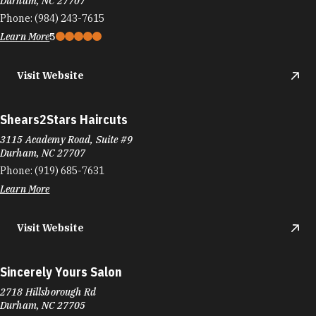
Durham, NC 27707
Phone:
(984) 243-7615
Learn More
5
Visit Website
Shears2Stars Haircuts
3115 Academy Road, Suite #9
Durham, NC 27707
Phone:
(919) 685-7631
Learn More
Visit Website
Sincerely Yours Salon
2718 Hillsborough Rd
Durham, NC 27705