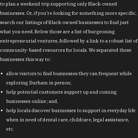
to plan a weekend trip supporting only Black-owned
businesses. Or, if you're looking for something more specific,
search our listings of Black-owned businesses to find just
what you need. Below those are a list of burgeoning
entrepreneurial ventures, followed by a link to a robust list of
community-based resources for locals. We separated these
businesses this way to:
allow visitors to find businesses they can frequent while
exploring Durham in person;
help potential customers support up and coming
businesses online; and,
help locals discover businesses to support in everyday life
when in need of dental care, childcare, legal assistance,
etc.