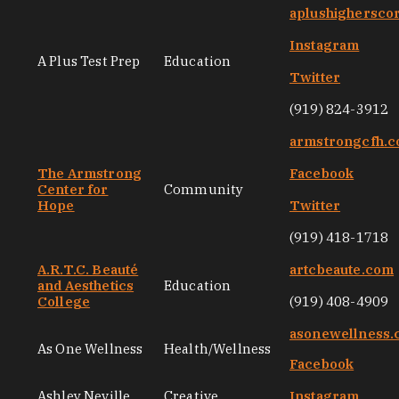
aplushighersco
Instagram
A Plus Test Prep
Education
Twitter
(919) 824-3912
armstrongcfh.
The Armstrong
Facebook
Center for
Community
Hope
Twitter
(919) 418-1718
A.R.T.C. Beauté
artcbeaute.com
and Aesthetics
Education
College
(919) 408-4909
asonewellness
As One Wellness
Health/Wellness
Facebook
Ashley Neville
Creative
Instagram