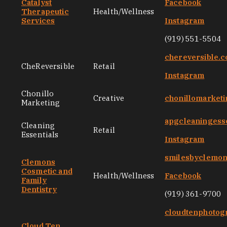
Catalyst
Facebook
Therapeutic
Health/Wellness
Services
Instagram
(919) 551-5504
chereversible.
CheReversible
Retail
Instagram
Chonillo
Creative
chonillomarket
Marketing
apgcleaningess
Cleaning
Retail
Essentials
Instagram
smilesbyclemo
Clemons
Cosmetic and
Health/Wellness
Facebook
Family
Dentistry
(919) 361-9700
cloudtenphotog
Cloud Ten