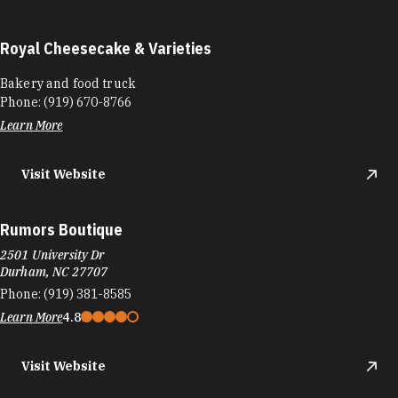
Royal Cheesecake & Varieties
Bakery and food truck
Phone:
(919) 670-8766
Learn More
Visit Website
Rumors Boutique
2501 University Dr
Durham, NC 27707
Phone:
(919) 381-8585
Learn More
4.8
Visit Website