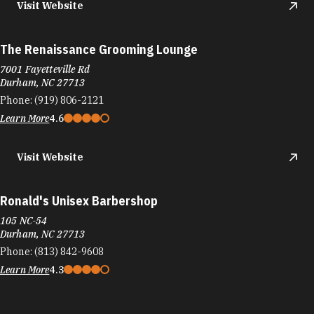
Visit Website
The Renaissance Grooming Lounge
7001 Fayetteville Rd
Durham, NC 27713
Phone:
(919) 806-2121
Learn More
4.6
Visit Website
Ronald's Unisex Barbershop
105 NC-54
Durham, NC 27713
Phone:
(813) 842-9608
Learn More
4.3