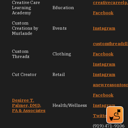
Creative Care
creativecareel
Learning
Education
Academy
Facebook
Custom
Creations by
Events
Instagram
Murlande
customthreadzl
Custom
Clothing
Facebook
Threadz
Instagram
Cut Creator
Retail
Instagram
anewreasontos
Facebook
Desiree T.
Palmer, DMD,
Health/Wellness
Instagram
PA & Associates
Twitter
(919) 471-9106