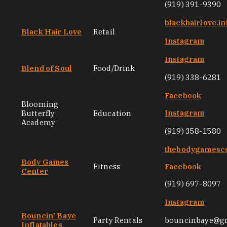
(919) 391-9390
blackhairlove.in
Black Hair Love
Retail
Instagram
Instagram
Blend of Soul
Food/Drink
(919) 338-6281
Facebook
Blooming
Instagram
Butterfly
Education
Academy
(919) 358-1580
thebodygamesc
Body Games
Fitness
Facebook
Center
(919) 697-8097
Instagram
Bouncin’ Baye
Party Rentals
bouncinbaye@g
Inflatables