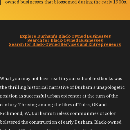
owned businesses that blossomed during the early 1900s.
Explore Durham's Black-Owned Businesses
Search for Black-Owned Businesses
Search for Black-Owned Services and Entrepreneurs
What you may not have read in your school textbooks was
the thrilling historical narrative of Durham's unapologetic
position as successful urban epicenter at the turn of the
century. Thriving among the likes of Tulsa, OK and
Richmond, VA, Durham's tireless communities of color
bolstered the construction of early Durham. Black-owned