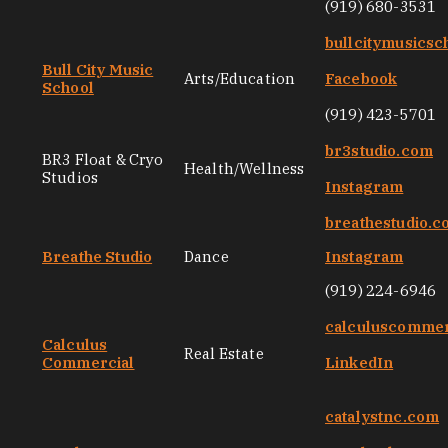
(919) 680-3531
bullcitymusicsc
Bull City Music
Arts/Education
Facebook
School
(919) 423-5701
br3studio.com
BR3 Float & Cryo
Health/Wellness
Studios
Instagram
breathestudio.
Breathe Studio
Dance
Instagram
(919) 224-6946
calculuscommer
Calculus
Real Estate
Commercial
LinkedIn
catalystnc.com