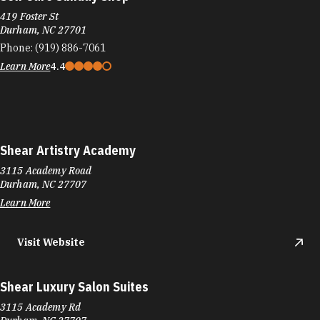
419 Foster St
Durham, NC 27701
Phone:
(919) 886-7061
Learn More
4.4
Shear Artistry Academy
3115 Academy Road
Durham, NC 27707
Learn More
Visit Website
Shear Luxury Salon Suites
3115 Academy Rd