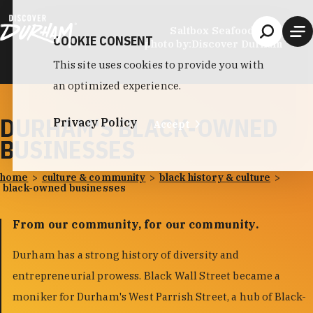
Skip to content
Saltbox Seafood Joint
COOKIE CONSENT
photo by:
Discover Durham
This site uses cookies to provide you with
an optimized experience.
DURHAM'S BLACK-OWNED
Privacy Policy
Accept
BUSINESSES
home
culture & community
black history & culture
black-owned businesses
From our community, for our community.
Durham has a strong history of diversity and
entrepreneurial prowess. Black Wall Street became a
moniker for Durham's West Parrish Street, a hub of Black-