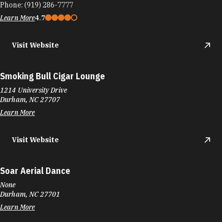
Phone:
(919) 286-7777
Learn More
4.7
Visit Website
Smoking Bull Cigar Lounge
1214 University Drive
Durham, NC 27707
Learn More
Visit Website
Soar Aerial Dance
None
Durham, NC 27701
Learn More