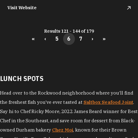
Visit Website
Results 121 - 144 of 179
«
‹
5
6
7
›
»
LUNCH SPOTS
Head over to the Rockwood neighborhood where you’ll find
the freshest fish you’ve ever tasted at
Saltbox Seafood Joint
.
Say hi to Chef Ricky Moore, 2022 James Beard winner for Best
Chef in the Southeast, and save room for dessert from Black-
owned Durham bakery
Chez Moi
, known for their Brown