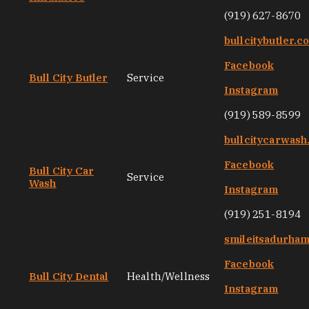
(919) 627-8670
bullcitybutler.c
Facebook
Bull City Butler
Service
Instagram
(919) 589-8599
bullcitycarwas
Facebook
Bull City Car
Service
Wash
Instagram
(919) 251-8194
smileitsadurha
Facebook
Bull City Dental
Health/Wellness
Instagram